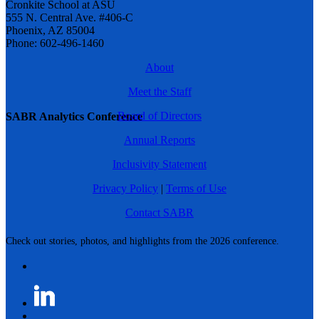
Cronkite School at ASU
555 N. Central Ave. #406-C
Phoenix, AZ 85004
Phone: 602-496-1460
About
Meet the Staff
Board of Directors
SABR Analytics Conference
Annual Reports
Inclusivity Statement
Privacy Policy
|
Terms of Use
Contact SABR
Check out stories, photos, and highlights from the 2026 conference.