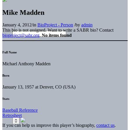
Mike Madden
January 4, 2012
/
in
BioProject - Person
/
by
admin
This bio is not assigned. Want to write a SABR bio? Contact
bioproject@sabr.org
.
No items found
Full Name
Michael Anthony Madden
Born
January 13, 1957 at Denver, CO (USA)
Stats
Baseball Reference
Retrosheet
If you can help us improve this player’s biography,
contact us
.