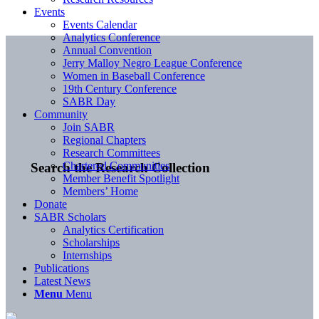
Events
Events Calendar
Analytics Conference
Annual Convention
Jerry Malloy Negro League Conference
Women in Baseball Conference
19th Century Conference
SABR Day
Community
Join SABR
Regional Chapters
Research Committees
Chartered Communities
Search the Research Collection
Member Benefit Spotlight
Members’ Home
Donate
SABR Scholars
Analytics Certification
Scholarships
Internships
Publications
Latest News
Menu
Menu