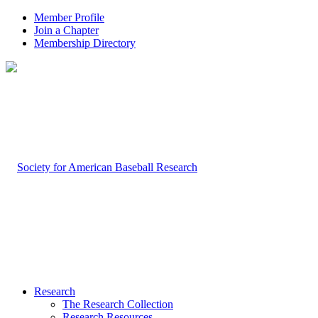
Member Profile
Join a Chapter
Membership Directory
Research
The Research Collection
Research Resources