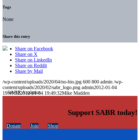
Tags
None
Share this entry
Share on Facebook
Share on X
Share on LinkedIn
Share on Reddit
Share by Mail
/wp-content/uploads/2020/04/no-bio.jpg
600
800
admin
/wp-
content/uploads/2020/02/sabr_logo.png
admin
2012-01-04
19:49:32
2012-01-04 19:49:32
Mike Madden
Support SABR today!
Donate
Join
Shop