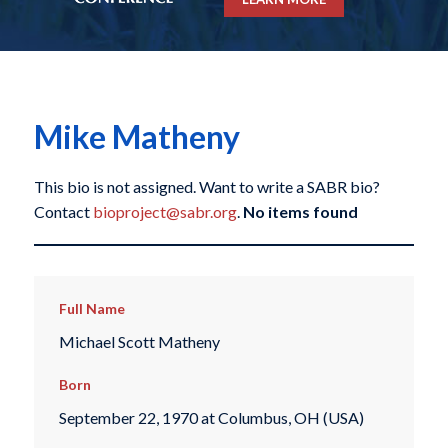
Mike Matheny
This bio is not assigned. Want to write a SABR bio?
Contact
bioproject@sabr.org
.
No items found
Full Name
Michael Scott Matheny
Born
September 22, 1970 at Columbus, OH (USA)