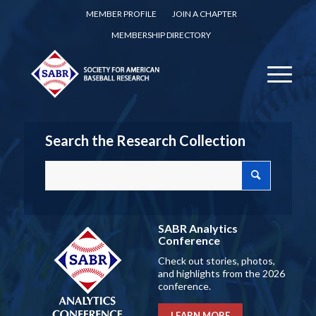
MEMBER PROFILE
JOIN A CHAPTER
MEMBERSHIP DIRECTORY
Search the Research Collection
SABR Analytics
Conference
Check out stories, photos,
and highlights from the 2026
conference.
LEARN MORE