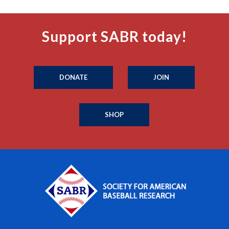
Support SABR today!
DONATE
JOIN
SHOP