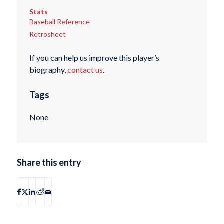
Stats
Baseball Reference
Retrosheet
If you can help us improve this player’s
biography,
contact us
.
Tags
None
Share this entry