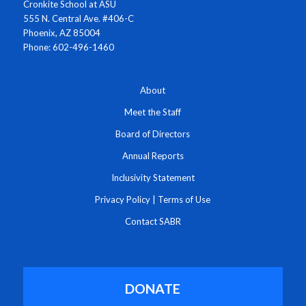
Cronkite School at ASU
555 N. Central Ave. #406-C
Phoenix, AZ 85004
Phone: 602-496-1460
About
Meet the Staff
Board of Directors
Annual Reports
Inclusivity Statement
Privacy Policy
|
Terms of Use
Contact SABR
DONATE