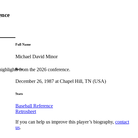
ence
Full Name
Michael David Minor
highlights from the 2026 conference.
Born
December 26, 1987 at Chapel Hill, TN (USA)
Stats
Baseball Reference
Retrosheet
If you can help us improve this player’s biography,
contact
us
.