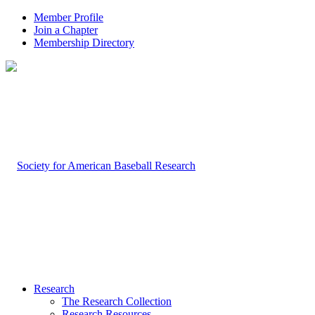
Member Profile
Join a Chapter
Membership Directory
Research
The Research Collection
Research Resources