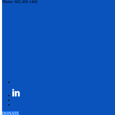
Phone: 602-496-1460
DONATE