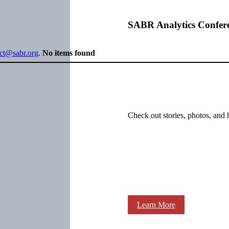
SABR Analytics Confer
ect@sabr.org
.
No items found
Check out stories, photos, and 
Learn More