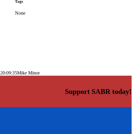
Tags
None
 20:09:35
Mike Minor
Support SABR today!