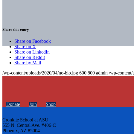
Share this entry
Share on Facebook
Share on X
Share on LinkedIn
Share on Reddit
Share by Mail
/wp-content/uploads/2020/04/no-bio.jpg
600
800
admin
/wp-content/
Donate
Join
Shop
Cronkite School at ASU
555 N. Central Ave. #406-C
Phoenix, AZ 85004