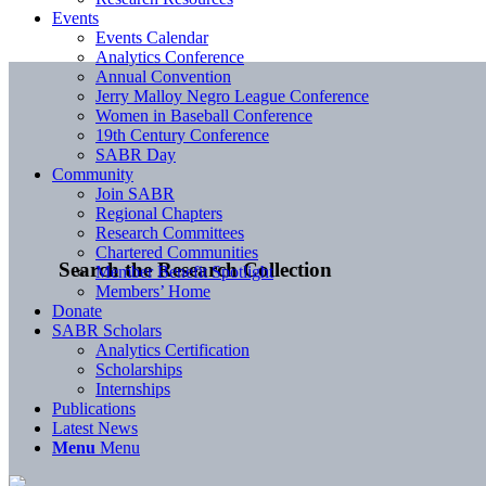
Events
Events Calendar
Analytics Conference
Annual Convention
Jerry Malloy Negro League Conference
Women in Baseball Conference
19th Century Conference
SABR Day
Community
Join SABR
Regional Chapters
Research Committees
Chartered Communities
Search the Research Collection
Member Benefit Spotlight
Members’ Home
Donate
SABR Scholars
Analytics Certification
Scholarships
Internships
Publications
Latest News
Menu
Menu