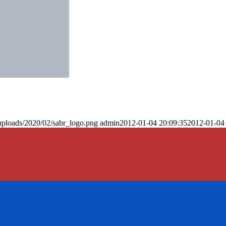
uploads/2020/02/sabr_logo.png
admin
2012-01-04 20:09:35
2012-01-04