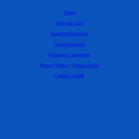
About
Meet the Staff
Board of Directors
Annual Reports
Inclusivity Statement
Privacy Policy
|
Terms of Use
Contact SABR