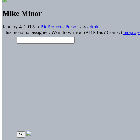
Mike Minor
January 4, 2012
/
in
BioProject - Person
/
by
admin
This bio is not assigned. Want to write a SABR bio? Contact
bioproj