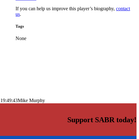
If you can help us improve this player’s biography,
contact
us
.
Tags
None
 19:49:43
Mike Murphy
Support SABR today!