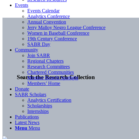
Events
Events Calendar
Analytics Conference
Annual Convention
Jerry Malloy Negro League Conference
Women in Baseball Conference
19th Century Conference
SABR Day
Community
Join SABR
Regional Chapters
Research Committees
Chartered Communities
Search the Research Collection
Member Benefit Spotlight
Members’ Home
Donate
SABR Scholars
Analytics Certification
Scholarships
Internships
Publications
Latest News
Menu
Menu