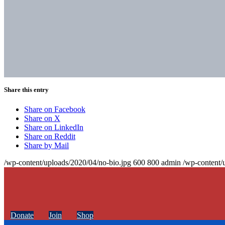
Share this entry
Share on Facebook
Share on X
Share on LinkedIn
Share on Reddit
Share by Mail
/wp-content/uploads/2020/04/no-bio.jpg
600
800
admin
/wp-content/
Donate
Join
Shop