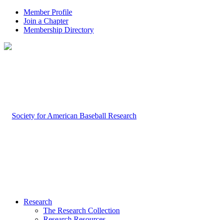
Member Profile
Join a Chapter
Membership Directory
Research
The Research Collection
Research Resources