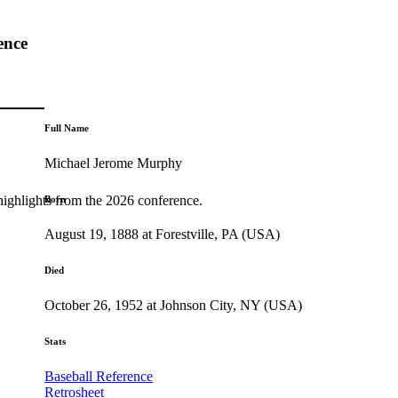
ence
Full Name
Michael Jerome Murphy
highlights from the 2026 conference.
Born
August 19, 1888 at Forestville, PA (USA)
Died
October 26, 1952 at Johnson City, NY (USA)
Stats
Baseball Reference
Retrosheet