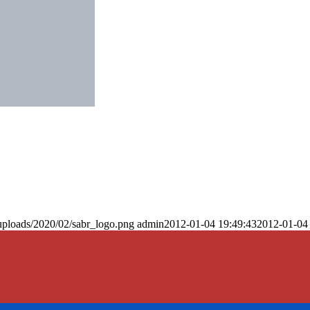
uploads/2020/02/sabr_logo.png
admin
2012-01-04 19:49:43
2012-01-04