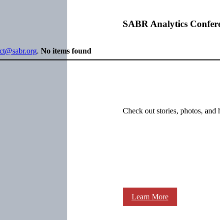
SABR Analytics Confer
ect@sabr.org
.
No items found
Check out stories, photos, and 
Learn More