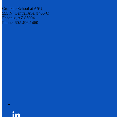
Cronkite School at ASU
555 N. Central Ave. #406-C
Phoenix, AZ 85004
Phone: 602-496-1460