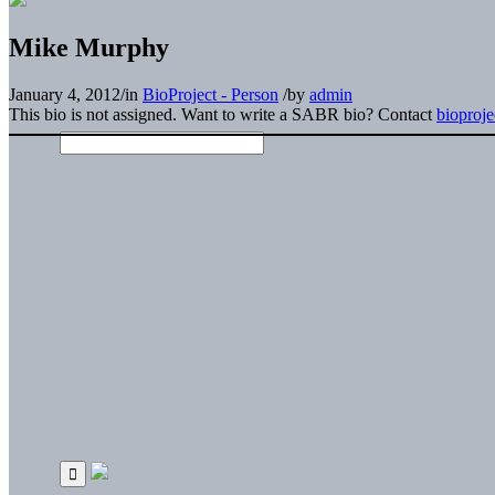
Mike Murphy
January 4, 2012
/
in
BioProject - Person
/
by
admin
This bio is not assigned. Want to write a SABR bio? Contact
bioproj