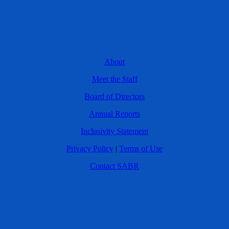
About
Meet the Staff
Board of Directors
Annual Reports
Inclusivity Statement
Privacy Policy
|
Terms of Use
Contact SABR