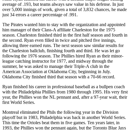
average of .193, but teams always saw value in his defense. In just
over 5,000 innings of work, given a total of 3,832 chances, he made
just 34 errors a career percentage of .991.
The Pirates wanted him to stay with the organization and appointed
him manager of their Class-A affiliate Charleston for the 1975
season. Charleston finished third in the first half season and fourth in
the second. Ryan even filled in twice and pitched five innings,
allowing three earned runs. The next season saw similar results for
the Charleston ballclub, finishing fourth and third. He was let go
following the 1976 season. The Phillies hired Ryan as their minor-
league catching instructor for 1977, and midway through the
summer, he was asked to manage their Triple-A club in the
American Association at Oklahoma City, beginning in July.
Oklahoma City finished third that season with a 70-66 record.
Ryan finished his career in professional baseball as a bullpen coach
with the Philadelphia Phillies from 1980 through 1995. His very first
year, the Phillies won the NL pennant and, after a 97-year wait, their
first World Series.
Montreal eliminated the Phils the following year in the Division
playoff but in 1983, Philadelphia was back in another World Series.
This time the Orioles beat them in five games. Ten years later, in
1993, the Phillies won the pennant again, but the Toronto Blue Jays