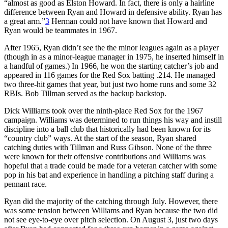
“almost as good as Elston Howard. In fact, there is only a hairline
difference between Ryan and Howard in defensive ability. Ryan has
a great arm.”
3
Herman could not have known that Howard and
Ryan would be teammates in 1967.
After 1965, Ryan didn’t see the the minor leagues again as a player
(though in as a minor-league manager in 1975, he inserted himself in
a handful of games.) In 1966, he won the starting catcher’s job and
appeared in 116 games for the Red Sox batting .214. He managed
two three-hit games that year, but just two home runs and some 32
RBIs. Bob Tillman served as the backup backstop.
Dick Williams took over the ninth-place Red Sox for the 1967
campaign. Williams was determined to run things his way and instill
discipline into a ball club that historically had been known for its
“country club” ways. At the start of the season, Ryan shared
catching duties with Tillman and Russ Gibson. None of the three
were known for their offensive contributions and Williams was
hopeful that a trade could be made for a veteran catcher with some
pop in his bat and experience in handling a pitching staff during a
pennant race.
Ryan did the majority of the catching through July. However, there
was some tension between Williams and Ryan because the two did
not see eye-to-eye over pitch selection. On August 3, just two days