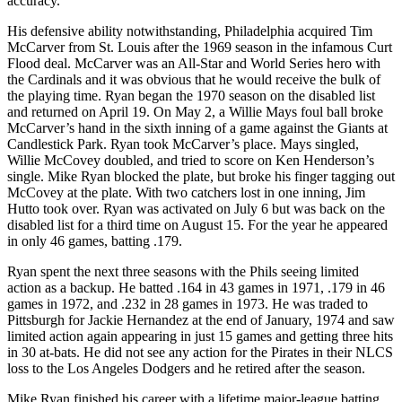
accuracy.”
His defensive ability notwithstanding, Philadelphia acquired Tim
McCarver from St. Louis after the 1969 season in the infamous Curt
Flood deal. McCarver was an All-Star and World Series hero with
the Cardinals and it was obvious that he would receive the bulk of
the playing time. Ryan began the 1970 season on the disabled list
and returned on April 19. On May 2, a Willie Mays foul ball broke
McCarver’s hand in the sixth inning of a game against the Giants at
Candlestick Park. Ryan took McCarver’s place. Mays singled,
Willie McCovey doubled, and tried to score on Ken Henderson’s
single. Mike Ryan blocked the plate, but broke his finger tagging out
McCovey at the plate. With two catchers lost in one inning, Jim
Hutto took over. Ryan was activated on July 6 but was back on the
disabled list for a third time on August 15. For the year he appeared
in only 46 games, batting .179.
Ryan spent the next three seasons with the Phils seeing limited
action as a backup. He batted .164 in 43 games in 1971, .179 in 46
games in 1972, and .232 in 28 games in 1973. He was traded to
Pittsburgh for Jackie Hernandez at the end of January, 1974 and saw
limited action again appearing in just 15 games and getting three hits
in 30 at-bats. He did not see any action for the Pirates in their NLCS
loss to the Los Angeles Dodgers and he retired after the season.
Mike Ryan finished his career with a lifetime major-league batting