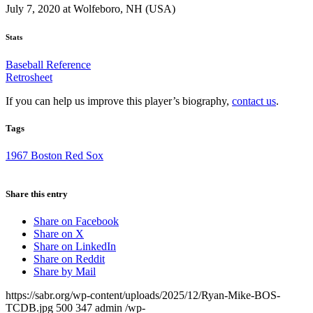
July 7, 2020 at Wolfeboro, NH (USA)
Stats
Baseball Reference
Retrosheet
If you can help us improve this player’s biography,
contact us
.
Tags
1967 Boston Red Sox
Share this entry
Share on Facebook
Share on X
Share on LinkedIn
Share on Reddit
Share by Mail
https://sabr.org/wp-content/uploads/2025/12/Ryan-Mike-BOS-
TCDB.jpg
500
347
admin
/wp-