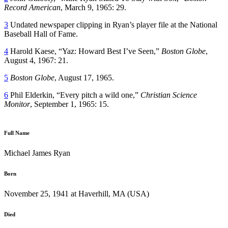
Record American
, March 9, 1965: 29.
3
Undated newspaper clipping in Ryan’s player file at the National
Baseball Hall of Fame.
4
Harold Kaese, “Yaz: Howard Best I’ve Seen,”
Boston Globe
,
August 4, 1967: 21.
5
Boston Globe
, August 17, 1965.
6
Phil Elderkin, “Every pitch a wild one,”
Christian Science
Monitor
, September 1, 1965: 15.
Full Name
Michael James Ryan
Born
November 25, 1941 at Haverhill, MA (USA)
Died