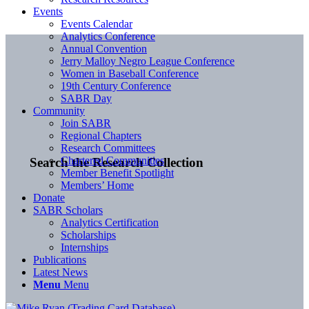
Events
Events Calendar
Analytics Conference
Annual Convention
Jerry Malloy Negro League Conference
Women in Baseball Conference
19th Century Conference
SABR Day
Community
Join SABR
Regional Chapters
Research Committees
Chartered Communities
Search the Research Collection
Member Benefit Spotlight
Members’ Home
Donate
SABR Scholars
Analytics Certification
Scholarships
Internships
Publications
Latest News
Menu
Menu