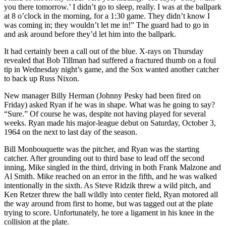
you there tomorrow.’ I didn’t go to sleep, really. I was at the ballpark
at 8 o’clock in the morning, for a 1:30 game. They didn’t know I
was coming in; they wouldn’t let me in!” The guard had to go in
and ask around before they’d let him into the ballpark.
It had certainly been a call out of the blue. X-rays on Thursday
revealed that Bob Tillman had suffered a fractured thumb on a foul
tip in Wednesday night’s game, and the Sox wanted another catcher
to back up Russ Nixon.
New manager Billy Herman (Johnny Pesky had been fired on
Friday) asked Ryan if he was in shape. What was he going to say?
“Sure.” Of course he was, despite not having played for several
weeks. Ryan made his major-league debut on Saturday, October 3,
1964 on the next to last day of the season.
Bill Monbouquette was the pitcher, and Ryan was the starting
catcher. After grounding out to third base to lead off the second
inning, Mike singled in the third, driving in both Frank Malzone and
Al Smith. Mike reached on an error in the fifth, and he was walked
intentionally in the sixth. As Steve Ridzik threw a wild pitch, and
Ken Retzer threw the ball wildly into center field, Ryan motored all
the way around from first to home, but was tagged out at the plate
trying to score. Unfortunately, he tore a ligament in his knee in the
collision at the plate.