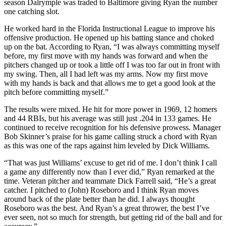
season Dalrymple was traded to Baltimore giving Ryan the number
one catching slot.
He worked hard in the Florida Instructional League to improve his
offensive production. He opened up his batting stance and choked
up on the bat. According to Ryan, “I was always committing myself
before, my first move with my hands was forward and when the
pitchers changed up or took a little off I was too far out in front with
my swing. Then, all I had left was my arms. Now my first move
with my hands is back and that allows me to get a good look at the
pitch before committing myself.”
The results were mixed. He hit for more power in 1969, 12 homers
and 44 RBIs, but his average was still just .204 in 133 games. He
continued to receive recognition for his defensive prowess. Manager
Bob Skinner’s praise for his game calling struck a chord with Ryan
as this was one of the raps against him leveled by Dick Williams.
“That was just Williams’ excuse to get rid of me. I don’t think I call
a game any differently now than I ever did,” Ryan remarked at the
time. Veteran pitcher and teammate Dick Farrell said, “He’s a great
catcher. I pitched to (John) Roseboro and I think Ryan moves
around back of the plate better than he did. I always thought
Roseboro was the best. And Ryan’s a great thrower, the best I’ve
ever seen, not so much for strength, but getting rid of the ball and for