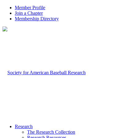
Member Profile
Join a Chapter
Membership Directory
Research
The Research Collection
Research Resources