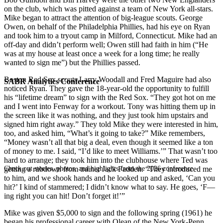
on the club, which was pitted against a team of New York all-stars.
Mike began to attract the attention of big-league scouts. George
Owen, on behalf of the Philadelphia Phillies, had his eye on Ryan
and took him to a tryout camp in Milford, Connecticut. Mike had an
off-day and didn’t perform well; Owen still had faith in him (“He
was at my house at least once a week for a long time; he really
wanted to sign me”) but the Phillies passed.
Boston Red Sox scouts Larry Woodall and Fred Maguire had also
SABR Analytics Conference
noticed Ryan. They gave the 18-year-old the opportunity to fulfill
his “lifetime dream” to sign with the Red Sox. “They got hot on me
and I went into Fenway for a workout. Tony was hitting them up in
the screen like it was nothing, and they just took him upstairs and
signed him right away.” They told Mike they were interested in him,
too, and asked him, “What’s it going to take?” Mike remembers,
“Money wasn’t all that big a deal, even though it seemed like a ton
of money to me. I said, “I’d like to meet Williams.’” That wasn’t too
hard to arrange; they took him into the clubhouse where Ted was
Check out stories, photos, and highlights from the 2026 conference.
getting a rubdown from trainer Jack Fadden. “They introduced me
to him, and we shook hands and he looked up and asked, ‘Can you
hit?’ I kind of stammered; I didn’t know what to say. He goes, ‘F—
ing right you can hit! Don’t forget it!’”
Mike was given $5,000 to sign and the following spring (1961) he
began his professional career with Olean of the New York-Penn