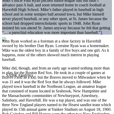
Mike’s uncle Paul Ryan pitched minor-league ball but didn’t
advance past A ball, and soon returned home to coach football at
Haverhill High School. Mike’s father played in baseball in high
school and in some semipro ball around town, but Mike himself
never played baseball, or any other sport, at St. James because the
school had dropped interscholastic sports in 1948. John Ryan
insisted his son attend St. James anyway because he felt that getting
“… a parochial education was more important than baseball.”
1
John Ryan worked as a foreman at a shoe factory in Haverhill
owned by his brother Dan Ryan. Lorraine Ryan was a homemaker.
Mike was the oldest boy in a family of five boys and one girl. As it
happens, none of the others showed much interest in playing
baseball.
Mike did, though, and from an early age wanted nothing more than
to play for the Boston Red Sox. He took in a couple of games at
Braves Field as a kid, but the Braves moved to Milwaukee when he
was 11 and it was the Red Sox that he always followed. Mike
played town baseball in the Northeast League, an amateur league
that consisted of teams located in Seabrook, New Hampshire and
the Massachusetts communities of Newburyport, Amesbury,
Salisbury, and Haverhill. He was a top player, and was one of the
three New England players named to the Hearst sandlot team which
played its 15th annual game at Yankee Stadium on August 18, 1960.
Bob Guindon and Bill Harvey were the other two New Englanders