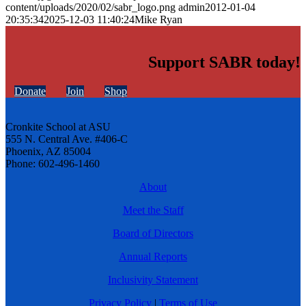
content/uploads/2020/02/sabr_logo.png
admin
2012-01-04
20:35:34
2025-12-03 11:40:24
Mike Ryan
Support SABR today!
Donate
Join
Shop
Cronkite School at ASU
555 N. Central Ave. #406-C
Phoenix, AZ 85004
Phone: 602-496-1460
About
Meet the Staff
Board of Directors
Annual Reports
Inclusivity Statement
Privacy Policy
|
Terms of Use