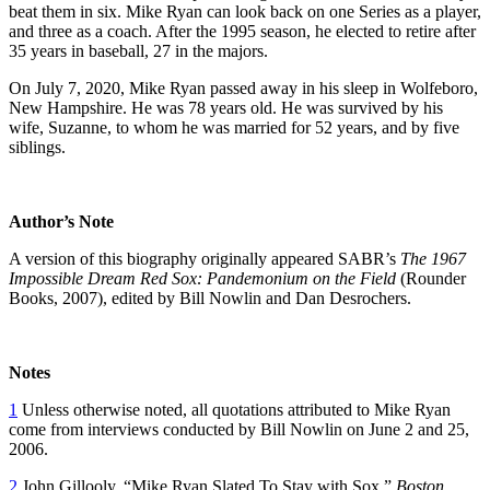
beat them in six. Mike Ryan can look back on one Series as a player,
and three as a coach. After the 1995 season, he elected to retire after
35 years in baseball, 27 in the majors.
On July 7, 2020, Mike Ryan passed away in his sleep in Wolfeboro,
New Hampshire. He was 78 years old. He was survived by his
wife, Suzanne, to whom he was married for 52 years, and by five
siblings.
Author’s Note
A version of this biography originally appeared SABR’s
The 1967
Impossible Dream Red Sox: Pandemonium on the Field
(Rounder
Books, 2007), edited by Bill Nowlin and Dan Desrochers.
Notes
1
Unless otherwise noted, all quotations attributed to Mike Ryan
come from interviews conducted by Bill Nowlin on June 2 and 25,
2006.
2
John Gillooly, “Mike Ryan Slated To Stay with Sox,”
Boston