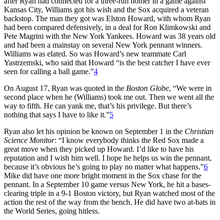
after Ryan had connected for a three-run homer in a game against
Kansas City, Williams got his wish and the Sox acquired a veteran
backstop. The man they got was Elston Howard, with whom Ryan
had been compared defensively, in a deal for Ron Klimkowski and
Pete Magrini with the New York Yankees. Howard was 38 years old
and had been a mainstay on several New York pennant winners.
Williams was elated. So was Howard’s new teammate Carl
Yastrzemski, who said that Howard “is the best catcher I have ever
seen for calling a ball game.”
4
On August 17, Ryan was quoted in the
Boston Globe
, “We were in
second place when he (Williams) took me out. Then we went all the
way to fifth. He can yank me, that’s his privilege. But there’s
nothing that says I have to like it.”
5
Ryan also let his opinion be known on September 1 in the
Christian
Science Monitor
: “I know everybody thinks the Red Sox made a
great move when they picked up Howard. I’d like to have his
reputation and I wish him well. I hope he helps us win the pennant,
because it’s obvious he’s going to play no matter what happens.”
6
Mike did have one more bright moment in the Sox chase for the
pennant. In a September 10 game versus New York, he hit a bases-
clearing triple in a 9-1 Boston victory, but Ryan watched most of the
action the rest of the way from the bench. He did have two at-bats in
the World Series, going hitless.