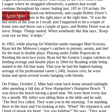
League where he struggled offensively, a pattern that would
continue throughout his career, batting just .185 in 119 at-bats. He
did prove to be a stand-out defensively, and caught Bobby Doerr’s
Learn More
eye. Doerr was there in the right place at the right time. “It was the
last series of the year as I recall, and I happened to hit a couple of
home runs and throw out a couple of guys, and Bobby Doerr was in
town. Bingo. Things started. When somebody like that says, ‘Keep
your eye on him,’ it helps.”
In 1962, while playing for Waterloo under manager Matt Sczesny,
Ryan led the Midwest League’s catchers in putouts, assists, and tied
for the lead in double plays. Playing under Eddie Popowski in
Reading the next two years, Ryan led the Eastern League catchers in
fielding average and double plays in 1964 for Reading while being
named to the All-Star team. That year he had the highest batting
average of his professional career (.248). Season over, he went
home and spent several weeks hanging with friends.
On Friday, October 2, Mike had come back home around midnight
after spending a full day at New Hampshire’s Hampton Beach. “I
was down the beach having a good time. We were there every day
for a month. My father was sitting there at the table and he said,
‘The Red Sox called. They want you in the morning.’ I’m standing
there in the door and I’m looking at him. ‘What?’ He repeated it, and
I kind of shook my head. ‘Are you kidding?’ He says, ‘They want