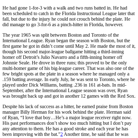
He had gone 1-for-3 with a walk and two runs batted in. He had
been scheduled to catch in the Florida Instructional League later that
fall, but due to the injury he could not crouch behind the plate. He
did manage to go 3-for-6 as a pinch-hitter in Florida, however.
The year 1965 was split between Boston and Toronto of the
International League. Ryan began the season with Boston, but the
first game he got in didn’t come until May 2. He made the most of it,
though his second major-league ballgame hitting a third-inning
homer off Detroit’s Julio Navarro and a fifth-inning homer off
Johnnie Seale. He drove in three runs; this proved to be the only
multi-homer game of his big-league career. That was also one of the
few bright spots at the plate in a season where he managed only a
.159 batting average. In early July, he was sent to Toronto, where he
played under Dick Williams, batting .236 in 161 at-bats. In mid-
September, after the International League season was over, Ryan
was brought back up and got in another 12 games with the Red Sox.
Despite his lack of success as a hitter, he earned praise from Boston
manager Billy Herman for his work behind the plate. Herman said
of Ryan, “I love that boy…He’s a major league receiver right now.
His past performances don’t show too much hitting but I don’t pay
any attention to them. He has a good stroke and each year he has
been improving with the bat.”
2
Another time, he said that he was