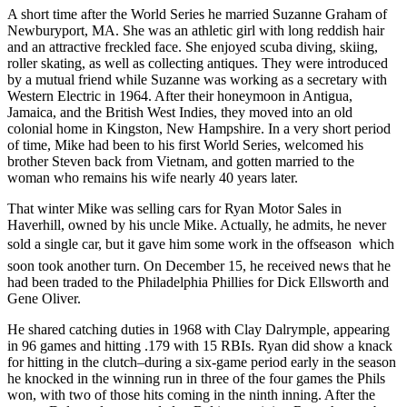
A short time after the World Series he married Suzanne Graham of
Newburyport, MA. She was an athletic girl with long reddish hair
and an attractive freckled face. She enjoyed scuba diving, skiing,
roller skating, as well as collecting antiques. They were introduced
by a mutual friend while Suzanne was working as a secretary with
Western Electric in 1964. After their honeymoon in Antigua,
Jamaica, and the British West Indies, they moved into an old
colonial home in Kingston, New Hampshire. In a very short period
of time, Mike had been to his first World Series, welcomed his
brother Steven back from Vietnam, and gotten married to the
woman who remains his wife nearly 40 years later.
That winter Mike was selling cars for Ryan Motor Sales in
Haverhill, owned by his uncle Mike. Actually, he admits, he never
sold a single car, but it gave him some work in the offseason  which
soon took another turn. On December 15, he received news that he
had been traded to the Philadelphia Phillies for Dick Ellsworth and
Gene Oliver.
He shared catching duties in 1968 with Clay Dalrymple, appearing
in 96 games and hitting .179 with 15 RBIs. Ryan did show a knack
for hitting in the clutch–during a six-game period early in the season
he knocked in the winning run in three of the four games the Phils
won, with two of those hits coming in the ninth inning. After the