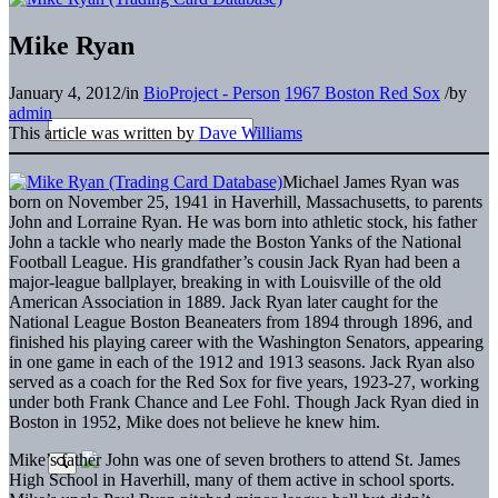
Mike Ryan
January 4, 2012
/
in
BioProject - Person
1967 Boston Red Sox
/
by
admin
This article was written by
Dave Williams
Michael James Ryan was
born on November 25, 1941 in Haverhill, Massachusetts, to parents
John and Lorraine Ryan. He was born into athletic stock, his father
John a tackle who nearly made the Boston Yanks of the National
Football League. His grandfather’s cousin Jack Ryan had been a
major-league ballplayer, breaking in with Louisville of the old
American Association in 1889. Jack Ryan later caught for the
National League Boston Beaneaters from 1894 through 1896, and
finished his playing career with the Washington Senators, appearing
in one game in each of the 1912 and 1913 seasons. Jack Ryan also
served as a coach for the Red Sox for five years, 1923-27, working
under both Frank Chance and Lee Fohl. Though Jack Ryan died in
Boston in 1952, Mike does not believe he knew him.
Mike’s father John was one of seven brothers to attend St. James
High School in Haverhill, many of them active in school sports.