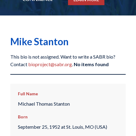
Mike Stanton
This bio is not assigned. Want to write a SABR bio?
Contact
bioproject@sabr.org
.
No items found
Full Name
Michael Thomas Stanton
Born
September 25, 1952 at St. Louis, MO (USA)