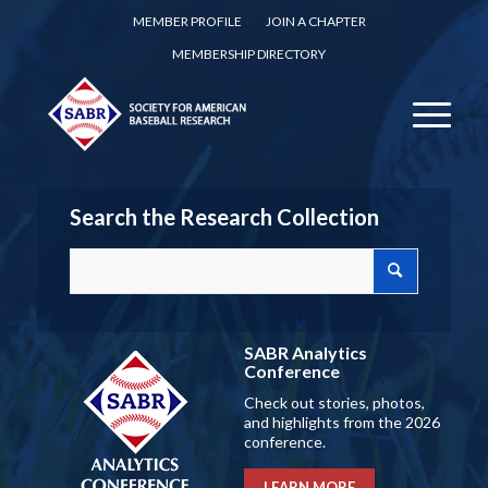
MEMBER PROFILE
JOIN A CHAPTER
MEMBERSHIP DIRECTORY
Search the Research Collection
SABR Analytics
Conference
Check out stories, photos,
and highlights from the 2026
conference.
LEARN MORE