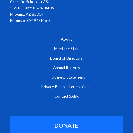
Cronkite School at ASU
555 N. Central Ave. #406-C
Phoenix, AZ 85004
Phone: 602-496-1460
About
Meet the Staff
Board of Directors
Annual Reports
Inclusivity Statement
Privacy Policy
|
Terms of Use
Contact SABR
DONATE