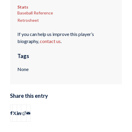
Stats
Baseball Reference
Retrosheet
If you can help us improve this player’s
biography,
contact us
.
Tags
None
Share this entry