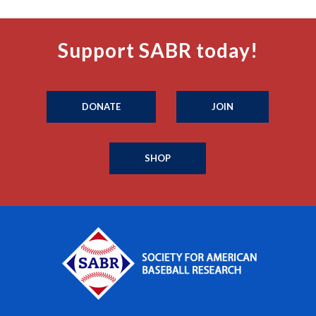
Support SABR today!
DONATE
JOIN
SHOP