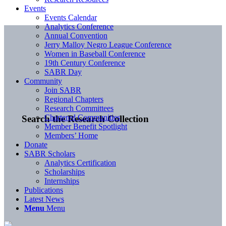
Events
Events Calendar
Analytics Conference
Annual Convention
Jerry Malloy Negro League Conference
Women in Baseball Conference
19th Century Conference
SABR Day
Community
Join SABR
Regional Chapters
Research Committees
Chartered Communities
Search the Research Collection
Member Benefit Spotlight
Members’ Home
Donate
SABR Scholars
Analytics Certification
Scholarships
Internships
Publications
Latest News
Menu
Menu