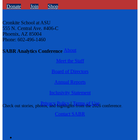
Donate
Join
Shop
Cronkite School at ASU
555 N. Central Ave. #406-C
Phoenix, AZ 85004
Phone: 602-496-1460
About
SABR Analytics Conference
Meet the Staff
Board of Directors
Annual Reports
Inclusivity Statement
Privacy Policy
|
Terms of Use
Check out stories, photos, and highlights from the 2026 conference.
Contact SABR