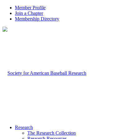
Member Profile
Join a Chapter
Membership Directory
Research
The Research Collection
Research Resources