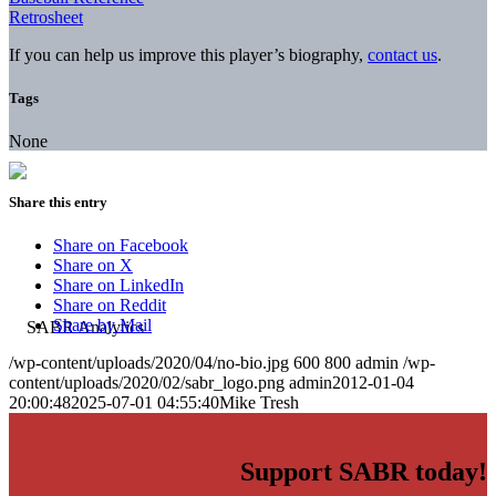
Retrosheet
If you can help us improve this player’s biography,
contact us
.
Tags
None
Share this entry
Share on Facebook
Share on X
Share on LinkedIn
Share on Reddit
Share by Mail
/wp-content/uploads/2020/04/no-bio.jpg
600
800
admin
/wp-
content/uploads/2020/02/sabr_logo.png
admin
2012-01-04
20:00:48
2025-07-01 04:55:40
Mike Tresh
Support SABR today!