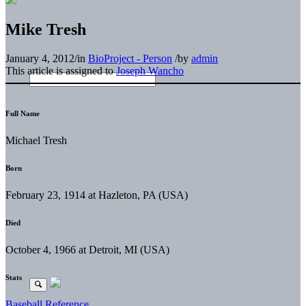
Mike Tresh
January 4, 2012
/
in
BioProject - Person
/
by
admin
This article is assigned to
Joseph Wancho
Full Name
Michael Tresh
Born
February 23, 1914 at Hazleton, PA (USA)
Died
October 4, 1966 at Detroit, MI (USA)
Stats
Baseball Reference