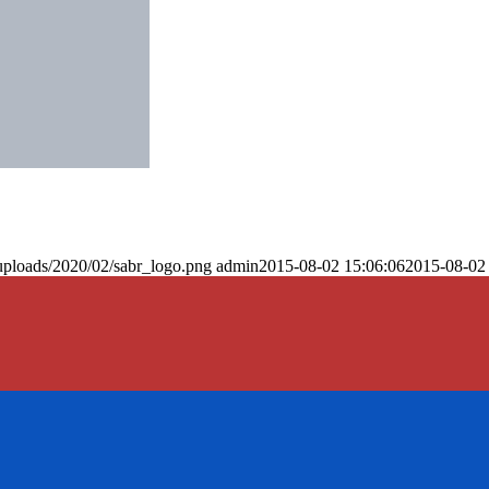
uploads/2020/02/sabr_logo.png
admin
2015-08-02 15:06:06
2015-08-02