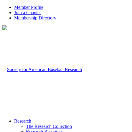
Member Profile
Join a Chapter
Membership Directory
Research
The Research Collection
Research Resources