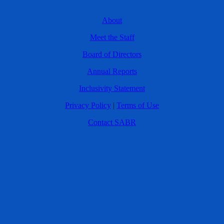
About
Meet the Staff
Board of Directors
Annual Reports
Inclusivity Statement
Privacy Policy
|
Terms of Use
Contact SABR