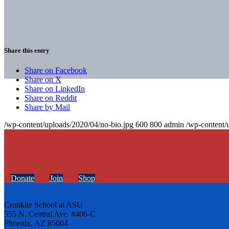
Share this entry
Share on Facebook
Share on X
Share on LinkedIn
Share on Reddit
Share by Mail
/wp-content/uploads/2020/04/no-bio.jpg
600
800
admin
/wp-content/
Donate
Join
Shop
Cronkite School at ASU
555 N. Central Ave. #406-C
Phoenix, AZ 85004