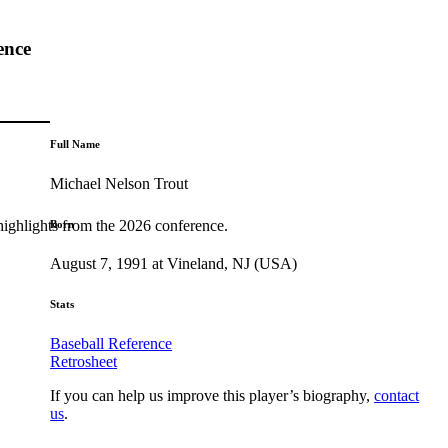
ence
Full Name
Michael Nelson Trout
highlights from the 2026 conference.
Born
August 7, 1991 at Vineland, NJ (USA)
Stats
Baseball Reference
Retrosheet
If you can help us improve this player’s biography,
contact
us
.