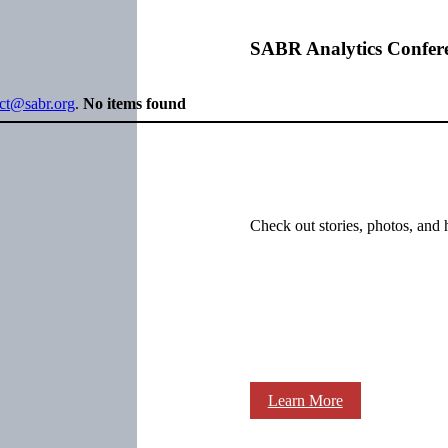
SABR Analytics Confer
ect@sabr.org
.
No items found
Check out stories, photos, and 
Learn More