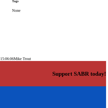
Tags
None
 15:06:06
Mike Trout
Support SABR today!