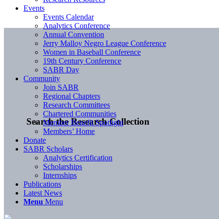
Events
Events Calendar
Analytics Conference
Annual Convention
Jerry Malloy Negro League Conference
Women in Baseball Conference
19th Century Conference
SABR Day
Community
Join SABR
Regional Chapters
Research Committees
Chartered Communities
Search the Research Collection
Member Benefit Spotlight
Members’ Home
Donate
SABR Scholars
Analytics Certification
Scholarships
Internships
Publications
Latest News
Menu
Menu