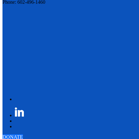
Phone: 602-496-1460
DONATE