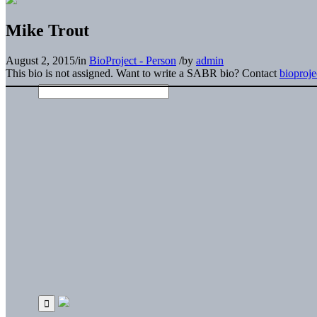
Mike Trout
August 2, 2015
/
in
BioProject - Person
/
by
admin
This bio is not assigned. Want to write a SABR bio? Contact
bioproj