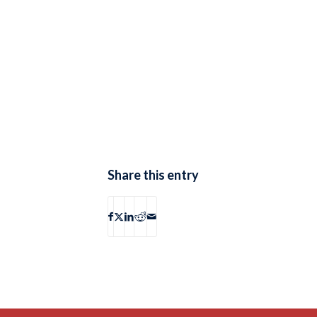
Share this entry