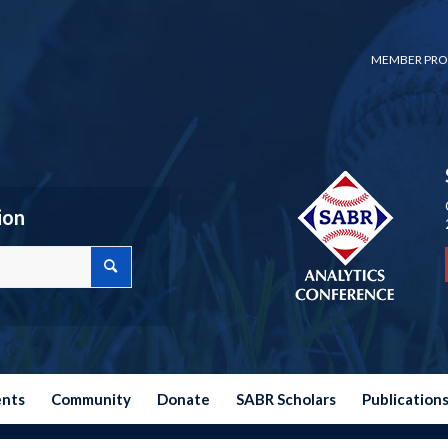
MEMBER PRO
ion
ents
Community
Donate
SABR Scholars
Publication