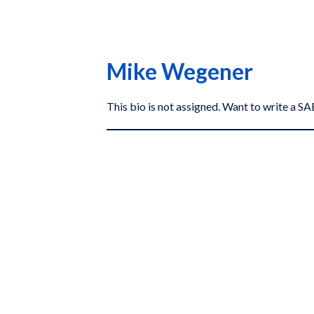
Mike Wegener
This bio is not assigned. Want to write a 