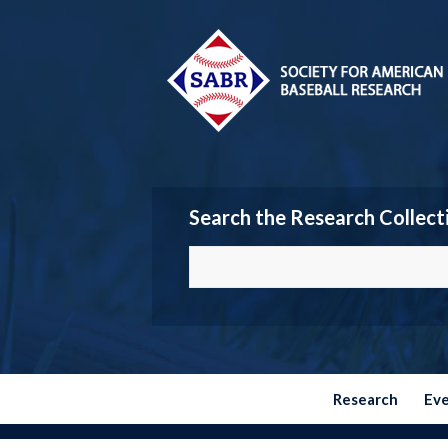
Search the Research Collect
Research
Ev