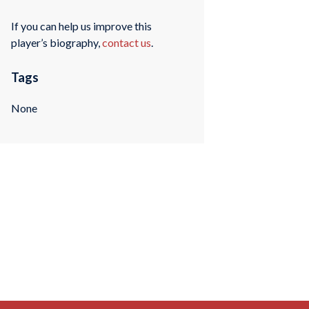
If you can help us improve this
player’s biography,
contact us
.
Tags
None