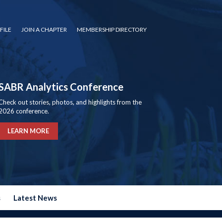
FILE
JOIN A CHAPTER
MEMBERSHIP DIRECTORY
SABR Analytics Conference
Check out stories, photos, and highlights from the
2026 conference.
LEARN MORE
s
Latest News