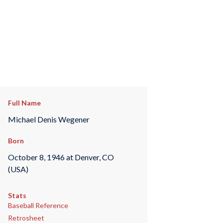
Full Name
Michael Denis Wegener
Born
October 8, 1946 at Denver, CO
(USA)
Stats
Baseball Reference
Retrosheet