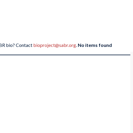
SABR bio? Contact
bioproject@sabr.org
.
No items found