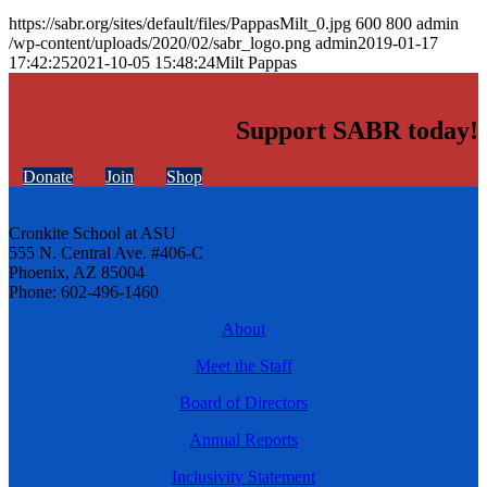
https://sabr.org/sites/default/files/PappasMilt_0.jpg
600
800
admin
/wp-content/uploads/2020/02/sabr_logo.png
admin
2019-01-17
17:42:25
2021-10-05 15:48:24
Milt Pappas
Support SABR today!
Donate
Join
Shop
Cronkite School at ASU
555 N. Central Ave. #406-C
Phoenix, AZ 85004
Phone: 602-496-1460
About
Meet the Staff
Board of Directors
Annual Reports
Inclusivity Statement