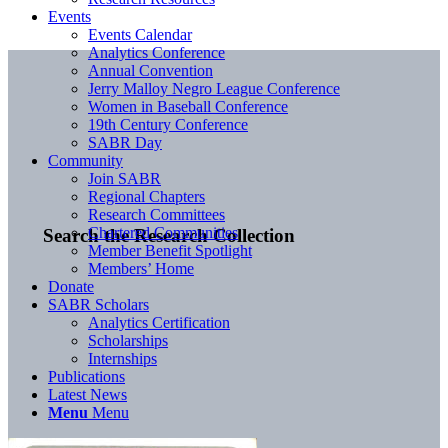
Events
Events Calendar
Analytics Conference
Annual Convention
Jerry Malloy Negro League Conference
Women in Baseball Conference
19th Century Conference
SABR Day
Community
Join SABR
Regional Chapters
Research Committees
Chartered Communities
Search the Research Collection
Member Benefit Spotlight
Members’ Home
Donate
SABR Scholars
Analytics Certification
Scholarships
Internships
Publications
Latest News
Menu
Menu