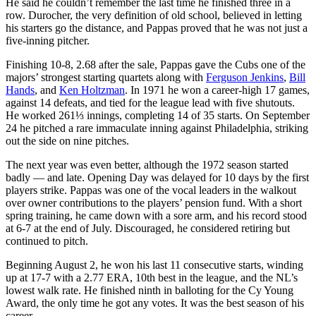
He said he couldn’t remember the last time he finished three in a
row. Durocher, the very definition of old school, believed in letting
his starters go the distance, and Pappas proved that he was not just a
five-inning pitcher.
Finishing 10-8, 2.68 after the sale, Pappas gave the Cubs one of the
majors’ strongest starting quartets along with
Ferguson Jenkins
,
Bill
Hands
, and
Ken Holtzman
. In 1971 he won a career-high 17 games,
against 14 defeats, and tied for the league lead with five shutouts.
He worked 261⅓ innings, completing 14 of 35 starts. On September
24 he pitched a rare immaculate inning against Philadelphia, striking
out the side on nine pitches.
The next year was even better, although the 1972 season started
badly — and late. Opening Day was delayed for 10 days by the first
players strike. Pappas was one of the vocal leaders in the walkout
over owner contributions to the players’ pension fund. With a short
spring training, he came down with a sore arm, and his record stood
at 6-7 at the end of July. Discouraged, he considered retiring but
continued to pitch.
Beginning August 2, he won his last 11 consecutive starts, winding
up at 17-7 with a 2.77 ERA, 10th best in the league, and the NL’s
lowest walk rate. He finished ninth in balloting for the Cy Young
Award, the only time he got any votes. It was the best season of his
career.