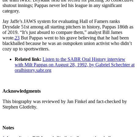
shutout innings; Pappas never led his league in any significant
category.
Jay Jaffe’s JAWS system for evaluating Hall of Famers ranks
Drysdale 51st among all starting pitchers in history, Pappas 186th as
of 2019. “It’s just absurd to compare them,” analyst Bill James
wrote.
23
But Pappas went to his grave believing that he had been
blackballed because he was an outspoken union activist who didn’t
cozy up to sportswriters.
Related link:
Listen to the SABR Oral History interview
with Milt Pappas on August 28, 1992, by Gabriel Schechter at
oralhistory.sabr.org
Acknowledgments
This biography was reviewed by Jan Finkel and fact-checked by
Stephen Glotfelty.
Notes