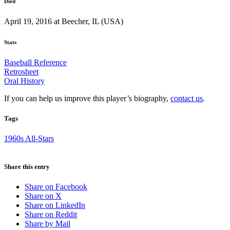
Died
April 19, 2016 at Beecher, IL (USA)
Stats
Baseball Reference
Retrosheet
Oral History
If you can help us improve this player’s biography,
contact us
.
Tags
1960s All-Stars
Share this entry
Share on Facebook
Share on X
Share on LinkedIn
Share on Reddit
Share by Mail