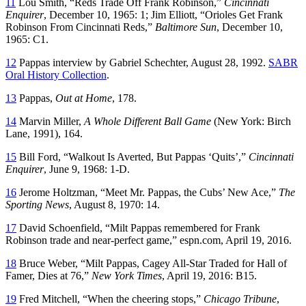
11
Lou Smith, “Reds Trade Off Frank Robinson,”
Cincinnati
Enquirer
, December 10, 1965: 1; Jim Elliott, “Orioles Get Frank
Robinson From Cincinnati Reds,”
Baltimore Sun
, December 10,
1965: C1.
12
Pappas interview by Gabriel Schechter, August 28, 1992.
SABR
Oral History Collection
.
13
Pappas,
Out at Home
, 178.
14
Marvin Miller,
A Whole Different Ball Game
(New York: Birch
Lane, 1991), 164.
15
Bill Ford, “Walkout Is Averted, But Pappas ‘Quits’,”
Cincinnati
Enquirer
, June 9, 1968: 1-D.
16
Jerome Holtzman, “Meet Mr. Pappas, the Cubs’ New Ace,”
The
Sporting News
, August 8, 1970: 14.
17
David Schoenfield, “Milt Pappas remembered for Frank
Robinson trade and near-perfect game,” espn.com, April 19, 2016.
18
Bruce Weber, “Milt Pappas, Cagey All-Star Traded for Hall of
Famer, Dies at 76,”
New York Times
, April 19, 2016: B15.
19
Fred Mitchell, “When the cheering stops,”
Chicago Tribune
,