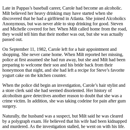
Late in Pappas’s baseball career, Carole had become an alcoholic.
Milt believed her heavy drinking may have started when she
discovered that he had a girlfriend in Atlanta. She joined Alcoholics
Anonymous, but was never able to stop drinking for good. Steven
and Michelle covered for her. When Milt called home from the road,
they would tell him that their mother was out, but she was actually
passed out.
On September 11, 1982, Carole left for a hair appointment and
shopping. She never came home. When Milt reported her missing,
police at first assumed she had run away, but she and Milt had been
preparing to welcome their son and his bride back from their
honeymoon that night, and she had left a recipe for Steve’s favorite
yogurt cake on the kitchen counter.
When the police did begin an investigation, Carole’s hair stylist and
a store clerk said she had seemed disoriented. Her history of
alcoholism gave detectives another reason to doubt that she was a
crime victim. In addition, she was taking codeine for pain after gum
surgery.
Naturally, the husband was a suspect, but Milt said he was cleared
by a polygraph exam. He believed that his wife had been kidnapped
and murdered. As the investigation stalled, he went on with his life.