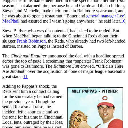
Pappas heard his name mentioned in trade speculation after the 1965
season. That alarmed him, because he and Carole and their children,
Steven and Michelle, made their home in Baltimore year-round, and
he was about to open a restaurant. “Bauer and
general manager Lee]
MacPhail
had assured me I wasn’t going anywhere,” he said later.
10
Steve Barber, who was discontented, had asked to be traded. But
when MacPhail began talking to the Cincinnati Reds about their
slugger
Frank Robinson
, the Reds, who already had two left-handed
starters, insisted on Pappas instead of Barber.
The
Cincinnati Enquirer
announced the deal with a headline spread
across the top of page 1 screaming that “superstar Frank Robinson”
was gone to Baltimore. The
Baltimore Sun
crowed, “Officials Here
Are Jubilant” over the acquisition of “one of major-league baseball’s
great stars.”
11
Adding to Pappas’s shock, the
Reds sent him a contract calling
for the same salary he had earned
the previous year. Though he
settled for a small raise, the
incident left a sour taste and set
the tone for his time in Cincinnati.
Local fans, outraged by their loss,
booed him every time he walked