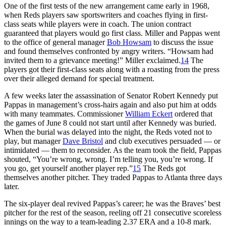
One of the first tests of the new arrangement came early in 1968,
when Reds players saw sportswriters and coaches flying in first-
class seats while players were in coach. The union contract
guaranteed that players would go first class. Miller and Pappas went
to the office of general manager
Bob Howsam
to discuss the issue
and found themselves confronted by angry writers. “Howsam had
invited them to a grievance meeting!” Miller exclaimed.
14
The
players got their first-class seats along with a roasting from the press
over their alleged demand for special treatment.
A few weeks later the assassination of Senator Robert Kennedy put
Pappas in management’s cross-hairs again and also put him at odds
with many teammates. Commissioner
William Eckert
ordered that
the games of June 8 could not start until after Kennedy was buried.
When the burial was delayed into the night, the Reds voted not to
play, but manager
Dave Bristol
and club executives persuaded — or
intimidated — them to reconsider. As the team took the field, Pappas
shouted, “You’re wrong, wrong. I’m telling you, you’re wrong. If
you go, get yourself another player rep.”
15
The Reds got
themselves another pitcher. They traded Pappas to Atlanta three days
later.
The six-player deal revived Pappas’s career; he was the Braves’ best
pitcher for the rest of the season, reeling off 21 consecutive scoreless
innings on the way to a team-leading 2.37 ERA and a 10-8 mark.