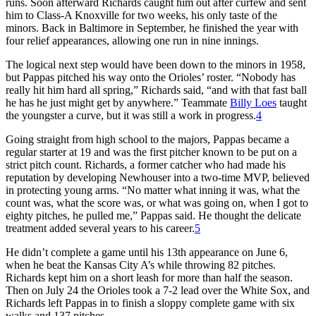
runs. Soon afterward Richards caught him out after curfew and sent
him to Class-A Knoxville for two weeks, his only taste of the
minors. Back in Baltimore in September, he finished the year with
four relief appearances, allowing one run in nine innings.
The logical next step would have been down to the minors in 1958,
but Pappas pitched his way onto the Orioles’ roster. “Nobody has
really hit him hard all spring,” Richards said, “and with that fast ball
he has he just might get by anywhere.” Teammate
Billy Loes
taught
the youngster a curve, but it was still a work in progress.
4
Going straight from high school to the majors, Pappas became a
regular starter at 19 and was the first pitcher known to be put on a
strict pitch count. Richards, a former catcher who had made his
reputation by developing Newhouser into a two-time MVP, believed
in protecting young arms. “No matter what inning it was, what the
count was, what the score was, or what was going on, when I got to
eighty pitches, he pulled me,” Pappas said. He thought the delicate
treatment added several years to his career.
5
He didn’t complete a game until his 13th appearance on June 6,
when he beat the Kansas City A’s while throwing 82 pitches.
Richards kept him on a short leash for more than half the season.
Then on July 24 the Orioles took a 7-2 lead over the White Sox, and
Richards left Pappas in to finish a sloppy complete game with six
walks and 137 pitches.