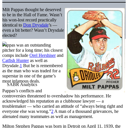
Milt Pappas thought he deserved
to be in the Hall of Fame. Wasn’t
his won-lost record practically
identical to
Don Drysdale
’s —
even a bit better? Wasn’t Drysdale
elected?
Pappas was an outstanding
pitcher for a long time; his closest
comps include
Orel Hershiser
and
Catfish Hunter
as well as
Drysdale.
1
But he is remembered
as the man who was traded for a
superstar in one of the game’s
most infamous deals.
Pappas’s conflicts and
controversies threatened to overshadow his performance. He
acknowledged his reputation as a clubhouse lawyer — a
troublemaker — who carried an attitude of “always being right and
everyone else was wrong.”
2
A man of a thousand grievances, he
alienated many teammates as well as management.
Milton Stephen Pappas was born in Detroit on April 11, 1939, the