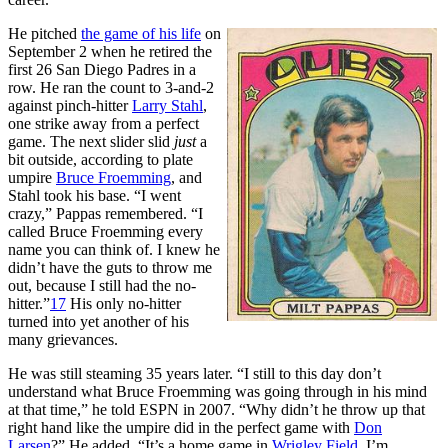
He pitched
the game of his life
on
September 2 when he retired the
first 26 San Diego Padres in a
row. He ran the count to 3-and-2
against pinch-hitter
Larry Stahl
,
one strike away from a perfect
game. The next slider slid
just
a
bit outside, according to plate
umpire
Bruce Froemming
, and
Stahl took his base. “I went
crazy,” Pappas remembered. “I
called Bruce Froemming every
name you can think of. I knew he
didn’t have the guts to throw me
out, because I still had the no-
hitter.”
17
His only no-hitter
turned into yet another of his
many grievances.
He was still steaming 35 years later. “I still to this day don’t
understand what Bruce Froemming was going through in his mind
at that time,” he told ESPN in 2007. “Why didn’t he throw up that
right hand like the umpire did in the perfect game with
Don
Larsen
?” He added, “It’s a home game in
Wrigley Field
. I’m