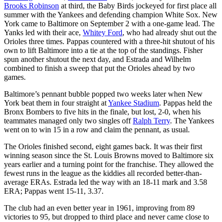
Brooks Robinson
at third, the Baby Birds jockeyed for first place all
summer with the Yankees and defending champion White Sox. New
York came to Baltimore on September 2 with a one-game lead. The
Yanks led with their ace,
Whitey Ford
, who had already shut out the
Orioles three times. Pappas countered with a three-hit shutout of his
own to lift Baltimore into a tie at the top of the standings. Fisher
spun another shutout the next day, and Estrada and Wilhelm
combined to finish a sweep that put the Orioles ahead by two
games.
Baltimore’s pennant bubble popped two weeks later when New
York beat them in four straight at
Yankee Stadium
. Pappas held the
Bronx Bombers to five hits in the finale, but lost, 2-0, when his
teammates managed only two singles off
Ralph Terry
. The Yankees
went on to win 15 in a row and claim the pennant, as usual.
The Orioles finished second, eight games back. It was their first
winning season since the St. Louis Browns moved to Baltimore six
years earlier and a turning point for the franchise. They allowed the
fewest runs in the league as the kiddies all recorded better-than-
average ERAs. Estrada led the way with an 18-11 mark and 3.58
ERA; Pappas went 15-11, 3.37.
The club had an even better year in 1961, improving from 89
victories to 95, but dropped to third place and never came close to