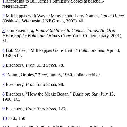
1
According to Bill James’s Similarity Scores at baseball-
reference.com.
2
Milt Pappas with Wayne Mausser and Larry Names,
Out at Home
(Oshkosh, Wisconsin: LKP Group, 2000), viii.
3
John Eisenberg,
From 33rd Street to Camden Yards: An Oral
History of the Baltimore Orioles
(New York: Contemporary, 2001),
51.
4
Bob Maisel, “Milt Pappas Gains Berth,”
Baltimore Sun
, April 3,
1958: S15.
5
Eisenberg,
From 33rd Street
, 78.
6
“Young Orioles,”
Time
, June 6, 1960, online archive.
7
Eisenberg,
From 33rd Street
, 98.
8
Eisenberg, “How the Magic Began,”
Baltimore Sun
, July 13,
1986: 1C.
9
Eisenberg,
From 33rd Street
, 129.
10
Ibid., 150.