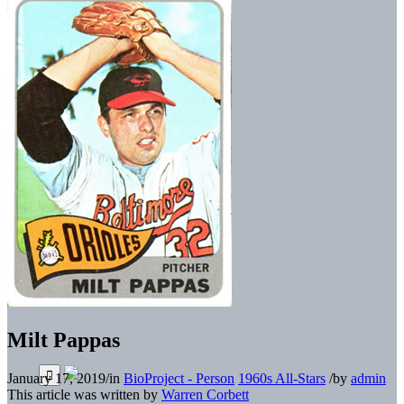
Milt Pappas
January 17, 2019
/
in
BioProject - Person
1960s All-Stars
/
by
admin
This article was written by
Warren Corbett