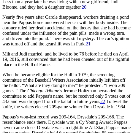
Less than a year later he was living with a new girlfriend, Judi
Bloome, and they had a daughter together.
20
Nearly five years after Carole disappeared, workers draining a pond
near the Pappas home uncovered her car with her body inside. The
coroner ruled her death accidental on the theory that she had become
confused under the influence of the pain pills, made a wrong turn,
and driven into the pond. There was still mystery: The car’s ignition
was turned off and the gearshift was in Park.
21
Milt and Judi married, and he lived to be 76 before he died on April
19, 2016, still convinced that he had been cheated out of his rightful
place in the Hall of Fame.
When he became eligible for the Hall in 1979, the screening
committee of the Baseball Writers Association initially left him off
the ballot. “What are they doing to me?” he protested. “I won 209
games.” The
Chicago Tribune
’s Jerome Holtzman persuaded the
committee to add Pappas’s name, but he received only 5 votes out of
432 and was dropped from the ballot in future years.
22
To twist the
knife, the writers elected 209-game winner Don Drysdale in 1984.
Pappas’s won-lost record was 209-164, Drysdale’s 209-166. The
resemblance ends there. Drysdale won a Cy Young Award; Pappas
never came close. Drysdale was an eight-time All-Star; Pappas made
the team twice. Drysdale held the record for pitching 58 consecutive