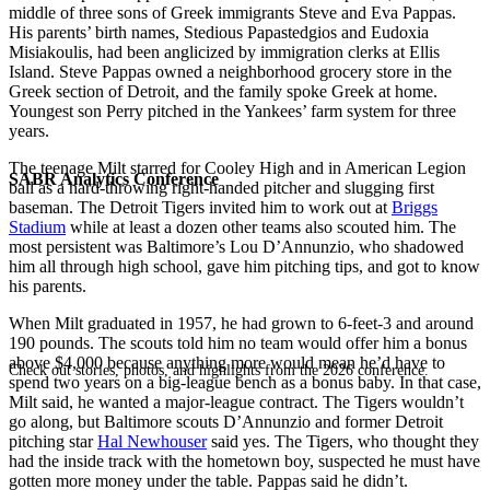
middle of three sons of Greek immigrants Steve and Eva Pappas.
His parents’ birth names, Stedious Papastedgios and Eudoxia
Misiakoulis, had been anglicized by immigration clerks at Ellis
Island. Steve Pappas owned a neighborhood grocery store in the
Greek section of Detroit, and the family spoke Greek at home.
Youngest son Perry pitched in the Yankees’ farm system for three
years.
The teenage Milt starred for Cooley High and in American Legion
SABR Analytics Conference
ball as a hard-throwing right-handed pitcher and slugging first
baseman. The Detroit Tigers invited him to work out at
Briggs
Stadium
while at least a dozen other teams also scouted him. The
most persistent was Baltimore’s Lou D’Annunzio, who shadowed
him all through high school, gave him pitching tips, and got to know
his parents.
When Milt graduated in 1957, he had grown to 6-feet-3 and around
190 pounds. The scouts told him no team would offer him a bonus
above $4,000 because anything more would mean he’d have to
Check out stories, photos, and highlights from the 2026 conference.
spend two years on a big-league bench as a bonus baby. In that case,
Milt said, he wanted a major-league contract. The Tigers wouldn’t
go along, but Baltimore scouts D’Annunzio and former Detroit
pitching star
Hal Newhouser
said yes. The Tigers, who thought they
had the inside track with the hometown boy, suspected he must have
gotten more money under the table. Pappas said he didn’t.