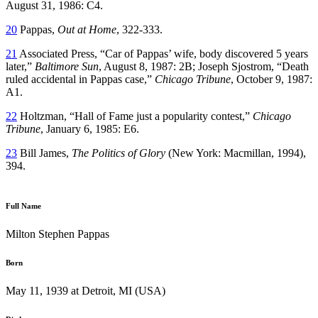
August 31, 1986: C4.
20
Pappas,
Out at Home
, 322-333.
21
Associated Press, “Car of Pappas’ wife, body discovered 5 years
later,”
Baltimore Sun
, August 8, 1987: 2B; Joseph Sjostrom, “Death
ruled accidental in Pappas case,”
Chicago Tribune
, October 9, 1987:
A1.
22
Holtzman, “Hall of Fame just a popularity contest,”
Chicago
Tribune
, January 6, 1985: E6.
23
Bill James,
The Politics of Glory
(New York: Macmillan, 1994),
394.
Full Name
Milton Stephen Pappas
Born
May 11, 1939 at Detroit, MI (USA)