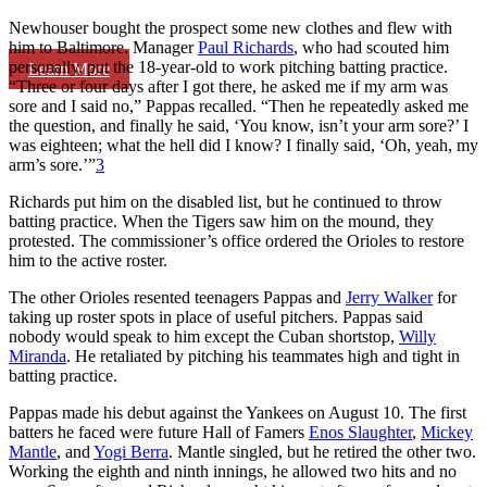
Newhouser bought the prospect some new clothes and flew with
him to Baltimore. Manager
Paul Richards
, who had scouted him
personally, put the 18-year-old to work pitching batting practice.
Learn More
“Three or four days after I got there, he asked me if my arm was
sore and I said no,” Pappas recalled. “Then he repeatedly asked me
the question, and finally he said, ‘You know, isn’t your arm sore?’ I
was eighteen; what the hell did I know? I finally said, ‘Oh, yeah, my
arm’s sore.’”
3
Richards put him on the disabled list, but he continued to throw
batting practice. When the Tigers saw him on the mound, they
protested. The commissioner’s office ordered the Orioles to restore
him to the active roster.
The other Orioles resented teenagers Pappas and
Jerry Walker
for
taking up roster spots in place of useful pitchers. Pappas said
nobody would speak to him except the Cuban shortstop,
Willy
Miranda
. He retaliated by pitching his teammates high and tight in
batting practice.
Pappas made his debut against the Yankees on August 10. The first
batters he faced were future Hall of Famers
Enos Slaughter
,
Mickey
Mantle
, and
Yogi Berra
. Mantle singled, but he retired the other two.
Working the eighth and ninth innings, he allowed two hits and no