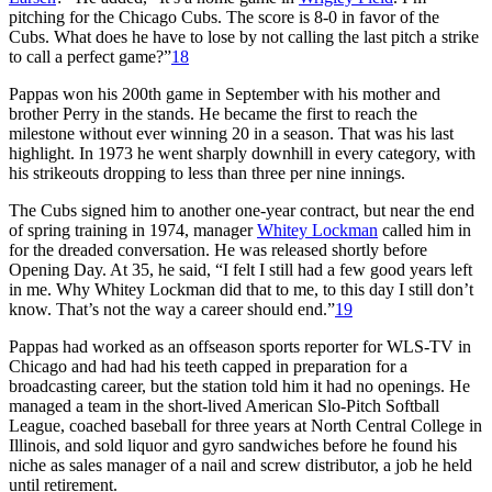
pitching for the Chicago Cubs. The score is 8-0 in favor of the
Cubs. What does he have to lose by not calling the last pitch a strike
to call a perfect game?”
18
Pappas won his 200th game in September with his mother and
brother Perry in the stands. He became the first to reach the
milestone without ever winning 20 in a season. That was his last
highlight. In 1973 he went sharply downhill in every category, with
his strikeouts dropping to less than three per nine innings.
The Cubs signed him to another one-year contract, but near the end
of spring training in 1974, manager
Whitey Lockman
called him in
for the dreaded conversation. He was released shortly before
Opening Day. At 35, he said, “I felt I still had a few good years left
in me. Why Whitey Lockman did that to me, to this day I still don’t
know. That’s not the way a career should end.”
19
Pappas had worked as an offseason sports reporter for WLS-TV in
Chicago and had had his teeth capped in preparation for a
broadcasting career, but the station told him it had no openings. He
managed a team in the short-lived American Slo-Pitch Softball
League, coached baseball for three years at North Central College in
Illinois, and sold liquor and gyro sandwiches before he found his
niche as sales manager of a nail and screw distributor, a job he held
until retirement.