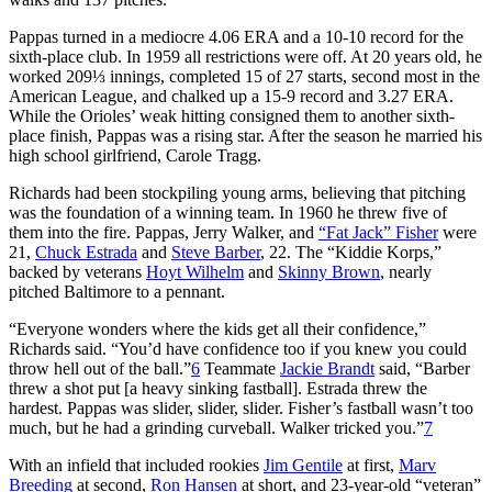
Pappas turned in a mediocre 4.06 ERA and a 10-10 record for the
sixth-place club. In 1959 all restrictions were off. At 20 years old, he
worked 209⅓ innings, completed 15 of 27 starts, second most in the
American League, and chalked up a 15-9 record and 3.27 ERA.
While the Orioles’ weak hitting consigned them to another sixth-
place finish, Pappas was a rising star. After the season he married his
high school girlfriend, Carole Tragg.
Richards had been stockpiling young arms, believing that pitching
was the foundation of a winning team. In 1960 he threw five of
them into the fire. Pappas, Jerry Walker, and
“Fat Jack” Fisher
were
21,
Chuck Estrada
and
Steve Barber
, 22. The “Kiddie Korps,”
backed by veterans
Hoyt Wilhelm
and
Skinny Brown
, nearly
pitched Baltimore to a pennant.
“Everyone wonders where the kids get all their confidence,”
Richards said. “You’d have confidence too if you knew you could
throw hell out of the ball.”
6
Teammate
Jackie Brandt
said, “Barber
threw a shot put [a heavy sinking fastball]. Estrada threw the
hardest. Pappas was slider, slider, slider. Fisher’s fastball wasn’t too
much, but he had a grinding curveball. Walker tricked you.”
7
With an infield that included rookies
Jim Gentile
at first,
Marv
Breeding
at second,
Ron Hansen
at short, and 23-year-old “veteran”