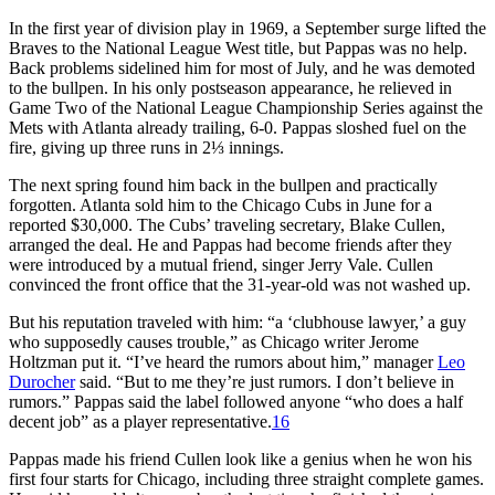
In the first year of division play in 1969, a September surge lifted the
Braves to the National League West title, but Pappas was no help.
Back problems sidelined him for most of July, and he was demoted
to the bullpen. In his only postseason appearance, he relieved in
Game Two of the National League Championship Series against the
Mets with Atlanta already trailing, 6-0. Pappas sloshed fuel on the
fire, giving up three runs in 2⅓ innings.
The next spring found him back in the bullpen and practically
forgotten. Atlanta sold him to the Chicago Cubs in June for a
reported $30,000. The Cubs’ traveling secretary, Blake Cullen,
arranged the deal. He and Pappas had become friends after they
were introduced by a mutual friend, singer Jerry Vale. Cullen
convinced the front office that the 31-year-old was not washed up.
But his reputation traveled with him: “a ‘clubhouse lawyer,’ a guy
who supposedly causes trouble,” as Chicago writer Jerome
Holtzman put it. “I’ve heard the rumors about him,” manager
Leo
Durocher
said. “But to me they’re just rumors. I don’t believe in
rumors.” Pappas said the label followed anyone “who does a half
decent job” as a player representative.
16
Pappas made his friend Cullen look like a genius when he won his
first four starts for Chicago, including three straight complete games.