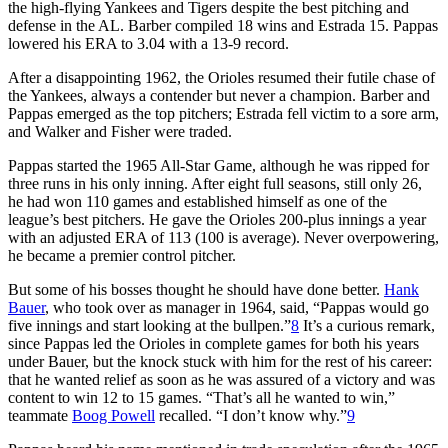
the high-flying Yankees and Tigers despite the best pitching and
defense in the AL. Barber compiled 18 wins and Estrada 15. Pappas
lowered his ERA to 3.04 with a 13-9 record.
After a disappointing 1962, the Orioles resumed their futile chase of
the Yankees, always a contender but never a champion. Barber and
Pappas emerged as the top pitchers; Estrada fell victim to a sore arm,
and Walker and Fisher were traded.
Pappas started the 1965 All-Star Game, although he was ripped for
three runs in his only inning. After eight full seasons, still only 26,
he had won 110 games and established himself as one of the
league’s best pitchers. He gave the Orioles 200-plus innings a year
with an adjusted ERA of 113 (100 is average). Never overpowering,
he became a premier control pitcher.
But some of his bosses thought he should have done better.
Hank
Bauer
, who took over as manager in 1964, said, “Pappas would go
five innings and start looking at the bullpen.”
8
It’s a curious remark,
since Pappas led the Orioles in complete games for both his years
under Bauer, but the knock stuck with him for the rest of his career:
that he wanted relief as soon as he was assured of a victory and was
content to win 12 to 15 games. “That’s all he wanted to win,”
teammate
Boog Powell
recalled. “I don’t know why.”
9