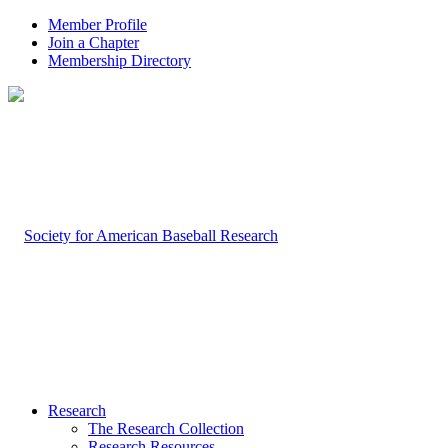
Member Profile
Join a Chapter
Membership Directory
Research
The Research Collection
Research Resources