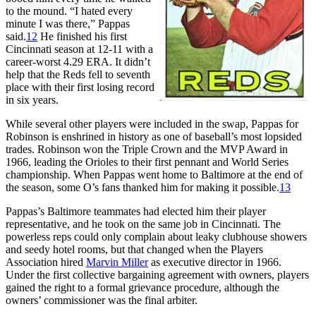
to the mound. “I hated every
minute I was there,” Pappas
said.
12
He finished his first
Cincinnati season at 12-11 with a
career-worst 4.29 ERA. It didn’t
help that the Reds fell to seventh
place with their first losing record
in six years.
While several other players were included in the swap, Pappas for
Robinson is enshrined in history as one of baseball’s most lopsided
trades. Robinson won the Triple Crown and the MVP Award in
1966, leading the Orioles to their first pennant and World Series
championship. When Pappas went home to Baltimore at the end of
the season, some O’s fans thanked him for making it possible.
13
Pappas’s Baltimore teammates had elected him their player
representative, and he took on the same job in Cincinnati. The
powerless reps could only complain about leaky clubhouse showers
and seedy hotel rooms, but that changed when the Players
Association hired
Marvin Miller
as executive director in 1966.
Under the first collective bargaining agreement with owners, players
gained the right to a formal grievance procedure, although the
owners’ commissioner was the final arbiter.