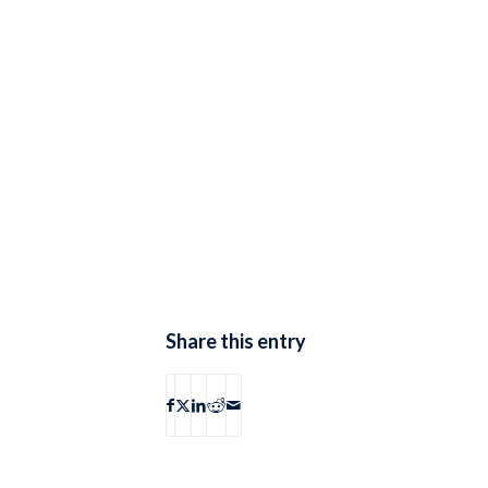
Share this entry