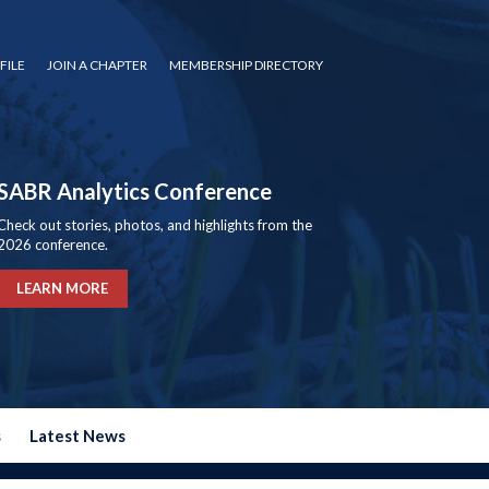
FILE
JOIN A CHAPTER
MEMBERSHIP DIRECTORY
SABR Analytics Conference
Check out stories, photos, and highlights from the
2026 conference.
LEARN MORE
s
Latest News