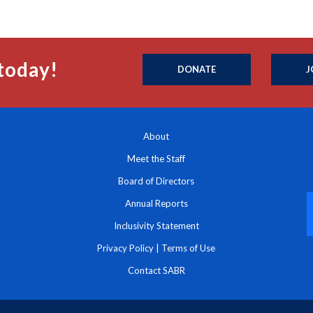
today!
DONATE
J
About
Meet the Staff
Board of Directors
Annual Reports
Inclusivity Statement
Privacy Policy
|
Terms of Use
Contact SABR