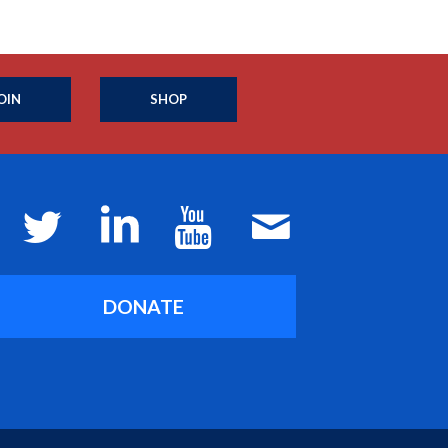
OIN
SHOP
DONATE