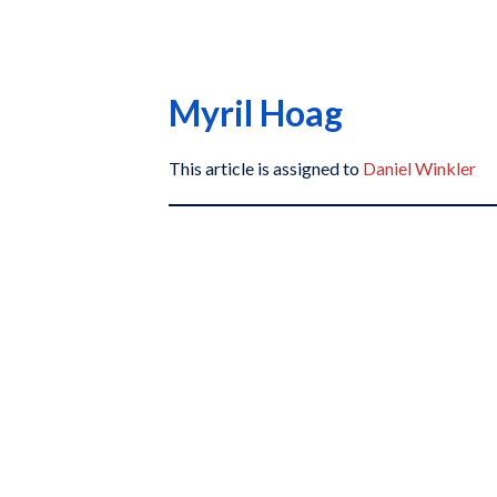
Myril Hoag
This article is assigned to
Daniel Winkler