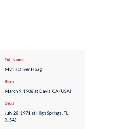
Full Name
Myrill Oliver Hoag
Born
March 9, 1908 at Davis, CA (USA)
Died
July 28, 1971 at High Springs, FL
(USA)