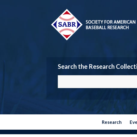
Search the Research Collect
Research
Ev