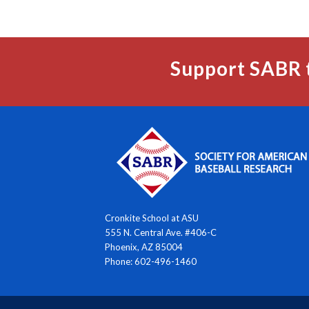
Support SABR 
Cronkite School at ASU
555 N. Central Ave. #406-C
Phoenix, AZ 85004
Phone: 602-496-1460