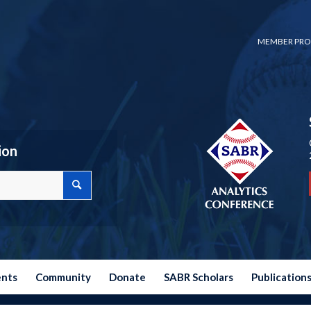
MEMBER PRO
ion
ents
Community
Donate
SABR Scholars
Publication