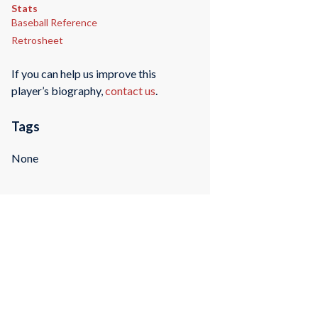
Stats
Baseball Reference
Retrosheet
If you can help us improve this
player’s biography,
contact us
.
Tags
None