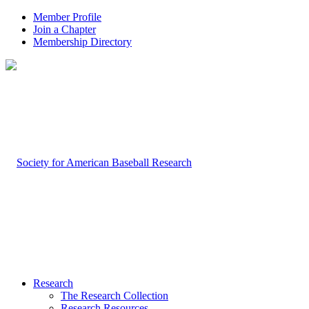
Member Profile
Join a Chapter
Membership Directory
Research
The Research Collection
Research Resources