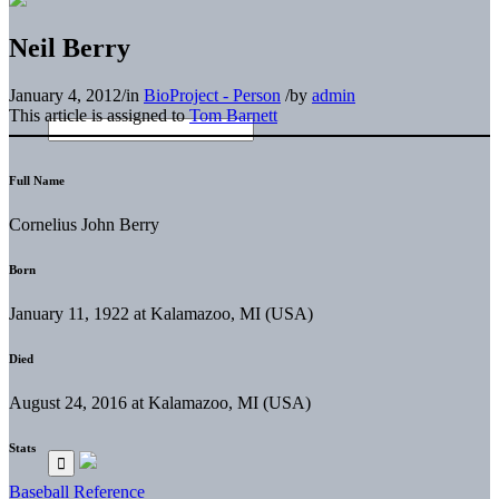
Neil Berry
January 4, 2012
/
in
BioProject - Person
/
by
admin
This article is assigned to
Tom Barnett
Full Name
Cornelius John Berry
Born
January 11, 1922 at Kalamazoo, MI (USA)
Died
August 24, 2016 at Kalamazoo, MI (USA)
Stats
Baseball Reference