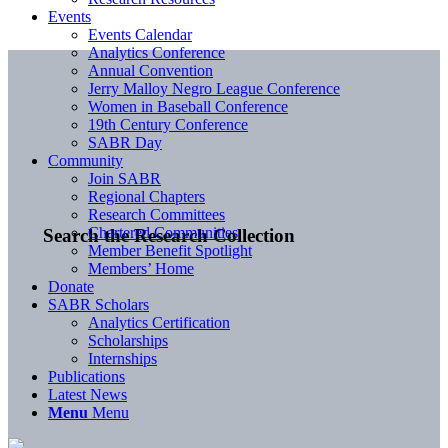
Events
Events Calendar
Analytics Conference
Annual Convention
Jerry Malloy Negro League Conference
Women in Baseball Conference
19th Century Conference
SABR Day
Community
Join SABR
Regional Chapters
Research Committees
Chartered Communities
Search the Research Collection
Member Benefit Spotlight
Members’ Home
Donate
SABR Scholars
Analytics Certification
Scholarships
Internships
Publications
Latest News
Menu
Menu