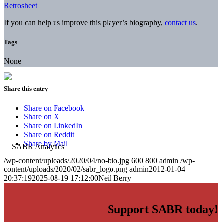
Retrosheet
If you can help us improve this player’s biography,
contact us
.
Tags
None
Share this entry
Share on Facebook
Share on X
Share on LinkedIn
Share on Reddit
Share by Mail
/wp-content/uploads/2020/04/no-bio.jpg
600
800
admin
/wp-
content/uploads/2020/02/sabr_logo.png
admin
2012-01-04
20:37:19
2025-08-19 17:12:00
Neil Berry
Support SABR today!