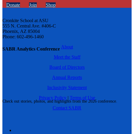
Donate
Join
Shop
Cronkite School at ASU
555 N. Central Ave. #406-C
Phoenix, AZ 85004
Phone: 602-496-1460
About
SABR Analytics Conference
Meet the Staff
Board of Directors
Annual Reports
Inclusivity Statement
Privacy Policy
|
Terms of Use
Check out stories, photos, and highlights from the 2026 conference.
Contact SABR