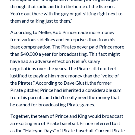
through that radio and into the home of the listener.
You’re out there with the guy or gal, sitting right next to
them and talking just to them.”
According to Nellie, Bob Prince made more money
from various sidelines and enterprises than from his
base compensation. The Pirates never paid Prince more
than $40,000 a year for broadcasting. This fact might
have had an adverse effect on Nellie’s salary
negotiations over the years. The Pirates did not feel
justified to paying him more money than the “voice of
the Pirates.” According to Dave Giusti, the former
Pirate pitcher, Prince had inherited a considerable sum
from his parents and didn’t really need the money that
he earned for broadcasting Pirate games.
Together, the team of Prince and King would broadcast
an exciting era of Pirate baseball. Prince referred to it
as the “Halcyon Days” of Pirate baseball. Current Pirate