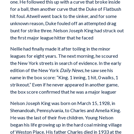
one. He followed this up with a curve that broke inside
for a ball, then another curve that the Duke of Flatbush
hit foul. Atwell went back to the sinker, and for some
unknown reason, Duke fouled off an attempted drag
bunt for strike three. Nelson Joseph King had struck out
the first major league hitter that he faced
Nellie had finally made it after toiling in the minor
leagues for eight years. The next morning, he scoured
the New York streets in search of evidence. In the early
edition of the New York
Daily News
, he saw see his
name in the box score: “King. 1 inning, 1 hit, 0 walks, 1
strikeout.” Even if he never appeared in another game,
the box score confirmed that he was a major leaguer
Nelson Joseph King was born on March 15, 1928, in
Shenandoah, Pennsylvania, to Charles and Amelia King.
He was the last of their five children. Young Nelson
began his life growing up in the hard coal mining village
of Weston Place. His father Charles died in 1933 at the