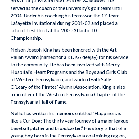
on WDUQ-FM with Ray Goss for 24 seasons. He
served as the coach of the university’s golf team until
2004. Under his coaching his team won the 17-team
Lafayette Invitational during 2001-02 and placed a
school-best third at the 2000 Atlantic 10
Championship.
Nelson Joseph King has been honored with the Art
Pallan Award (named for a KDKA deejay) for his service
to the community. He has been involved with Mercy
Hospital’s Heart Programs and the Boys and Girls Club
of Western Pennsylvania, and worked with Sally
O’Leary of the Pirates’ Alumni Association. King is also
a member of the Western Pennsylvania Chapter of the
Pennsylvania Hall of Fame.
Nellie has written his memoirs entitled “Happiness is
like a Cur Dog: The thirty year journey of a major league
baseball pitcher and broadcaster.” His story is that of a
young boy born in the Pennsylvania coal mining region,