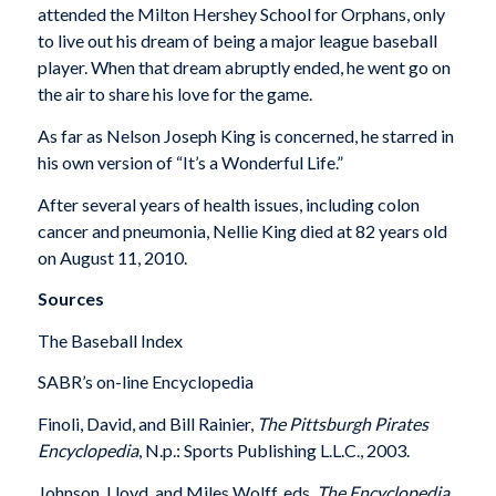
attended the Milton Hershey School for Orphans, only
to live out his dream of being a major league baseball
player. When that dream abruptly ended, he went go on
the air to share his love for the game.
As far as Nelson Joseph King is concerned, he starred in
his own version of “It’s a Wonderful Life.”
After several years of health issues, including colon
cancer and pneumonia, Nellie King died at 82 years old
on August 11, 2010.
Sources
The Baseball Index
SABR’s on-line Encyclopedia
Finoli, David, and Bill Rainier,
The Pittsburgh Pirates
Encyclopedia
, N.p.: Sports Publishing L.L.C., 2003.
Johnson, Lloyd, and Miles Wolff, eds.
The Encyclopedia