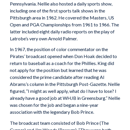
Pennsylvania. Nellie also hosted a daily sports show,
including one of the first sports talk shows in the
Pittsburgh area in 1962. He covered the Masters, US
Open and PGA Championships from 1961 to 1966. The
latter included eight daily radio reports on the play of
Latrobe’s very own Arnold Palmer.
In 1967, the position of color commentator on the
Pirates’ broadcast opened when Don Hoak decided to
return to baseball as a coach for the Phillies. King did
not apply for the position but learned that he was
considered the prime candidate after reading Al
Abrams’s column in the Pittsburgh Post-Gazette. Nellie
figured, “I might as well apply, what do I have to lose? I
already have a good job at WHJB in Greensburg.” Nellie
was chosen for the job and began a nine-year
association with the legendary Bob Prince.
The broadcast team consisted of Bob Prince (The
Gunner) and Jim Woods (Possum). “They were both