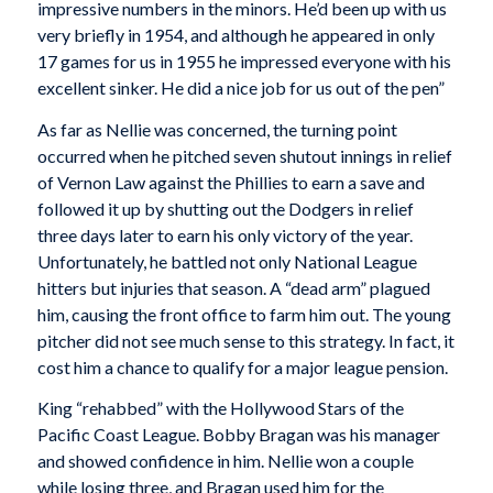
impressive numbers in the minors. He’d been up with us
very briefly in 1954, and although he appeared in only
17 games for us in 1955 he impressed everyone with his
excellent sinker. He did a nice job for us out of the pen”
As far as Nellie was concerned, the turning point
occurred when he pitched seven shutout innings in relief
of Vernon Law against the Phillies to earn a save and
followed it up by shutting out the Dodgers in relief
three days later to earn his only victory of the year.
Unfortunately, he battled not only National League
hitters but injuries that season. A “dead arm” plagued
him, causing the front office to farm him out. The young
pitcher did not see much sense to this strategy. In fact, it
cost him a chance to qualify for a major league pension.
King “rehabbed” with the Hollywood Stars of the
Pacific Coast League. Bobby Bragan was his manager
and showed confidence in him. Nellie won a couple
while losing three, and Bragan used him for the