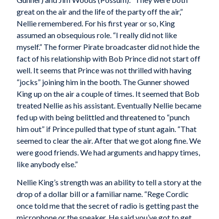
great on the air and the life of the party off the air,”
Nellie remembered. For his first year or so, King
assumed an obsequious role. “I really did not like
myself.” The former Pirate broadcaster did not hide the
fact of his relationship with Bob Prince did not start off
well. It seems that Prince was not thrilled with having
“jocks” joining him in the booth. The Gunner showed
King up on the air a couple of times. It seemed that Bob
treated Nellie as his assistant. Eventually Nellie became
fed up with being belittled and threatened to “punch
him out” if Prince pulled that type of stunt again. “That
seemed to clear the air. After that we got along fine. We
were good friends. We had arguments and happy times,
like anybody else.”
Nellie King’s strength was an ability to tell a story at the
drop of a dollar bill or a familiar name. “Rege Cordic
once told me that the secret of radio is getting past the
microphone or the speaker. He said you’ve got to get