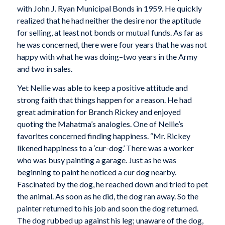
with John J. Ryan Municipal Bonds in 1959. He quickly
realized that he had neither the desire nor the aptitude
for selling, at least not bonds or mutual funds. As far as
he was concerned, there were four years that he was not
happy with what he was doing–two years in the Army
and two in sales.
Yet Nellie was able to keep a positive attitude and
strong faith that things happen for a reason. He had
great admiration for Branch Rickey and enjoyed
quoting the Mahatma’s analogies. One of Nellie’s
favorites concerned finding happiness. “Mr. Rickey
likened happiness to a ‘cur-dog.’ There was a worker
who was busy painting a garage. Just as he was
beginning to paint he noticed a cur dog nearby.
Fascinated by the dog, he reached down and tried to pet
the animal. As soon as he did, the dog ran away. So the
painter returned to his job and soon the dog returned.
The dog rubbed up against his leg; unaware of the dog,