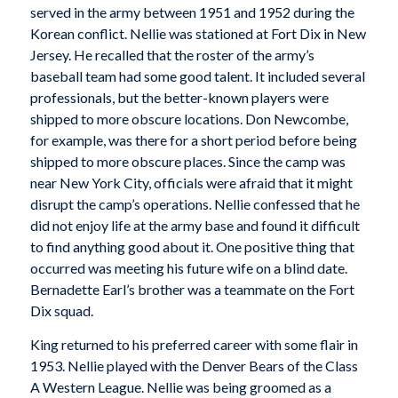
served in the army between 1951 and 1952 during the
Korean conflict. Nellie was stationed at Fort Dix in New
Jersey. He recalled that the roster of the army’s
baseball team had some good talent. It included several
professionals, but the better-known players were
shipped to more obscure locations. Don Newcombe,
for example, was there for a short period before being
shipped to more obscure places. Since the camp was
near New York City, officials were afraid that it might
disrupt the camp’s operations. Nellie confessed that he
did not enjoy life at the army base and found it difficult
to find anything good about it. One positive thing that
occurred was meeting his future wife on a blind date.
Bernadette Earl’s brother was a teammate on the Fort
Dix squad.
King returned to his preferred career with some flair in
1953. Nellie played with the Denver Bears of the Class
A Western League. Nellie was being groomed as a