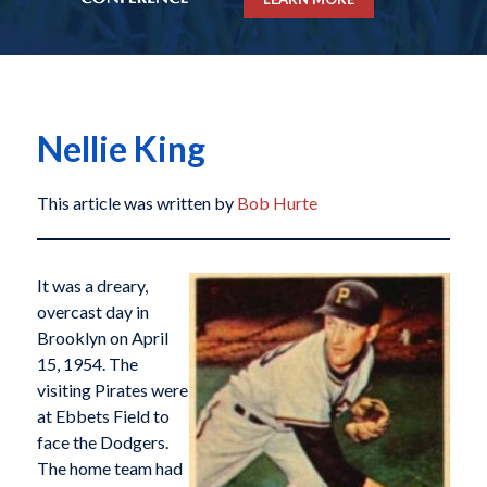
Nellie King
This article was written by
Bob Hurte
It was a dreary,
overcast day in
Brooklyn on April
15, 1954. The
visiting Pirates were
at Ebbets Field to
face the Dodgers.
The home team had