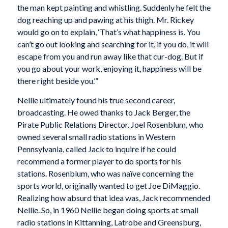
the man kept painting and whistling. Suddenly he felt the
dog reaching up and pawing at his thigh. Mr. Rickey
would go on to explain, ‘That’s what happiness is. You
can’t go out looking and searching for it, if you do, it will
escape from you and run away like that cur-dog. But if
you go about your work, enjoying it, happiness will be
there right beside you.’”
Nellie ultimately found his true second career,
broadcasting. He owed thanks to Jack Berger, the
Pirate Public Relations Director. Joel Rosenblum, who
owned several small radio stations in Western
Pennsylvania, called Jack to inquire if he could
recommend a former player to do sports for his
stations. Rosenblum, who was naïve concerning the
sports world, originally wanted to get Joe DiMaggio.
Realizing how absurd that idea was, Jack recommended
Nellie. So, in 1960 Nellie began doing sports at small
radio stations in Kittanning, Latrobe and Greensburg,