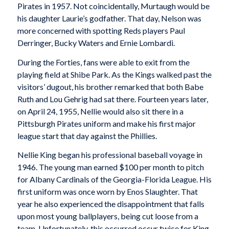
Pirates in 1957. Not coincidentally, Murtaugh would be
his daughter Laurie’s godfather. That day, Nelson was
more concerned with spotting Reds players Paul
Derringer, Bucky Waters and Ernie Lombardi.
During the Forties, fans were able to exit from the
playing field at Shibe Park. As the Kings walked past the
visitors’ dugout, his brother remarked that both Babe
Ruth and Lou Gehrig had sat there. Fourteen years later,
on April 24, 1955, Nellie would also sit there in a
Pittsburgh Pirates uniform and make his first major
league start that day against the Phillies.
Nellie King began his professional baseball voyage in
1946. The young man earned $100 per month to pitch
for Albany Cardinals of the Georgia-Florida League. His
first uniform was once worn by Enos Slaughter. That
year he also experienced the disappointment that falls
upon most young ballplayers, being cut loose from a
team. Unfortunately, this occurred occur twice for King