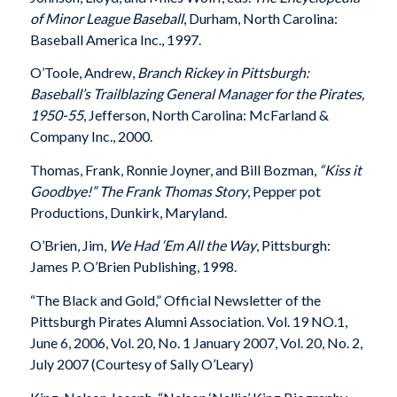
of Minor League Baseball
, Durham, North Carolina:
Baseball America Inc., 1997.
O’Toole, Andrew,
Branch Rickey in Pittsburgh:
Baseball’s Trailblazing General Manager for the Pirates,
1950-55
, Jefferson, North Carolina: McFarland &
Company Inc., 2000.
Thomas, Frank, Ronnie Joyner, and Bill Bozman,
“Kiss it
Goodbye!” The Frank Thomas Story
, Pepper pot
Productions, Dunkirk, Maryland.
O’Brien, Jim,
We Had ‘Em All the Way
, Pittsburgh:
James P. O’Brien Publishing, 1998.
“The Black and Gold,” Official Newsletter of the
Pittsburgh Pirates Alumni Association. Vol. 19 NO.1,
June 6, 2006, Vol. 20, No. 1 January 2007, Vol. 20, No. 2,
July 2007 (Courtesy of Sally O’Leary)