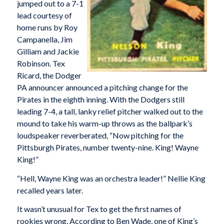
jumped out to a 7-1
lead courtesy of
home runs by Roy
Campanella, Jim
Gilliam and Jackie
Robinson. Tex
Ricard, the Dodger
PA announcer announced a pitching change for the
Pirates in the eighth inning. With the Dodgers still
leading 7-4, a tall, lanky relief pitcher walked out to the
mound to take his warm-up throws as the ballpark’s
loudspeaker reverberated, “Now pitching for the
Pittsburgh Pirates, number twenty-nine. King! Wayne
King!”
“Hell, Wayne King was an orchestra leader!” Nellie King
recalled years later.
It wasn’t unusual for Tex to get the first names of
rookies wrong. According to Ben Wade, one of King’s