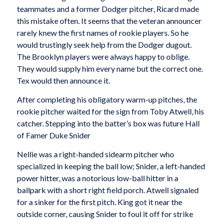
teammates and a former Dodger pitcher, Ricard made
this mistake often. It seems that the veteran announcer
rarely knew the first names of rookie players. So he
would trustingly seek help from the Dodger dugout.
The Brooklyn players were always happy to oblige.
They would supply him every name but the correct one.
Tex would then announce it.
After completing his obligatory warm-up pitches, the
rookie pitcher waited for the sign from Toby Atwell, his
catcher. Stepping into the batter’s box was future Hall
of Famer Duke Snider
Nellie was a right-handed sidearm pitcher who
specialized in keeping the ball low; Snider, a left-handed
power hitter, was a notorious low-ball hitter in a
ballpark with a short right field porch. Atwell signaled
for a sinker for the first pitch. King got it near the
outside corner, causing Snider to foul it off for strike