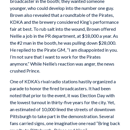
broadcaster in the booth; they wanted someone
younger, who could develop into the number one guy.
Brown also revealed that a roundtable of the Pirates,
KDKA and the brewery considered King’s performance
fair at best. To rub salt into the wound, Brown offered
Nellie a job in the PR department, at $18,000 a year. As
the #2 man in the booth, he was pulling down $28,000.
He replied to the Pirate GM, “I am disappointed in you.
I’m not sure that I want to work for the Pirates
anymore.” While Nellie’s reaction was anger, the news
crushed Prince.
One of KDKA’s rival radio stations hastily organized a
parade to honor the fired broadcasters. It had been
noted that prior to the event, it was Election Day with
the lowest turnout in thirty-five years for the city. Yet,
an estimated of 10,000 lined the streets of downtown
Pittsburgh to take part in the demonstration. Several
fans carried signs, one imaginative one read “Bring back