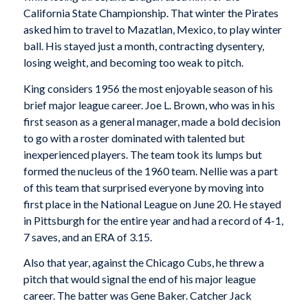
California State Championship. That winter the Pirates
asked him to travel to Mazatlan, Mexico, to play winter
ball. His stayed just a month, contracting dysentery,
losing weight, and becoming too weak to pitch.
King considers 1956 the most enjoyable season of his
brief major league career. Joe L. Brown, who was in his
first season as a general manager, made a bold decision
to go with a roster dominated with talented but
inexperienced players. The team took its lumps but
formed the nucleus of the 1960 team. Nellie was a part
of this team that surprised everyone by moving into
first place in the National League on June 20. He stayed
in Pittsburgh for the entire year and had a record of 4-1,
7 saves, and an ERA of 3.15.
Also that year, against the Chicago Cubs, he threw a
pitch that would signal the end of his major league
career. The batter was Gene Baker. Catcher Jack