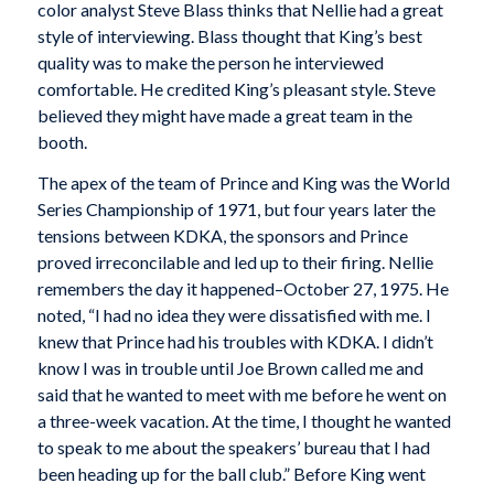
color analyst Steve Blass thinks that Nellie had a great
style of interviewing. Blass thought that King’s best
quality was to make the person he interviewed
comfortable. He credited King’s pleasant style. Steve
believed they might have made a great team in the
booth.
The apex of the team of Prince and King was the World
Series Championship of 1971, but four years later the
tensions between KDKA, the sponsors and Prince
proved irreconcilable and led up to their firing. Nellie
remembers the day it happened–October 27, 1975. He
noted, “I had no idea they were dissatisfied with me. I
knew that Prince had his troubles with KDKA. I didn’t
know I was in trouble until Joe Brown called me and
said that he wanted to meet with me before he went on
a three-week vacation. At the time, I thought he wanted
to speak to me about the speakers’ bureau that I had
been heading up for the ball club.” Before King went