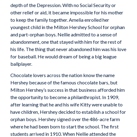
depth of the Depression. With no Social Security or
other relief or aid, it became impossible for his mother
to keep the family together. Amelia enrolled her
youngest child in the Milton Hershey School for orphan
and part-orphan boys. Nellie admitted to a sense of
abandonment, one that stayed with him for the rest of
his life. The thing that never abandoned him was his love
for baseball. He would dream of being a big league
ballplayer.
Chocolate lovers across the nation know the name
Hershey because of the famous chocolate bars, but
Milton Hershey’s success in that business afforded him
the opportunity to become a philanthropist. In 1909,
after learning that he and his wife Kitty were unable to
have children, Hershey decided to establish a school for
orphan boys. Hershey signed over the 486-acre farm
where he had been born to start the school. The first
students arrived in 1910. When Nellie attended the