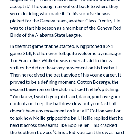
accept it.” The young man walked back to where they
were deciding who made it. To his surprise he was
picked for the Geneva team, another Class D entry. He
was to start his season as a member of the Geneva Red
Birds of the Alabama State League.
In the first game that he started, King pitched a 2-1
game. Still, Nellie never felt quite welcome by manager
Jim Francoline. While he was never afraid to throw
strikes, he did not have any movement on his fastball.
Then he received the best advice of his young career. It
proved to be a defining moment. Cotton Bosarge, the
second baseman on the club, noticed Nellie’s pitching.
“You know, I watch you pitch and, damn, you have good
control and keep the ball down low but your fastball
doesn’t have any movement on it at all.” Cotton went on
to ask how Nellie gripped the ball. Nellie replied that he
held it across the seams like Bob Feller. This cracked
the Southern boy up. “Christ, kid, you can’t throw as hard