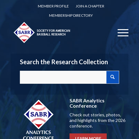
MEMBER PROFILE
JOIN A CHAPTER
MEMBERSHIP DIRECTORY
Search the Research Collection
SABR Analytics
Conference
Check out stories, photos,
and highlights from the 2026
conference.
LEARN MORE