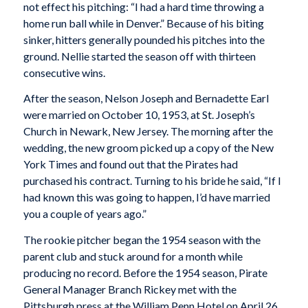
not effect his pitching: “I had a hard time throwing a
home run ball while in Denver.” Because of his biting
sinker, hitters generally pounded his pitches into the
ground. Nellie started the season off with thirteen
consecutive wins.
After the season, Nelson Joseph and Bernadette Earl
were married on October 10, 1953, at St. Joseph’s
Church in Newark, New Jersey. The morning after the
wedding, the new groom picked up a copy of the New
York Times and found out that the Pirates had
purchased his contract. Turning to his bride he said, “If I
had known this was going to happen, I’d have married
you a couple of years ago.”
The rookie pitcher began the 1954 season with the
parent club and stuck around for a month while
producing no record. Before the 1954 season, Pirate
General Manager Branch Rickey met with the
Pittsburgh press at the William Penn Hotel on April 26