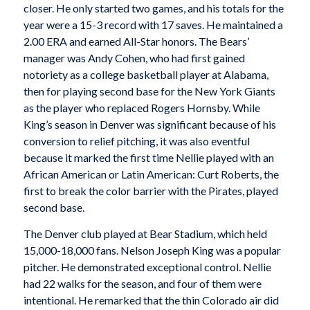
closer. He only started two games, and his totals for the
year were a 15-3 record with 17 saves. He maintained a
2.00 ERA and earned All-Star honors. The Bears’
manager was Andy Cohen, who had first gained
notoriety as a college basketball player at Alabama,
then for playing second base for the New York Giants
as the player who replaced Rogers Hornsby. While
King’s season in Denver was significant because of his
conversion to relief pitching, it was also eventful
because it marked the first time Nellie played with an
African American or Latin American: Curt Roberts, the
first to break the color barrier with the Pirates, played
second base.
The Denver club played at Bear Stadium, which held
15,000-18,000 fans. Nelson Joseph King was a popular
pitcher. He demonstrated exceptional control. Nellie
had 22 walks for the season, and four of them were
intentional. He remarked that the thin Colorado air did