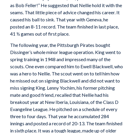
as Bob Feller!” He suggested that Nellie hold it with the
seams. That little piece of advice changed his career. It
caused his ball to sink. That year with Geneva, he
posted an 8-11 record. The team finished in last place,
41 ½ games out of first place.
The following year, the Pittsburgh Pirates bought
Dissinger’s whole minor league operation. King went to
spring training in 1948 and impressed many of the
scouts. One even compared him to Ewell Blackwell, who
was a hero to Nellie. The scout went on to tell him how
he missed out on signing Blackwell and did not want to
miss signing King. Lenny Yochim, his former pitching
mate and good friend, recalled that Nellie had his
breakout year at New Iberia, Louisiana, of the Class D
Evangeline League. He pitched on a schedule of every
three to four days. That year he accumulated 284
innings and posted a record of 20-13. The team finished
in sixth place. It was a tough league, made up of older