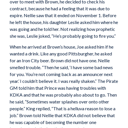
over to meet with Brown, he decided to check his
contract, because he had a feeling that it was due to
expire. Nellie saw that it ended on November 1. Before
he left the house, his daughter Leslie asked him where he
was going and he told her. Not realizing how prophetic
she was, Leslie joked, “He’s probably going to fire you.”
When he arrived at Brown’s house, Joe asked him if he
wanted a drink. Like any good Pittsburgher, he asked
for an Iron City beer. Brown did not have one. Nellie
smelled trouble. “Then he said, ‘I have some bad news
for you. You’re not coming back as an announcer next
year.’ I couldn’t believe it. I was really shaken.” The Pirate
GM told him that Prince was having troubles with
KDKA and that he was probably also about to go. Then
he said, “Sometimes water splashes over onto other
people.” King replied, “That is a helluva reason to lose a
job.” Brown told Nellie that KDKA did not believe that
he was capable of becoming the number one