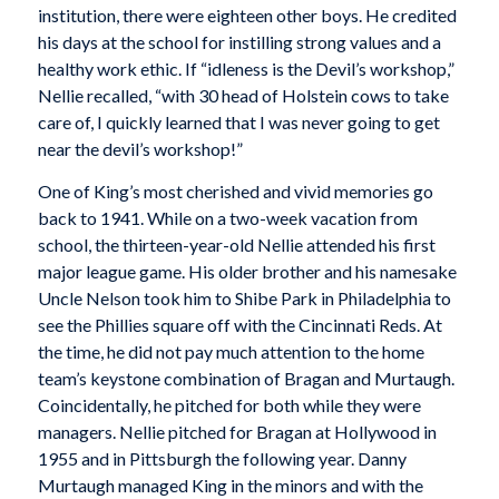
institution, there were eighteen other boys. He credited
his days at the school for instilling strong values and a
healthy work ethic. If “idleness is the Devil’s workshop,”
Nellie recalled, “with 30 head of Holstein cows to take
care of, I quickly learned that I was never going to get
near the devil’s workshop!”
One of King’s most cherished and vivid memories go
back to 1941. While on a two-week vacation from
school, the thirteen-year-old Nellie attended his first
major league game. His older brother and his namesake
Uncle Nelson took him to Shibe Park in Philadelphia to
see the Phillies square off with the Cincinnati Reds. At
the time, he did not pay much attention to the home
team’s keystone combination of Bragan and Murtaugh.
Coincidentally, he pitched for both while they were
managers. Nellie pitched for Bragan at Hollywood in
1955 and in Pittsburgh the following year. Danny
Murtaugh managed King in the minors and with the