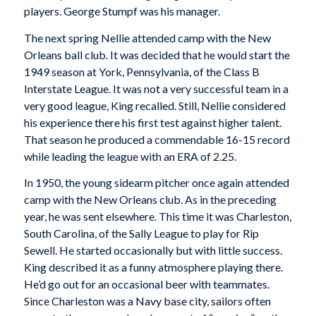
players. George Stumpf was his manager.
The next spring Nellie attended camp with the New
Orleans ball club. It was decided that he would start the
1949 season at York, Pennsylvania, of the Class B
Interstate League. It was not a very successful team in a
very good league, King recalled. Still, Nellie considered
his experience there his first test against higher talent.
That season he produced a commendable 16-15 record
while leading the league with an ERA of 2.25.
In 1950, the young sidearm pitcher once again attended
camp with the New Orleans club. As in the preceding
year, he was sent elsewhere. This time it was Charleston,
South Carolina, of the Sally League to play for Rip
Sewell. He started occasionally but with little success.
King described it as a funny atmosphere playing there.
He’d go out for an occasional beer with teammates.
Since Charleston was a Navy base city, sailors often