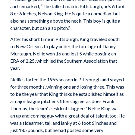
and remarked, “The tallest man in Pittsburgh, he’s 6 foot
8 or 6 inches, Nelson King. He is quite a comedian, but
also has something above the neck. This boy is quite a
character, but can also pitch.”
After his short time in Pittsburgh, King traveled south
to New Orleans to play under the tutelage of Danny
Murtaugh. Nellie won 16 and lost 5 while posting an
ERA of 2.25, which led the Southern Association that
year.
Nellie started the 1955 season in Pittsburgh and stayed
for three months, winning one and losing three. This was
to be the year that King thinks he established himself as
a major league pitcher. Others agree, as does Frank
Thomas, the team’s resident slugger: “Nellie King was
an up and coming guy with a great deal of talent, too. He
was a sidearmer, tall and lanky at 6 foot 6 inches and
just 185 pounds, but he had posted some very