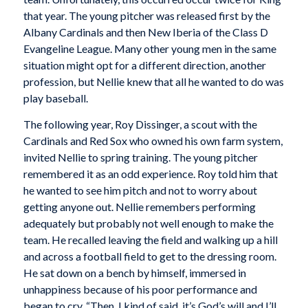
that year. The young pitcher was released first by the
Albany Cardinals and then New Iberia of the Class D
Evangeline League. Many other young men in the same
situation might opt for a different direction, another
profession, but Nellie knew that all he wanted to do was
play baseball.
The following year, Roy Dissinger, a scout with the
Cardinals and Red Sox who owned his own farm system,
invited Nellie to spring training. The young pitcher
remembered it as an odd experience. Roy told him that
he wanted to see him pitch and not to worry about
getting anyone out. Nellie remembers performing
adequately but probably not well enough to make the
team. He recalled leaving the field and walking up a hill
and across a football field to get to the dressing room.
He sat down on a bench by himself, immersed in
unhappiness because of his poor performance and
began to cry. “Then, I kind of said, it’s God’s will and I’ll