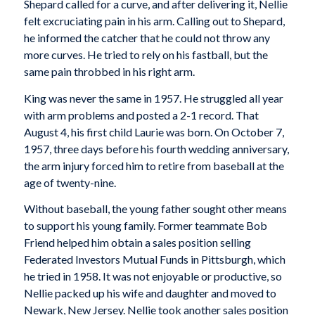
Shepard called for a curve, and after delivering it, Nellie
felt excruciating pain in his arm. Calling out to Shepard,
he informed the catcher that he could not throw any
more curves. He tried to rely on his fastball, but the
same pain throbbed in his right arm.
King was never the same in 1957. He struggled all year
with arm problems and posted a 2-1 record. That
August 4, his first child Laurie was born. On October 7,
1957, three days before his fourth wedding anniversary,
the arm injury forced him to retire from baseball at the
age of twenty-nine.
Without baseball, the young father sought other means
to support his young family. Former teammate Bob
Friend helped him obtain a sales position selling
Federated Investors Mutual Funds in Pittsburgh, which
he tried in 1958. It was not enjoyable or productive, so
Nellie packed up his wife and daughter and moved to
Newark, New Jersey. Nellie took another sales position