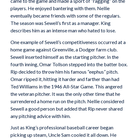
came to the game and made a sport of “ragging” on the
players. He enjoyed bantering with them. Nellie
eventually became friends with some of the regulars.
The season was Sewell’s first as a manager. King
describes him as an intense man who hated to lose.
One example of Sewell’s competitiveness occurred at a
home game against Greenville, a Dodger farm club.
Sewell inserted himself as the starting pitcher. In the
fourth inning, Omar Tollson stepped into the batter box.
Rip decided to throw him his famous “eephus” pitch.
Omar ripped it, hitting it harder and farther than had
Ted Williams in the 1946 All-Star Game. This angered
the veteran pitcher. It was the only other time that he
surrendered a home run on the pitch. Nellie considered
Sewell a good person but added that Rip never shared
any pitching advice with him.
Just as King’s professional baseball career began
picking up steam, Uncle Sam cooled it all down. He