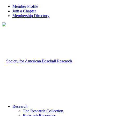
Member Profile
Join a Chapter
Membership Directory
Research
The Research Collection
Research Resources