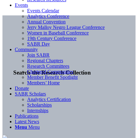
Events
Events Calendar
Analytics Conference
Annual Convention
Jerry Malloy Negro League Conference
Women in Baseball Conference
19th Century Conference
SABR Day
Community
Join SABR
Regional Chapters
Research Committees
Chartered Communities
Search the Research Collection
Member Benefit Spotlight
Members’ Home
Donate
SABR Scholars
Analytics Certification
Scholarships
Internships
Publications
Latest News
Menu
Menu