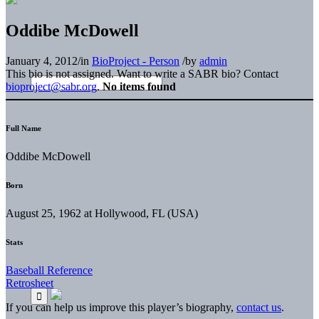
Oddibe McDowell
January 4, 2012
/
in
BioProject - Person
/
by
admin
This bio is not assigned. Want to write a SABR bio? Contact
bioproject@sabr.org
.
No items found
Full Name
Oddibe McDowell
Born
August 25, 1962 at Hollywood, FL (USA)
Stats
Baseball Reference
Retrosheet
If you can help us improve this player’s biography,
contact us
.