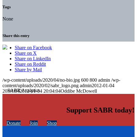
Tags
None
Share this entry
Share on Facebook
Share on X
Share on LinkedIn
Share on Reddit
Share by Mail
/wp-content/uploads/2020/04/no-bio.jpg
600
800
admin
/wp-
content/uploads/2020/02/sabr_logo.png
admin
2012-01-04
20:04:04
2012-01-04 20:04:04
Oddibe McDowell
Support SABR today!
Donate
Join
Shop