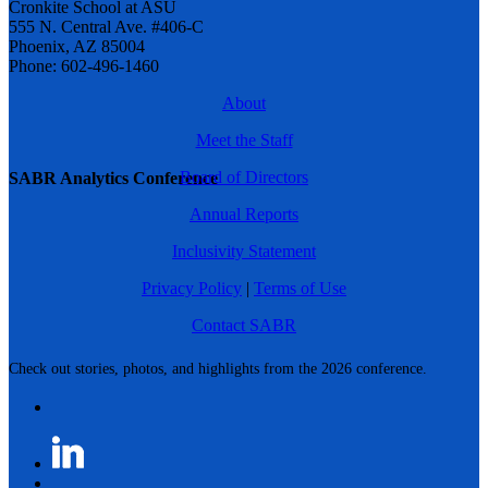
Cronkite School at ASU
555 N. Central Ave. #406-C
Phoenix, AZ 85004
Phone: 602-496-1460
About
Meet the Staff
Board of Directors
SABR Analytics Conference
Annual Reports
Inclusivity Statement
Privacy Policy
|
Terms of Use
Contact SABR
Check out stories, photos, and highlights from the 2026 conference.