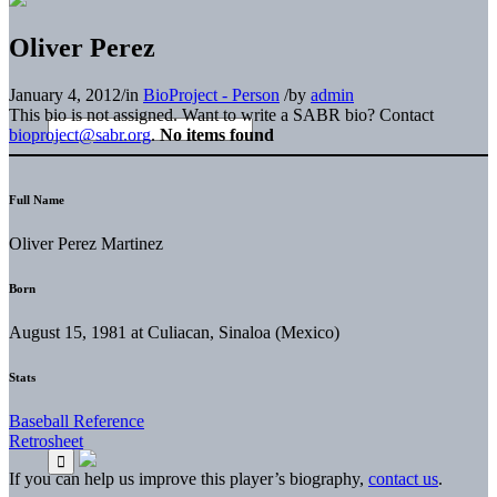
Oliver Perez
January 4, 2012
/
in
BioProject - Person
/
by
admin
This bio is not assigned. Want to write a SABR bio? Contact
bioproject@sabr.org
.
No items found
Full Name
Oliver Perez Martinez
Born
August 15, 1981 at Culiacan, Sinaloa (Mexico)
Stats
Baseball Reference
Retrosheet
If you can help us improve this player’s biography,
contact us
.