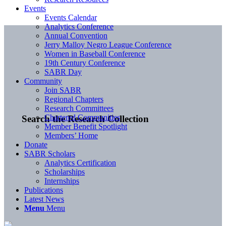
Events
Events Calendar
Analytics Conference
Annual Convention
Jerry Malloy Negro League Conference
Women in Baseball Conference
19th Century Conference
SABR Day
Community
Join SABR
Regional Chapters
Research Committees
Chartered Communities
Search the Research Collection
Member Benefit Spotlight
Members’ Home
Donate
SABR Scholars
Analytics Certification
Scholarships
Internships
Publications
Latest News
Menu
Menu