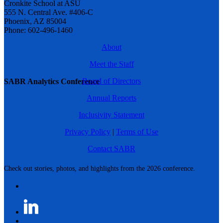
Cronkite School at ASU
555 N. Central Ave. #406-C
Phoenix, AZ 85004
Phone: 602-496-1460
About
Meet the Staff
Board of Directors
SABR Analytics Conference
Annual Reports
Inclusivity Statement
Privacy Policy
|
Terms of Use
Contact SABR
Check out stories, photos, and highlights from the 2026 conference.