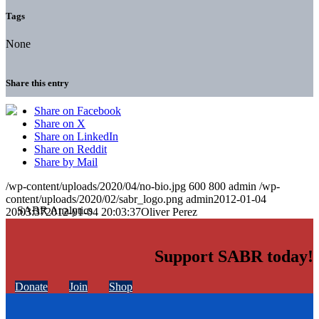
Tags
None
Share this entry
Share on Facebook
Share on X
Share on LinkedIn
Share on Reddit
Share by Mail
/wp-content/uploads/2020/04/no-bio.jpg
600
800
admin
/wp-
content/uploads/2020/02/sabr_logo.png
admin
2012-01-04
20:03:37
2012-01-04 20:03:37
Oliver Perez
Support SABR today!
Donate
Join
Shop