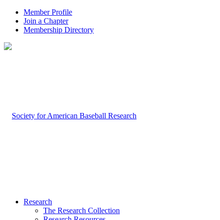
Member Profile
Join a Chapter
Membership Directory
Research
The Research Collection
Research Resources