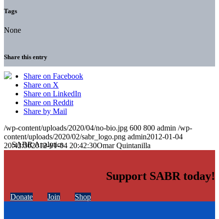
Tags
None
Share this entry
Share on Facebook
Share on X
Share on LinkedIn
Share on Reddit
Share by Mail
/wp-content/uploads/2020/04/no-bio.jpg
600
800
admin
/wp-
content/uploads/2020/02/sabr_logo.png
admin
2012-01-04
20:42:30
2012-01-04 20:42:30
Omar Quintanilla
Support SABR today!
Donate
Join
Shop