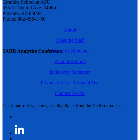
Cronkite School at ASU
555 N. Central Ave. #406-C
Phoenix, AZ 85004
Phone: 602-496-1460
About
Meet the Staff
Board of Directors
SABR Analytics Conference
Annual Reports
Inclusivity Statement
Privacy Policy
|
Terms of Use
Contact SABR
Check out stories, photos, and highlights from the 2026 conference.