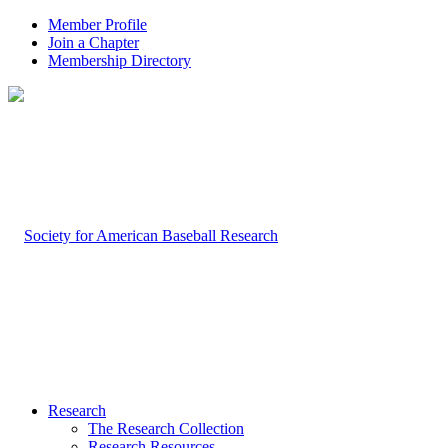
Member Profile
Join a Chapter
Membership Directory
Research
The Research Collection
Research Resources