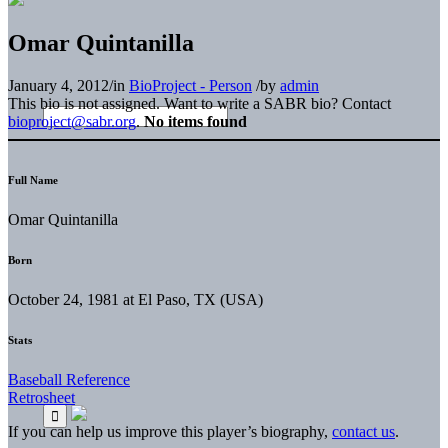
Omar Quintanilla
January 4, 2012
/
in
BioProject - Person
/
by
admin
This bio is not assigned. Want to write a SABR bio? Contact
bioproject@sabr.org
.
No items found
Full Name
Omar Quintanilla
Born
October 24, 1981 at El Paso, TX (USA)
Stats
Baseball Reference
Retrosheet
If you can help us improve this player’s biography,
contact us
.