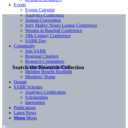
Events
Events Calendar
Analytics Conference
Annual Convention
Jerry Malloy Negro League Conference
Women in Baseball Conference
19th Century Conference
SABR Day
Community
Join SABR
Regional Chapters
Research Committees
Chartered Communities
Search the Research Collection
Member Benefit Spotlight
Members’ Home
Donate
SABR Scholars
Analytics Certification
Scholarships
Internships
Publications
Latest News
Menu
Menu