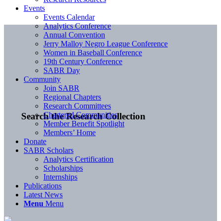
Events
Events Calendar
Analytics Conference
Annual Convention
Jerry Malloy Negro League Conference
Women in Baseball Conference
19th Century Conference
SABR Day
Community
Join SABR
Regional Chapters
Research Committees
Chartered Communities
Search the Research Collection
Member Benefit Spotlight
Members’ Home
Donate
SABR Scholars
Analytics Certification
Scholarships
Internships
Publications
Latest News
Menu
Menu