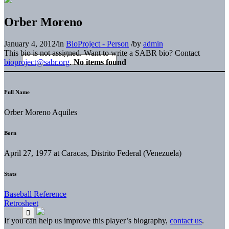
Orber Moreno
January 4, 2012
/
in
BioProject - Person
/
by
admin
This bio is not assigned. Want to write a SABR bio? Contact
bioproject@sabr.org
.
No items found
Full Name
Orber Moreno Aquiles
Born
April 27, 1977 at Caracas, Distrito Federal (Venezuela)
Stats
Baseball Reference
Retrosheet
If you can help us improve this player’s biography,
contact us
.