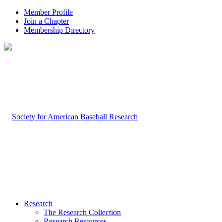
Member Profile
Join a Chapter
Membership Directory
Research
The Research Collection
Research Resources