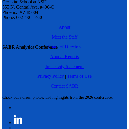
Cronkite School at ASU
555 N. Central Ave. #406-C
Phoenix, AZ 85004
Phone: 602-496-1460
About
Meet the Staff
Board of Directors
SABR Analytics Conference
Annual Reports
Inclusivity Statement
Privacy Policy
|
Terms of Use
Contact SABR
Check out stories, photos, and highlights from the 2026 conference.