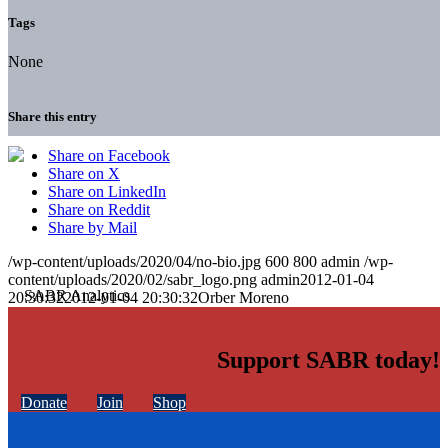
Tags
None
Share this entry
Share on Facebook
Share on X
Share on LinkedIn
Share on Reddit
Share by Mail
/wp-content/uploads/2020/04/no-bio.jpg
600
800
admin
/wp-
content/uploads/2020/02/sabr_logo.png
admin
2012-01-04
20:30:32
2012-01-04 20:30:32
Orber Moreno
Support SABR today!
Donate
Join
Shop