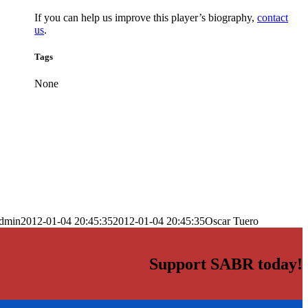
If you can help us improve this player’s biography,
contact
us
.
Tags
None
dmin
2012-01-04 20:45:35
2012-01-04 20:45:35
Oscar Tuero
Support SABR today!