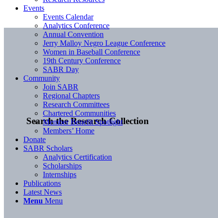
Events
Events Calendar
Analytics Conference
Annual Convention
Jerry Malloy Negro League Conference
Women in Baseball Conference
19th Century Conference
SABR Day
Community
Join SABR
Regional Chapters
Research Committees
Chartered Communities
Search the Research Collection
Member Benefit Spotlight
Members’ Home
Donate
SABR Scholars
Analytics Certification
Scholarships
Internships
Publications
Latest News
Menu
Menu