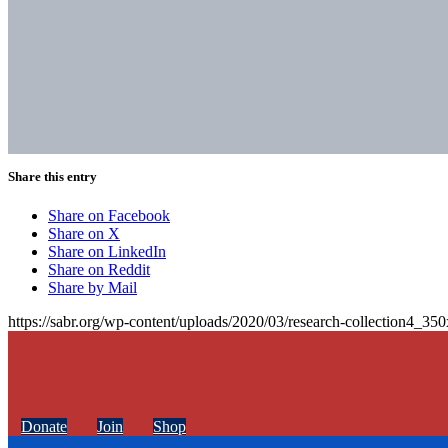
Share this entry
Share on Facebook
Share on X
Share on LinkedIn
Share on Reddit
Share by Mail
https://sabr.org/wp-content/uploads/2020/03/research-collection4_35
Donate
Join
Shop