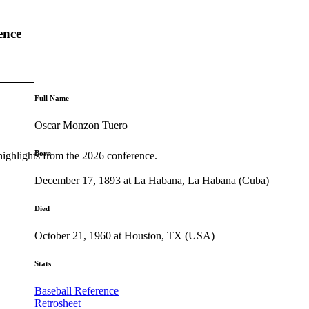
ence
Full Name
Oscar Monzon Tuero
Born
highlights from the 2026 conference.
December 17, 1893 at La Habana, La Habana (Cuba)
Died
October 21, 1960 at Houston, TX (USA)
Stats
Baseball Reference
Retrosheet