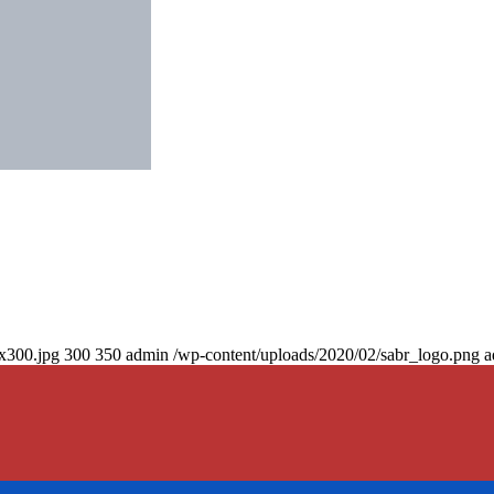
0x300.jpg
300
350
admin
/wp-content/uploads/2020/02/sabr_logo.png
a