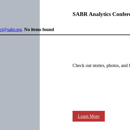
SABR Analytics Confer
ect@sabr.org
.
No items found
Check out stories, photos, and 
Learn More