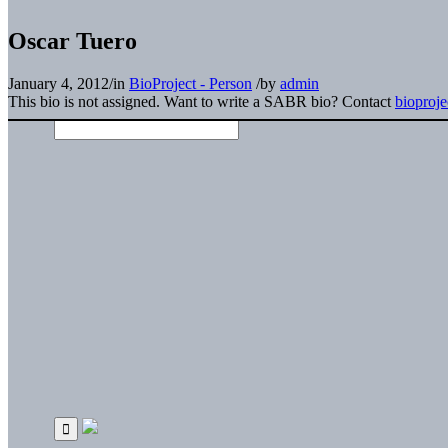
Oscar Tuero
January 4, 2012
/
in
BioProject - Person
/
by
admin
This bio is not assigned. Want to write a SABR bio? Contact
bioproj