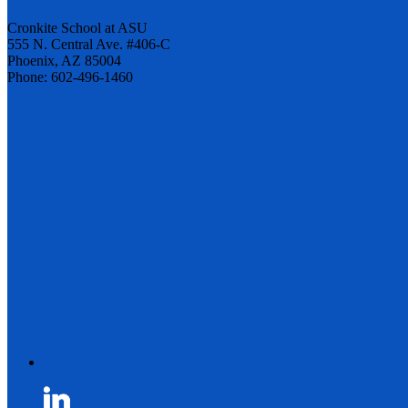
Cronkite School at ASU
555 N. Central Ave. #406-C
Phoenix, AZ 85004
Phone: 602-496-1460