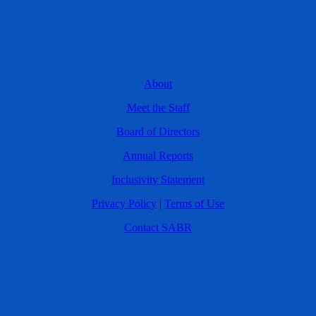
About
Meet the Staff
Board of Directors
Annual Reports
Inclusivity Statement
Privacy Policy
|
Terms of Use
Contact SABR