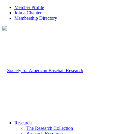
Member Profile
Join a Chapter
Membership Directory
Research
The Research Collection
Research Resources