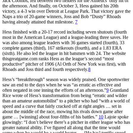
Jack Coombs, fell between two fielders for the Athletics’ only hit of
the afternoon. And finally, on October 3, Hess gained his 20th
victory, a 4-3 win over Detroit at League Park. That victory gave the
Naps a trio of 20-game winners, Joss and Bob “Dusty” Rhoads
having already attained that milestone.
7
Hess finished with a 20-17 record including seven shutouts (fourth
most in the American League) and a league-leading three saves. He
was also among league leaders with 36 games started (fourth), 33
complete games (third), 167 strikeouts (fourth), and a 1.83 ERA
(sixth). He also led the league in hit batsmen with 24. The website
thisgreatgame.com ranks Hess as the league’s second “most
productive” pitcher of 1906 (Al Orth of New York was first), with
Rhoads and Joss third and fourth respectively.
8
Hess’s “breakthrough” season was widely praised. One sportswriter
saw an end to the days when he was “as erratic as effective and
often negated in one inning the efforts of an afternoon.”
9
Grantland
Rice wrote of Hess’s transformation from being “erratic and wilder
than an amateur automobilist” to a pitcher who had “with a world of
speed and a curve that fairly cracked off at right angles … set in
about the middle of the race, mowing his rivals down game after
game … [winning] about four-fifths of his battles.”
10
Lajoie spoke
glowingly: “I don’t believe there’s a pitcher in either league who has
greater natural ability. I’ve figured all along that the time would
come when he would be a world beater. … [He has] terrific speed