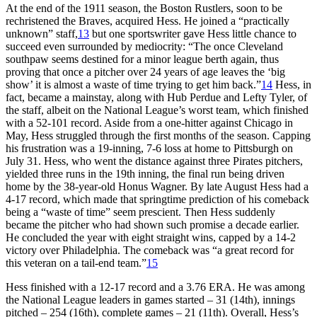
At the end of the 1911 season, the Boston Rustlers, soon to be
rechristened the Braves, acquired Hess. He joined a “practically
unknown” staff,
13
but one sportswriter gave Hess little chance to
succeed even surrounded by mediocrity: “The once Cleveland
southpaw seems destined for a minor league berth again, thus
proving that once a pitcher over 24 years of age leaves the ‘big
show’ it is almost a waste of time trying to get him back.”
14
Hess, in
fact, became a mainstay, along with Hub Perdue and Lefty Tyler, of
the staff, albeit on the National League’s worst team, which finished
with a 52-101 record. Aside from a one-hitter against Chicago in
May, Hess struggled through the first months of the season. Capping
his frustration was a 19-inning, 7-6 loss at home to Pittsburgh on
July 31. Hess, who went the distance against three Pirates pitchers,
yielded three runs in the 19th inning, the final run being driven
home by the 38-year-old Honus Wagner. By late August Hess had a
4-17 record, which made that springtime prediction of his comeback
being a “waste of time” seem prescient. Then Hess suddenly
became the pitcher who had shown such promise a decade earlier.
He concluded the year with eight straight wins, capped by a 14-2
victory over Philadelphia. The comeback was “a great record for
this veteran on a tail-end team.”
15
Hess finished with a 12-17 record and a 3.76 ERA. He was among
the National League leaders in games started – 31 (14th), innings
pitched – 254 (16th), complete games – 21 (11th). Overall, Hess’s