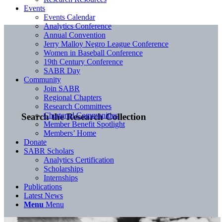
Events
Events Calendar
Analytics Conference
Annual Convention
Jerry Malloy Negro League Conference
Women in Baseball Conference
19th Century Conference
SABR Day
Community
Join SABR
Regional Chapters
Research Committees
Chartered Communities
Search the Research Collection
Member Benefit Spotlight
Members’ Home
Donate
SABR Scholars
Analytics Certification
Scholarships
Internships
Publications
Latest News
Menu
Menu