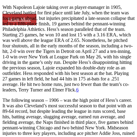
With Napoleon Lajoie taking over as player-manager in 1905,
Cleveland battled for first place until late July, when the team was
four games ahead, but injuries precipitated a late-season collapse that
Learn More
led to a fifth-place finish, 19 games behind the pennant-winning
Philadelphia Athletics. Hess’s season paralleled that of the team.
Starting 25 games, he won 10 and lost 15 with a 3.16 ERA, which
was well above the league ERA of 2.65. Nonetheless, he pitched
four shutouts, all in the early months of the season, including a two-
hit, 2-0 win over the Tigers in Detroit on April 27 and a ten-inning,
1-0 win over New York at League Park on May 26, with his single
driving in the game’s only run. Despite Hess’s disappointing hitting
the previous season, Lajoie expanded his double-duty role as an
outfielder. Hess responded with his best season at the bat. Playing
27 games in left field, he had 44 hits in 175 at-bats for a .251
average. He hit two home runs, just two fewer than the team’s co-
leaders, Terry Turner and Elmer Flick.
6
The following season – 1906 – was the high point of Hess’s career.
It was also Cleveland’s most successful season to that point with an
89-64 record, but despite leading the league in runs scored, base
hits, batting average, slugging average, earned run average, and
fielding average, the Naps finished in third place, five games behind
pennant-winning Chicago and two behind New York. Midseason
injuries to three key players, including ace pitcher Addie Joss, ruined