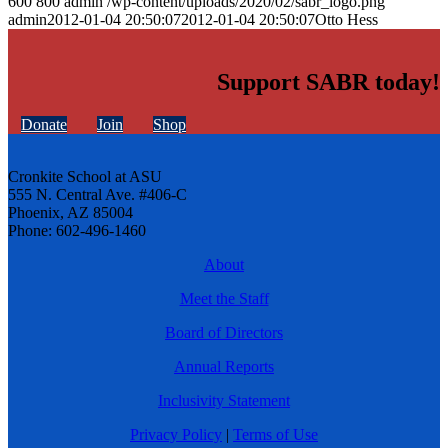
600
800
admin
/wp-content/uploads/2020/02/sabr_logo.png
admin
2012-01-04 20:50:07
2012-01-04 20:50:07
Otto Hess
Support SABR today!
Donate
Join
Shop
Cronkite School at ASU
555 N. Central Ave. #406-C
Phoenix, AZ 85004
Phone: 602-496-1460
About
Meet the Staff
Board of Directors
Annual Reports
Inclusivity Statement
Privacy Policy
|
Terms of Use