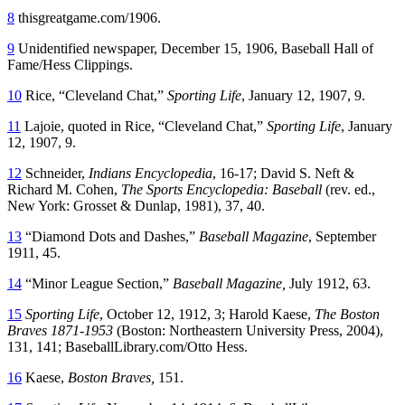
8
thisgreatgame.com/1906.
9
Unidentified newspaper, December 15, 1906, Baseball Hall of
Fame/Hess Clippings.
10
Rice, “Cleveland Chat,”
Sporting Life
, January 12, 1907, 9.
11
Lajoie, quoted in Rice, “Cleveland Chat,”
Sporting Life
, January
12, 1907, 9.
12
Schneider,
Indians Encyclopedia
, 16-17; David S. Neft &
Richard M. Cohen,
The Sports Encyclopedia: Baseball
(rev. ed.,
New York: Grosset & Dunlap, 1981), 37, 40.
13
“Diamond Dots and Dashes,”
Baseball Magazine
, September
1911, 45.
14
“Minor League Section,”
Baseball Magazine,
July 1912, 63.
15
Sporting Life
, October 12, 1912, 3; Harold Kaese,
The Boston
Braves 1871-1953
(Boston: Northeastern University Press, 2004),
131, 141; BaseballLibrary.com/Otto Hess.
16
Kaese,
Boston Braves,
151.