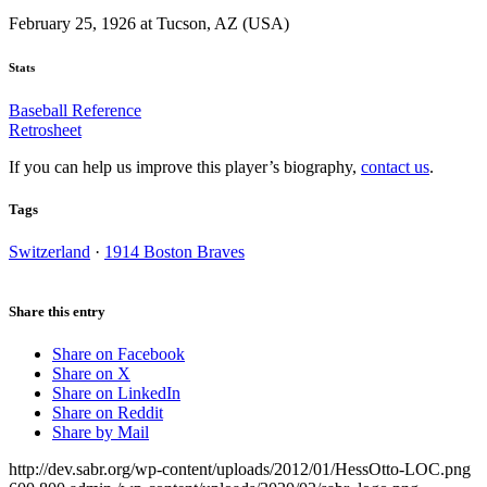
February 25, 1926 at Tucson, AZ (USA)
Stats
Baseball Reference
Retrosheet
If you can help us improve this player’s biography,
contact us
.
Tags
Switzerland
·
1914 Boston Braves
Share this entry
Share on Facebook
Share on X
Share on LinkedIn
Share on Reddit
Share by Mail
http://dev.sabr.org/wp-content/uploads/2012/01/HessOtto-LOC.png