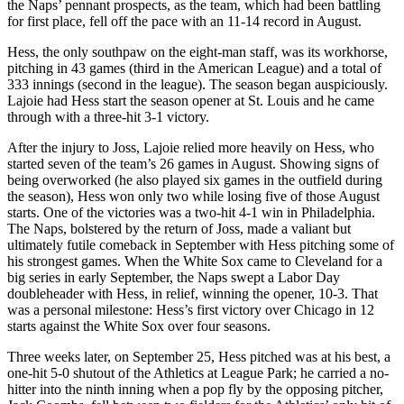
the Naps’ pennant prospects, as the team, which had been battling
for first place, fell off the pace with an 11-14 record in August.
Hess, the only southpaw on the eight-man staff, was its workhorse,
pitching in 43 games (third in the American League) and a total of
333 innings (second in the league). The season began auspiciously.
Lajoie had Hess start the season opener at St. Louis and he came
through with a three-hit 3-1 victory.
After the injury to Joss, Lajoie relied more heavily on Hess, who
started seven of the team’s 26 games in August. Showing signs of
being overworked (he also played six games in the outfield during
the season), Hess won only two while losing five of those August
starts. One of the victories was a two-hit 4-1 win in Philadelphia.
The Naps, bolstered by the return of Joss, made a valiant but
ultimately futile comeback in September with Hess pitching some of
his strongest games. When the White Sox came to Cleveland for a
big series in early September, the Naps swept a Labor Day
doubleheader with Hess, in relief, winning the opener, 10-3. That
was a personal milestone: Hess’s first victory over Chicago in 12
starts against the White Sox over four seasons.
Three weeks later, on September 25, Hess pitched was at his best, a
one-hit 5-0 shutout of the Athletics at League Park; he carried a no-
hitter into the ninth inning when a pop fly by the opposing pitcher,