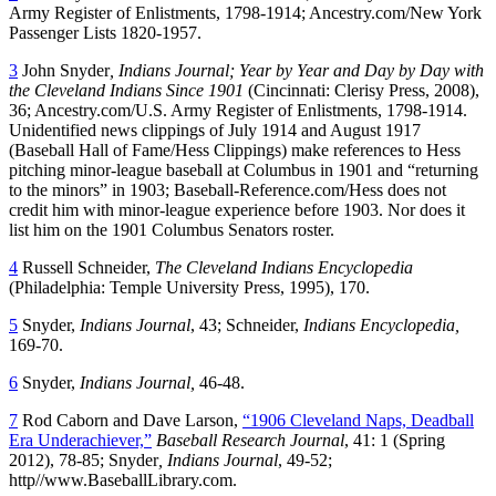
Army Register of Enlistments, 1798-1914; Ancestry.com/New York
Passenger Lists 1820-1957.
3
John Snyder
, Indians Journal; Year by Year and Day by Day with
the Cleveland Indians Since 1901
(Cincinnati: Clerisy Press, 2008),
36; Ancestry.com/U.S. Army Register of Enlistments, 1798-1914.
Unidentified news clippings of July 1914 and August 1917
(Baseball Hall of Fame/Hess Clippings) make references to Hess
pitching minor-league baseball at Columbus in 1901 and “returning
to the minors” in 1903; Baseball-Reference.com/Hess does not
credit him with minor-league experience before 1903. Nor does it
list him on the 1901 Columbus Senators roster.
4
Russell Schneider,
The Cleveland Indians Encyclopedia
(Philadelphia: Temple University Press, 1995), 170.
5
Snyder,
Indians Journal
, 43; Schneider,
Indians Encyclopedia,
169-70.
6
Snyder,
Indians Journal,
46-48.
7
Rod Caborn and Dave Larson,
“1906 Cleveland Naps, Deadball
Era Underachiever,”
Baseball Research Journal
, 41: 1 (Spring
2012), 78-85; Snyder
, Indians Journal
, 49-52;
http//www.BaseballLibrary.com.