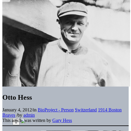
Otto Hess
January 4, 2012
/
in
BioProject - Person
Switzerland
1914 Boston
Braves
/
by
admin
This article was written by
Gary Hess