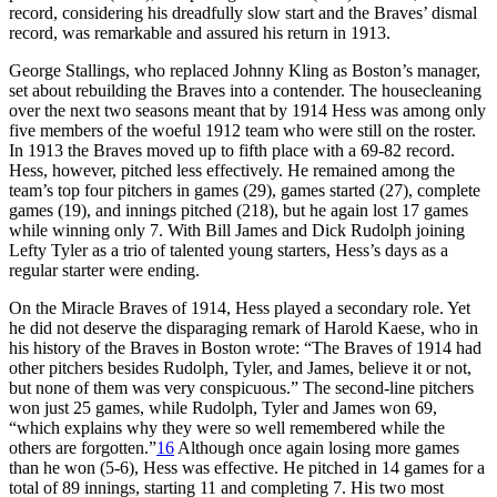
record, considering his dreadfully slow start and the Braves’ dismal
record, was remarkable and assured his return in 1913.
George Stallings, who replaced Johnny Kling as Boston’s manager,
set about rebuilding the Braves into a contender. The housecleaning
over the next two seasons meant that by 1914 Hess was among only
five members of the woeful 1912 team who were still on the roster.
In 1913 the Braves moved up to fifth place with a 69-82 record.
Hess, however, pitched less effectively. He remained among the
team’s top four pitchers in games (29), games started (27), complete
games (19), and innings pitched (218), but he again lost 17 games
while winning only 7. With Bill James and Dick Rudolph joining
Lefty Tyler as a trio of talented young starters, Hess’s days as a
regular starter were ending.
On the Miracle Braves of 1914, Hess played a secondary role. Yet
he did not deserve the disparaging remark of Harold Kaese, who in
his history of the Braves in Boston wrote: “The Braves of 1914 had
other pitchers besides Rudolph, Tyler, and James, believe it or not,
but none of them was very conspicuous.” The second-line pitchers
won just 25 games, while Rudolph, Tyler and James won 69,
“which explains why they were so well remembered while the
others are forgotten.”
16
Although once again losing more games
than he won (5-6), Hess was effective. He pitched in 14 games for a
total of 89 innings, starting 11 and completing 7. His two most