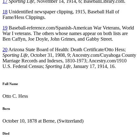
17
Sporting Life
, November 14, 1914, 6; BaseballLibrary.com.
18
Unidentified newspaper clipping, 1915, Baseball Hall of
Fame/Hess Clippings.
19
Baseball-reference.com/Spanish-American War Veterans, World
War I veterans. The others whose names appear on both lists are
Ben Caffyn, Joe Doyle, John Grimes, and Gabby Street.
20
Arizona State Board of Health: Death Certificate/Otto Hess;
Sporting Life
, October 31, 1908, 9; Ancestry.com/Cuyahoga County
Marriage Records and Indexes, 1810-1973; Ancestry.com/1910
U.S. Federal Census;
Sporting Life
, January 17, 1914, 16.
Full Name
Otto C. Hess
Born
October 10, 1878 at Berne, (Switzerland)
Died