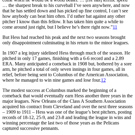
… the sharpest break to his curveball I’ve seen anywhere, and now
that he has settled down and has picked up fine control, I can’t see
how anybody can beat him often. I’d rather bat against any other
pitcher I know than this fellow. It has taken him quite a while to
come around just right, but I believe he’s there right now.”
11
But Hess had reached his peak and the next two seasons brought
only disappointment culminating in his return to the minor leagues.
In 1907 a leg injury sidelined Hess through much of the season. He
pitched in only 17 games, finishing with a 6-6 record and a 2.89
ERA. Many anticipated a comeback in 1908 but, bothered by a sore
arm, he pitched a total of only seven innings in four games, all in
relief, before being sent to Columbus of the American Association,
where he managed to win nine games and lose four.
12
The modest success at Columbus marked the beginning of a
comeback that would eventually earn Hess another three years in the
major leagues. New Orleans of the Class A Southern Association
acquired his contract from Cleveland and over the next three seasons
– 1909 to 1911 – Hess was one of the league’s best pitchers, posting
records of 18-12, 25-9, and 23-8 and leading the league in wins and
winning percentage the last two of those years as the Pelicans
captured successive pennants.