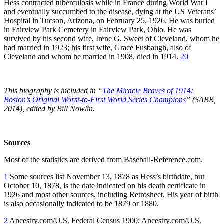
Hess contracted tuberculosis while in France during World War I
and eventually succumbed to the disease, dying at the US Veterans’
Hospital in Tucson, Arizona, on February 25, 1926. He was buried
in Fairview Park Cemetery in Fairview Park, Ohio. He was
survived by his second wife, Irene G. Sweet of Cleveland, whom he
had married in 1923; his first wife, Grace Fusbaugh, also of
Cleveland and whom he married in 1908, died in 1914.
20
This biography is included in “
The Miracle Braves of 1914:
Boston’s Original Worst-to-First World Series Champions
” (SABR,
2014), edited by Bill Nowlin.
Sources
Most of the statistics are derived from Baseball-Reference.com.
1
Some sources list November 13, 1878 as Hess’s birthdate, but
October 10, 1878, is the date indicated on his death certificate in
1926 and most other sources, including Retrosheet. His year of birth
is also occasionally indicated to be 1879 or 1880.
2
Ancestry.com/U.S. Federal Census 1900; Ancestry.com/U.S.