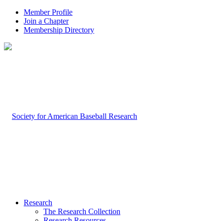
Member Profile
Join a Chapter
Membership Directory
Research
The Research Collection
Research Resources