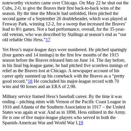
noteworthy victories came over Chicago. On May 22 he shut out the
Cubs, 2-0, to give the Braves their first back-to-back wins of the
season. By the time the Miracle had unfolded, Hess pitched the
second game of a September 26 doubleheader, which was played at
Fenway Park, winning 12-2, for a sweep that increased the Braves’
lead to 8½ games. Not a bad performance, overall, for the 35-year-
old veteran, who was described by Stallings at season’s end as “our
old reliable Otto Hess.”
17
Yet Hess’s major-league days were numbered. He pitched sparingly
(four games and 14 innings) in the first few months of the 1915
season before the Braves released him on June 14. The day before,
in his final big-league game, he had pitched five scoreless innings of
relief as the Braves lost at Chicago. A newspaper account of his
career aptly summed up his comeback with the Braves as a “pretty
good record.”
18
He concluded his major-league record with 70
wins and 90 losses and an ERA of 2.98.
Military service framed Hess’s baseball career. By the time it was
ending – pitching stints with Vernon of the Pacific Coast League in
1916 and Atlanta of the Southern Association in 1917 – the United
States was again at war. And as in 1898, Hess enlisted in the Army.
He is one of five major-league players who served in both the
Spanish-American War and World War I.
19