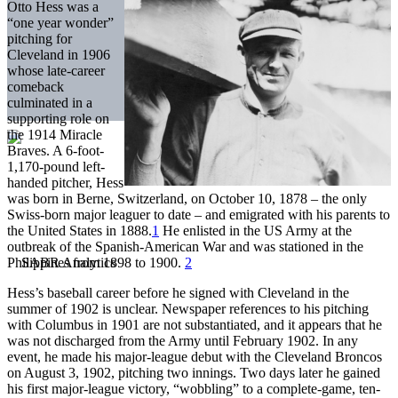
Otto Hess was a
“one year wonder”
pitching for
Cleveland in 1906
whose late-career
comeback
culminated in a
supporting role on
the 1914 Miracle
Braves. A 6-foot-
1,170-pound left-
handed pitcher, Hess
was born in Berne, Switzerland, on October 10, 1878 – the only
Swiss-born major leaguer to date – and emigrated with his parents to
the United States in 1888.
1
He enlisted in the US Army at the
outbreak of the Spanish-American War and was stationed in the
Philippines from 1898 to 1900.
2
Hess’s baseball career before he signed with Cleveland in the
summer of 1902 is unclear. Newspaper references to his pitching
with Columbus in 1901 are not substantiated, and it appears that he
was not discharged from the Army until February 1902. In any
event, he made his major-league debut with the Cleveland Broncos
on August 3, 1902, pitching two innings. Two days later he gained
his first major-league victory, “wobbling” to a complete-game, ten-