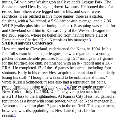
inning 7-6 win over Washington at Cleveland’s League Park. The
Senators tested Hess by laying down 14 bunts. He booted three for
errors, four others were legged out for hits, and seven were
sacrifices. Hess pitched in five more games, three as a starter,
finishing with a 2-4 record, a 5.98 earned-run average, and a 2.061
WHIP (walks plus hits per inning pitched). Seasoning was called for
and Cleveland sent him to Kansas City of the Western League for
the 1903 season, where he benefited from having future Hall of
Fame pitcher Charles “Kid” Nichols as his manager.
3
SABR Analytics Conference
Hess returned to Cleveland, rechristened the Naps, in 1904. In his
first full season in the major leagues, he was regarded as a young
pitcher of considerable promise. Pitching 151? innings in 21 games
for the fourth-place club, he finished with an 8-7 record and a 1.67
ERA. He completed 15 of the 16 games he started, including four
shutouts. Early in his career Hess acquired a reputation for suddenly
losing his stuff. “Though he was said to be unhittable at times,”
wrote Russell Schneider, “Hess also had a reputation for being
erratic from one inning to the next. …”
4
One example occurred at
Check out stories, photos, and highlights from the 2026 conference.
New York on July 14, 1904, when he gave up ten runs in one inning
in a 21-3 loss to the Highlanders. At Kansas City Hess had gained a
reputation as a hitter with some power, which led Naps manager Bill
Armour to have him play 12 games in the outfield. This experiment,
however, was disappointing, as Hess batted just .120 for the
season.
5