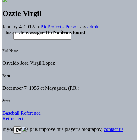
Ozzie Virgil
January 4, 2012
/
in
BioProject - Person
/
by
admin
This article is assigned to
No items found
Full Name
Osvaldo Jose Virgil Lopez
Born
December 7, 1956 at Mayaguez, (P.R.)
Stats
Baseball Reference
Retrosheet
If you can help us improve this player’s biography,
contact us
.