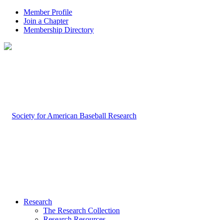
Member Profile
Join a Chapter
Membership Directory
Research
The Research Collection
Research Resources