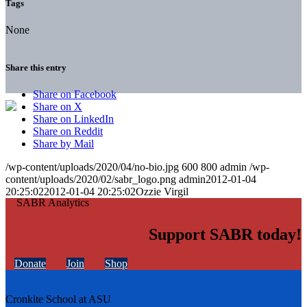
Tags
None
Share this entry
Share on Facebook
Share on X
Share on LinkedIn
Share on Reddit
Share by Mail
/wp-content/uploads/2020/04/no-bio.jpg
600
800
admin
/wp-
content/uploads/2020/02/sabr_logo.png
admin
2012-01-04
20:25:02
2012-01-04 20:25:02
Ozzie Virgil
Support SABR today!
Donate
Join
Shop
Cronkite School at ASU