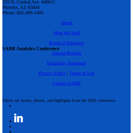
555 N. Central Ave. #406-C
Phoenix, AZ 85004
Phone: 602-496-1460
About
Meet the Staff
Board of Directors
SABR Analytics Conference
Annual Reports
Inclusivity Statement
Privacy Policy
|
Terms of Use
Contact SABR
Check out stories, photos, and highlights from the 2026 conference.