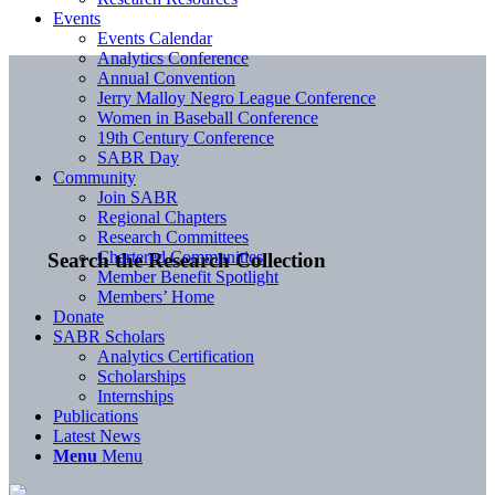
Events
Events Calendar
Analytics Conference
Annual Convention
Jerry Malloy Negro League Conference
Women in Baseball Conference
19th Century Conference
SABR Day
Community
Join SABR
Regional Chapters
Research Committees
Chartered Communities
Search the Research Collection
Member Benefit Spotlight
Members’ Home
Donate
SABR Scholars
Analytics Certification
Scholarships
Internships
Publications
Latest News
Menu
Menu