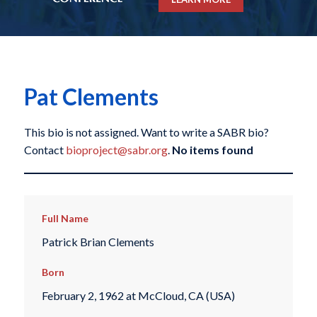
Pat Clements
This bio is not assigned. Want to write a SABR bio?
Contact
bioproject@sabr.org
.
No items found
Full Name
Patrick Brian Clements
Born
February 2, 1962 at McCloud, CA (USA)