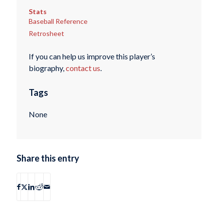
Stats
Baseball Reference
Retrosheet
If you can help us improve this player’s
biography,
contact us
.
Tags
None
Share this entry