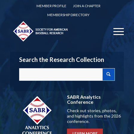
MEMBER PROFILE
JOIN A CHAPTER
MEMBERSHIP DIRECTORY
Search the Research Collection
SABR Analytics
Conference
Check out stories, photos,
and highlights from the 2026
conference.
LEARN MORE