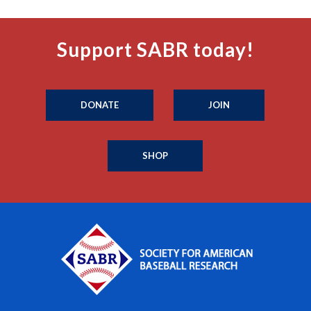
Support SABR today!
DONATE
JOIN
SHOP