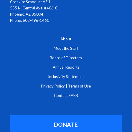
Cronkite School at ASU
555 N. Central Ave. #406-C
Phoenix, AZ 85004
Phone: 602-496-1460
About
Meet the Staff
Board of Directors
Annual Reports
Inclusivity Statement
Privacy Policy
|
Terms of Use
Contact SABR
DONATE