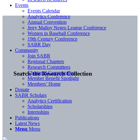
Events
Events Calendar
Analytics Conference
Annual Convention
Jerry Malloy Negro League Conference
Women in Baseball Conference
19th Century Conference
SABR Day
Community
Join SABR
Regional Chapters
Research Committees
Chartered Communities
Search the Research Collection
Member Benefit Spotlight
Members’ Home
Donate
SABR Scholars
Analytics Certification
Scholarships
Internships
Publications
Latest News
Menu
Menu