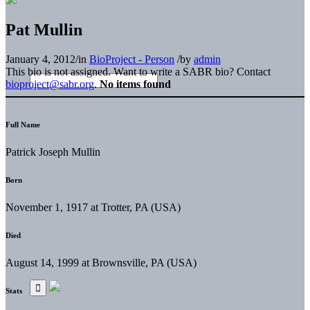
Pat Mullin
January 4, 2012
/
in
BioProject - Person
/
by
admin
This bio is not assigned. Want to write a SABR bio? Contact
bioproject@sabr.org
.
No items found
Full Name
Patrick Joseph Mullin
Born
November 1, 1917 at Trotter, PA (USA)
Died
August 14, 1999 at Brownsville, PA (USA)
Stats