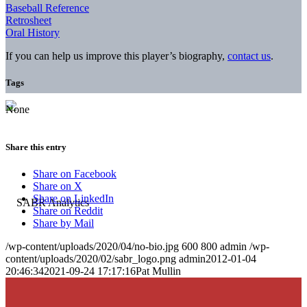
Baseball Reference
Retrosheet
Oral History
If you can help us improve this player’s biography,
contact us
.
Tags
None
Share this entry
Share on Facebook
Share on X
Share on LinkedIn
Share on Reddit
Share by Mail
/wp-content/uploads/2020/04/no-bio.jpg
600
800
admin
/wp-
content/uploads/2020/02/sabr_logo.png
admin
2012-01-04
20:46:34
2021-09-24 17:17:16
Pat Mullin