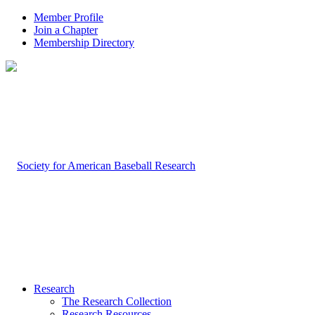
Member Profile
Join a Chapter
Membership Directory
Research
The Research Collection
Research Resources