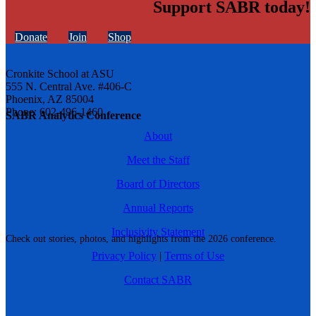
Support SABR today!
Donate
Join
Shop
Cronkite School at ASU
555 N. Central Ave. #406-C
Phoenix, AZ 85004
Phone: 602-496-1460
SABR Analytics Conference
About
Meet the Staff
Board of Directors
Annual Reports
Inclusivity Statement
Check out stories, photos, and highlights from the 2026 conference.
Privacy Policy
|
Terms of Use
Contact SABR