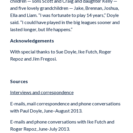
children — sons Scott and Craig and daughter Kelly —
and five lovely grandchildren — Jake, Brennan, Joshua,
Ella and Liam. “I was fortunate to play 14 years,” Doyle
said. “I could have played in the big leagues sooner and
lasted longer, but life happens.”
Acknowledgements
With special thanks to Sue Doyle, Ike Futch, Roger
Repoz and Jim Fregosi.
Sources
Interviews and correspondence
E-mails, mail correspondence and phone conversations
with Paul Doyle, June–August 2013.
E-mails and phone conversations with Ike Futch and
Roger Repoz, June-July 2013.