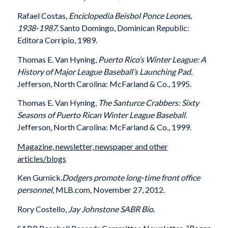
Rafael Costas,
Enciclopedia Beisbol Ponce Leones,
1938-1987.
Santo Domingo, Dominican Republic:
Editora Corripio, 1989.
Thomas E. Van Hyning,
Puerto Rico’s Winter League: A
History of Major League Baseball’s Launching Pad.
Jefferson, North Carolina: McFarland & Co., 1995.
Thomas E. Van Hyning,
The Santurce Crabbers: Sixty
Seasons of Puerto Rican Winter League Baseball.
Jefferson, North Carolina: McFarland & Co., 1999.
Magazine, newsletter, newspaper and other
articles/blogs
Ken Gurnick.
Dodgers promote long-time front office
personnel
, MLB.com, November 27, 2012.
Rory Costello,
Jay Johnstone SABR Bio
.