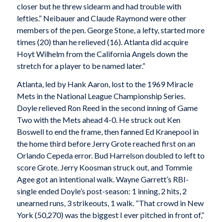
closer but he threw sidearm and had trouble with
lefties.” Neibauer and Claude Raymond were other
members of the pen. George Stone, a lefty, started more
times (20) than he relieved (16). Atlanta did acquire
Hoyt Wilhelm from the California Angels down the
stretch for a player to be named later.”
Atlanta, led by Hank Aaron, lost to the 1969 Miracle
Mets in the National League Championship Series.
Doyle relieved Ron Reed in the second inning of Game
Two with the Mets ahead 4-0. He struck out Ken
Boswell to end the frame, then fanned Ed Kranepool in
the home third before Jerry Grote reached first on an
Orlando Cepeda error. Bud Harrelson doubled to left to
score Grote. Jerry Koosman struck out, and Tommie
Agee got an intentional walk. Wayne Garrett’s RBI-
single ended Doyle’s post-season: 1 inning, 2 hits, 2
unearned runs, 3 strikeouts, 1 walk. “That crowd in New
York (50,270) was the biggest I ever pitched in front of,”