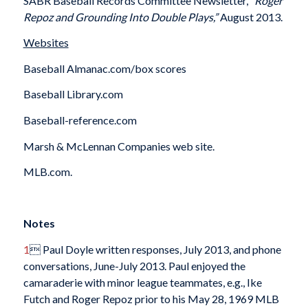
SABR Baseball Records Committee Newsletter,
“Roger
Repoz and Grounding Into Double Plays,”
August 2013.
Websites
Baseball Almanac.com/box scores
Baseball Library.com
Baseball-reference.com
Marsh & McLennan Companies web site.
MLB.com.
Notes
1
 Paul Doyle written responses, July 2013, and phone
conversations, June-July 2013. Paul enjoyed the
camaraderie with minor league teammates, e.g., Ike
Futch and Roger Repoz prior to his May 28, 1969 MLB