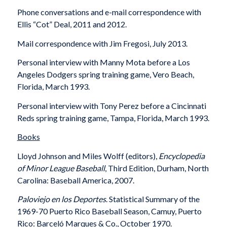
Phone conversations and e-mail correspondence with
Ellis “Cot” Deal, 2011 and 2012.
Mail correspondence with Jim Fregosi, July 2013.
Personal interview with Manny Mota before a Los
Angeles Dodgers spring training game, Vero Beach,
Florida, March 1993.
Personal interview with Tony Perez before a Cincinnati
Reds spring training game, Tampa, Florida, March 1993.
Books
Lloyd Johnson and Miles Wolff (editors),
Encyclopedia
of Minor League Baseball
, Third Edition, Durham, North
Carolina: Baseball America, 2007.
Paloviejo en los Deportes
. Statistical Summary of the
1969-70 Puerto Rico Baseball Season, Camuy, Puerto
Rico: Barceló Marques & Co., October 1970.