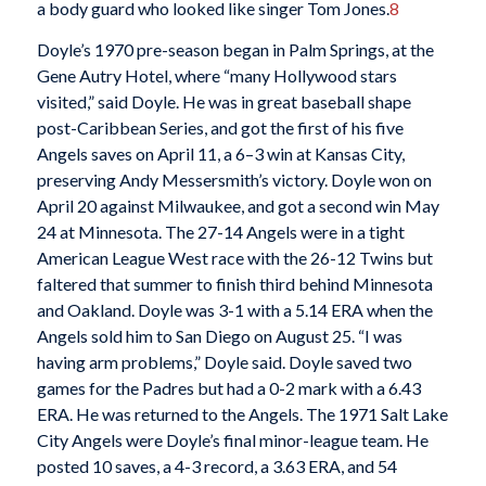
a body guard who looked like singer Tom Jones.
8
Doyle’s 1970 pre-season began in Palm Springs, at the
Gene Autry Hotel, where “many Hollywood stars
visited,” said Doyle. He was in great baseball shape
post-Caribbean Series, and got the first of his five
Angels saves on April 11, a 6–3 win at Kansas City,
preserving Andy Messersmith’s victory. Doyle won on
April 20 against Milwaukee, and got a second win May
24 at Minnesota. The 27-14 Angels were in a tight
American League West race with the 26-12 Twins but
faltered that summer to finish third behind Minnesota
and Oakland. Doyle was 3-1 with a 5.14 ERA when the
Angels sold him to San Diego on August 25. “I was
having arm problems,” Doyle said. Doyle saved two
games for the Padres but had a 0-2 mark with a 6.43
ERA. He was returned to the Angels. The 1971 Salt Lake
City Angels were Doyle’s final minor-league team. He
posted 10 saves, a 4-3 record, a 3.63 ERA, and 54