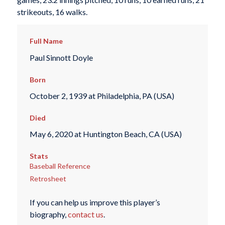
strikeouts, 16 walks.
Full Name
Paul Sinnott Doyle
Born
October 2, 1939 at Philadelphia, PA (USA)
Died
May 6, 2020 at Huntington Beach, CA (USA)
Stats
Baseball Reference
Retrosheet
If you can help us improve this player’s
biography,
contact us
.