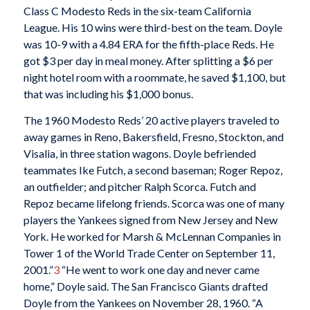
Class C Modesto Reds in the six-team California
League. His 10 wins were third-best on the team. Doyle
was 10-9 with a 4.84 ERA for the fifth-place Reds. He
got $3 per day in meal money. After splitting a $6 per
night hotel room with a roommate, he saved $1,100, but
that was including his $1,000 bonus.
The 1960 Modesto Reds’ 20 active players traveled to
away games in Reno, Bakersfield, Fresno, Stockton, and
Visalia, in three station wagons. Doyle befriended
teammates Ike Futch, a second baseman; Roger Repoz,
an outfielder; and pitcher Ralph Scorca. Futch and
Repoz became lifelong friends. Scorca was one of many
players the Yankees signed from New Jersey and New
York. He worked for Marsh & McLennan Companies in
Tower 1 of the World Trade Center on September 11,
2001.”
3
“He went to work one day and never came
home,” Doyle said. The San Francisco Giants drafted
Doyle from the Yankees on November 28, 1960. “A