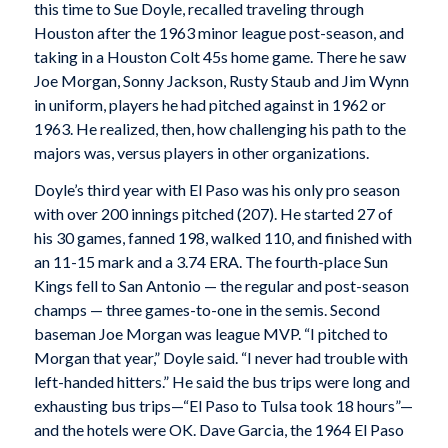
this time to Sue Doyle, recalled traveling through
Houston after the 1963 minor league post-season, and
taking in a Houston Colt 45s home game. There he saw
Joe Morgan, Sonny Jackson, Rusty Staub and Jim Wynn
in uniform, players he had pitched against in 1962 or
1963. He realized, then, how challenging his path to the
majors was, versus players in other organizations.
Doyle’s third year with El Paso was his only pro season
with over 200 innings pitched (207). He started 27 of
his 30 games, fanned 198, walked 110, and finished with
an 11-15 mark and a 3.74 ERA. The fourth-place Sun
Kings fell to San Antonio — the regular and post-season
champs — three games-to-one in the semis. Second
baseman Joe Morgan was league MVP. “I pitched to
Morgan that year,” Doyle said. “I never had trouble with
left-handed hitters.” He said the bus trips were long and
exhausting bus trips—“El Paso to Tulsa took 18 hours”—
and the hotels were OK. Dave Garcia, the 1964 El Paso