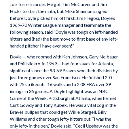
Joe Torre, in order. He got Tim McCarver and Jim
Hicks to start the ninth, but Mike Shannon singled
before Doyle picked him off first. Jim Fregosi, Doyle’s
1969-70 Winter League manager and teammate the
following season, said “Doyle was tough on left-handed
hitters and (had) the best move to first base of any left-
handed pitcher I have ever seen!”
Doyle — who roomed with Ken Johnson, Gary Neibauer
and Phil Niekro, in 1969 — had four saves for Atlanta,
significant since the 93-69 Braves won their division by
just three games over San Francisco. He finished 2-0
with 25 strikeouts, 16 walks and a 2.08 ERA over 39
innings in 36 games. A Doyle highlight was an NBC
Game of the Week, Pittsburgh at Atlanta, when he met
Curt Gowdy and Tony Kubek. He was a vital cog in the
Braves bullpen that could get Willie Stargell, Billy
Williams and other tough lefty hitters out. “I was the
only lefty in the pen,” Doyle said. “Cecil Upshaw was the