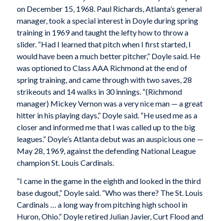
on December 15, 1968. Paul Richards, Atlanta’s general
manager, took a special interest in Doyle during spring
training in 1969 and taught the lefty how to throw a
slider. “Had I learned that pitch when I first started, I
would have been a much better pitcher,” Doyle said. He
was optioned to Class AAA Richmond at the end of
spring training, and came through with two saves, 28
strikeouts and 14 walks in 30 innings. “(Richmond
manager) Mickey Vernon was a very nice man — a great
hitter in his playing days,” Doyle said. “He used me as a
closer and informed me that I was called up to the big
leagues.” Doyle’s Atlanta debut was an auspicious one —
May 28, 1969, against the defending National League
champion St. Louis Cardinals.
“I came in the game in the eighth and looked in the third
base dugout,” Doyle said. “Who was there? The St. Louis
Cardinals … a long way from pitching high school in
Huron, Ohio.” Doyle retired Julian Javier, Curt Flood and