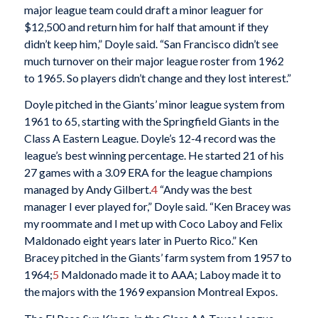
major league team could draft a minor leaguer for
$12,500 and return him for half that amount if they
didn’t keep him,” Doyle said. “San Francisco didn’t see
much turnover on their major league roster from 1962
to 1965. So players didn’t change and they lost interest.”
Doyle pitched in the Giants’ minor league system from
1961 to 65, starting with the Springfield Giants in the
Class A Eastern League. Doyle’s 12-4 record was the
league’s best winning percentage. He started 21 of his
27 games with a 3.09 ERA for the league champions
managed by Andy Gilbert.
4
“Andy was the best
manager I ever played for,” Doyle said. “Ken Bracey was
my roommate and I met up with Coco Laboy and Felix
Maldonado eight years later in Puerto Rico.” Ken
Bracey pitched in the Giants’ farm system from 1957 to
1964;
5
Maldonado made it to AAA; Laboy made it to
the majors with the 1969 expansion Montreal Expos.