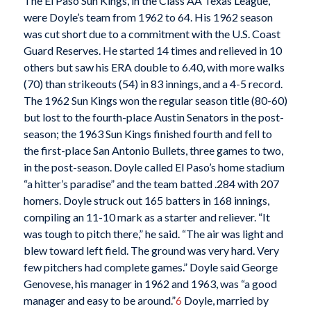
The El Paso Sun Kings, in the Class AA Texas League,
were Doyle’s team from 1962 to 64. His 1962 season
was cut short due to a commitment with the U.S. Coast
Guard Reserves. He started 14 times and relieved in 10
others but saw his ERA double to 6.40, with more walks
(70) than strikeouts (54) in 83 innings, and a 4-5 record.
The 1962 Sun Kings won the regular season title (80-60)
but lost to the fourth-place Austin Senators in the post-
season; the 1963 Sun Kings finished fourth and fell to
the first-place San Antonio Bullets, three games to two,
in the post-season. Doyle called El Paso’s home stadium
“a hitter’s paradise” and the team batted .284 with 207
homers. Doyle struck out 165 batters in 168 innings,
compiling an 11-10 mark as a starter and reliever. “It
was tough to pitch there,” he said. “The air was light and
blew toward left field. The ground was very hard. Very
few pitchers had complete games.” Doyle said George
Genovese, his manager in 1962 and 1963, was “a good
manager and easy to be around.”
6
Doyle, married by