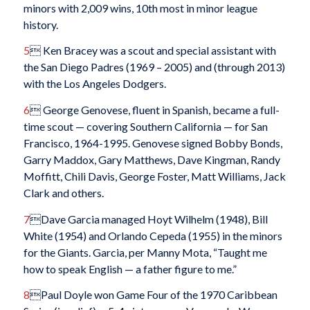
minors with 2,009 wins, 10th most in minor league
history.
5
 Ken Bracey was a scout and special assistant with
the San Diego Padres (1969 – 2005) and (through 2013)
with the Los Angeles Dodgers.
6
 George Genovese, fluent in Spanish, became a full-
time scout — covering Southern California — for San
Francisco, 1964-1995. Genovese signed Bobby Bonds,
Garry Maddox, Gary Matthews, Dave Kingman, Randy
Moffitt, Chili Davis, George Foster, Matt Williams, Jack
Clark and others.
7
Dave Garcia managed Hoyt Wilhelm (1948), Bill
White (1954) and Orlando Cepeda (1955) in the minors
for the Giants. Garcia, per Manny Mota, “Taught me
how to speak English — a father figure to me.”
8
Paul Doyle won Game Four of the 1970 Caribbean