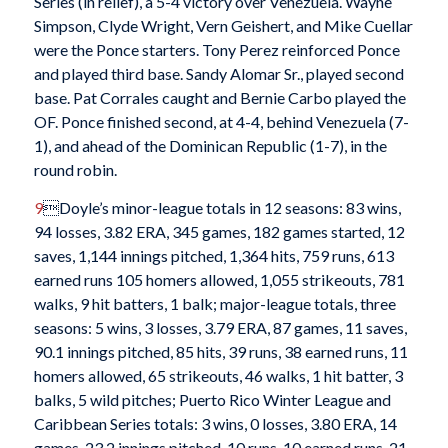
Series (in relief), a 5-4 victory over Venezuela. Wayne
Simpson, Clyde Wright, Vern Geishert, and Mike Cuellar
were the Ponce starters. Tony Perez reinforced Ponce
and played third base. Sandy Alomar Sr., played second
base. Pat Corrales caught and Bernie Carbo played the
OF. Ponce finished second, at 4-4, behind Venezuela (7-
1), and ahead of the Dominican Republic (1-7), in the
round robin.
9
Doyle’s minor-league totals in 12 seasons: 83 wins,
94 losses, 3.82 ERA, 345 games, 182 games started, 12
saves, 1,144 innings pitched, 1,364 hits, 759 runs, 613
earned runs 105 homers allowed, 1,055 strikeouts, 781
walks, 9 hit batters, 1 balk; major-league totals, three
seasons: 5 wins, 3 losses, 3.79 ERA, 87 games, 11 saves,
90.1 innings pitched, 85 hits, 39 runs, 38 earned runs, 11
homers allowed, 65 strikeouts, 46 walks, 1 hit batter, 3
balks, 5 wild pitches; Puerto Rico Winter League and
Caribbean Series totals: 3 wins, 0 losses, 3.80 ERA, 14
games, 23.2 innings pitched, 10 runs, 10 earned runs, 21