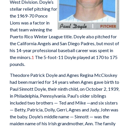
West Division. Doyle’s
stellar relief pitching for
the 1969-70 Ponce
Lions was a factor in
that team winning the
Puerto Rico Winter League title. Doyle also pitched for
the California Angels and San Diego Padres, but most of
his 14-year professional baseball career was spent in
the minors.
1
The 5-foot-11 Doyle played at 170 to 175
pounds.
Theodore Patrick Doyle and Agnes Regina McCloskey
had been married for 14 years when Agnes gave birth to
Paul Sinnott Doyle, their ninth child, on October 2, 1939,
in Philadelphia, Pennsylvania. Paul’s older siblings
included two brothers — Ted and Mike —and six sisters
— Betty, Patricia, Dolly, Gerri, Agnes and Judy. John was
the baby. Doyle’s middle name — Sinnott — was the
maiden name of his Irish grandmother, Ann. The family