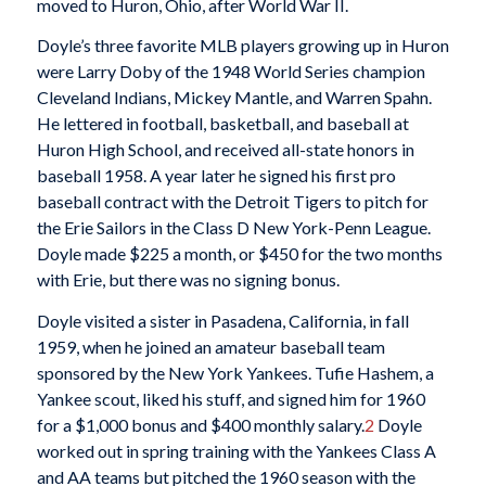
moved to Huron, Ohio, after World War II.
Doyle’s three favorite MLB players growing up in Huron
were Larry Doby of the 1948 World Series champion
Cleveland Indians, Mickey Mantle, and Warren Spahn.
He lettered in football, basketball, and baseball at
Huron High School, and received all-state honors in
baseball 1958. A year later he signed his first pro
baseball contract with the Detroit Tigers to pitch for
the Erie Sailors in the Class D New York-Penn League.
Doyle made $225 a month, or $450 for the two months
with Erie, but there was no signing bonus.
Doyle visited a sister in Pasadena, California, in fall
1959, when he joined an amateur baseball team
sponsored by the New York Yankees. Tufie Hashem, a
Yankee scout, liked his stuff, and signed him for 1960
for a $1,000 bonus and $400 monthly salary.
2
Doyle
worked out in spring training with the Yankees Class A
and AA teams but pitched the 1960 season with the