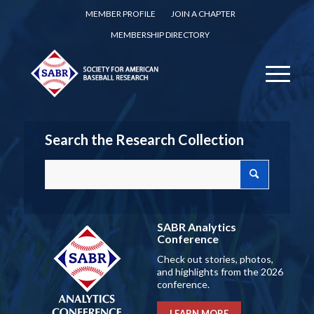
MEMBER PROFILE
JOIN A CHAPTER
MEMBERSHIP DIRECTORY
Search the Research Collection
SABR Analytics
Conference
Check out stories, photos,
and highlights from the 2026
conference.
LEARN MORE