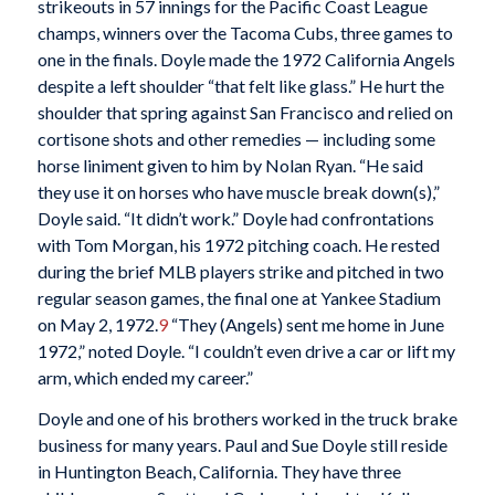
strikeouts in 57 innings for the Pacific Coast League
champs, winners over the Tacoma Cubs, three games to
one in the finals. Doyle made the 1972 California Angels
despite a left shoulder “that felt like glass.” He hurt the
shoulder that spring against San Francisco and relied on
cortisone shots and other remedies — including some
horse liniment given to him by Nolan Ryan. “He said
they use it on horses who have muscle break down(s),”
Doyle said. “It didn’t work.” Doyle had confrontations
with Tom Morgan, his 1972 pitching coach. He rested
during the brief MLB players strike and pitched in two
regular season games, the final one at Yankee Stadium
on May 2, 1972.
9
“They (Angels) sent me home in June
1972,” noted Doyle. “I couldn’t even drive a car or lift my
arm, which ended my career.”
Doyle and one of his brothers worked in the truck brake
business for many years. Paul and Sue Doyle still reside
in Huntington Beach, California. They have three