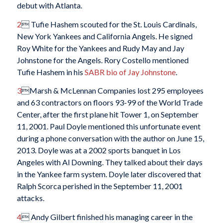
debut with Atlanta.
2
 Tufie Hashem scouted for the St. Louis Cardinals,
New York Yankees and California Angels. He signed
Roy White for the Yankees and Rudy May and Jay
Johnstone for the Angels. Rory Costello mentioned
Tufie Hashem in his
SABR bio of Jay Johnstone
.
3
Marsh & McLennan Companies lost 295 employees
and 63 contractors on floors 93-99 of the World Trade
Center, after the first plane hit Tower 1, on September
11, 2001. Paul Doyle mentioned this unfortunate event
during a phone conversation with the author on June 15,
2013. Doyle was at a 2002 sports banquet in Los
Angeles with Al Downing. They talked about their days
in the Yankee farm system. Doyle later discovered that
Ralph Scorca perished in the September 11, 2001
attacks.
4
 Andy Gilbert finished his managing career in the