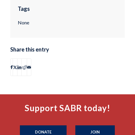
Tags
None
Share this entry
Support SABR today!
DONATE
JOIN