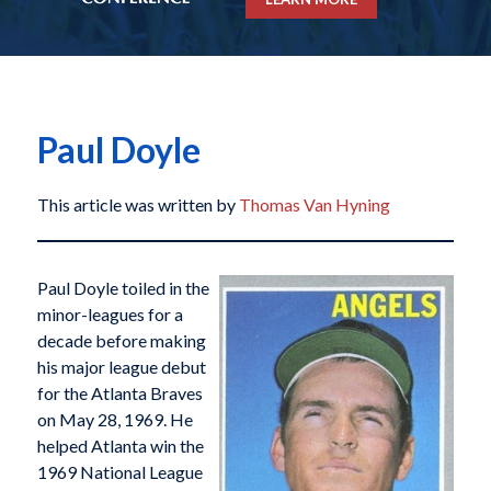
Paul Doyle
This article was written by
Thomas Van Hyning
Paul Doyle toiled in the
minor-leagues for a
decade before making
his major league debut
for the Atlanta Braves
on May 28, 1969. He
helped Atlanta win the
1969 National League