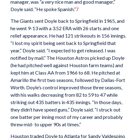
manager, was “a very nice man and good manager,”
Doyle said. “He spoke Spanish.”
7
The Giants sent Doyle back to Springfield in 1965, and
he went 9-13 with a 3.52 ERA with 26 starts and one
relief appearance. He had 121 strikeouts in 156 innings.
“I lost my spirit being sent back to Springfield that
year,” Doyle said. “I expected to get released. I was
notified by mail.” The Houston Astros picked up Doyle
(he had pitched well against Houston farm teams) and
kept him at Class AA from 1966 to 68. He pitched at
Amarillo the first two seasons, followed by Dallas-Fort
Worth. Doyle’s control improved those three seasons,
with his walks decreasing from 82 to 59 to 47 while
striking out 435 batters in 435 innings. “In those days,
they didn’t have speed guns,” Doyle said. “I struck out
one batter per inning most of my career and probably
threw mid- to upper 90s at times.”
Houston traded Doyle to Atlanta for Sandy Valdespino