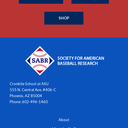
SHOP
Cronkite School at ASU
555 N. Central Ave. #406-C
Phoenix, AZ 85004
Phone: 602-496-1460
About