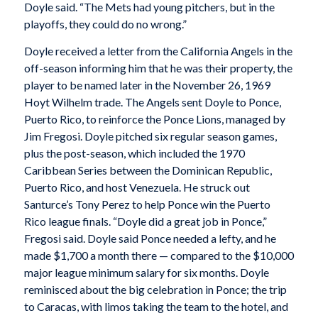
Doyle said. “The Mets had young pitchers, but in the
playoffs, they could do no wrong.”
Doyle received a letter from the California Angels in the
off-season informing him that he was their property, the
player to be named later in the November 26, 1969
Hoyt Wilhelm trade. The Angels sent Doyle to Ponce,
Puerto Rico, to reinforce the Ponce Lions, managed by
Jim Fregosi. Doyle pitched six regular season games,
plus the post-season, which included the 1970
Caribbean Series between the Dominican Republic,
Puerto Rico, and host Venezuela. He struck out
Santurce’s Tony Perez to help Ponce win the Puerto
Rico league finals. “Doyle did a great job in Ponce,”
Fregosi said. Doyle said Ponce needed a lefty, and he
made $1,700 a month there — compared to the $10,000
major league minimum salary for six months. Doyle
reminisced about the big celebration in Ponce; the trip
to Caracas, with limos taking the team to the hotel, and