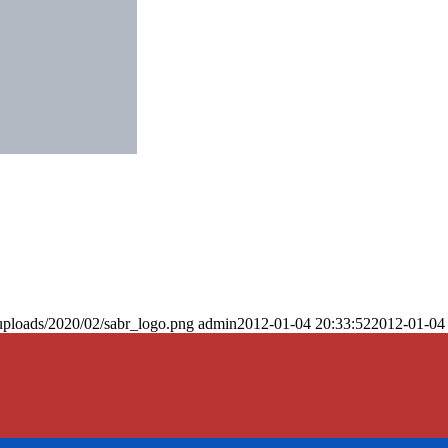
uploads/2020/02/sabr_logo.png
admin
2012-01-04 20:33:52
2012-01-04