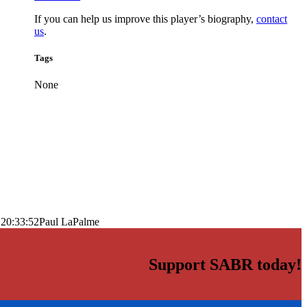
If you can help us improve this player’s biography,
contact
us
.
Tags
None
 20:33:52
Paul LaPalme
Support SABR today!