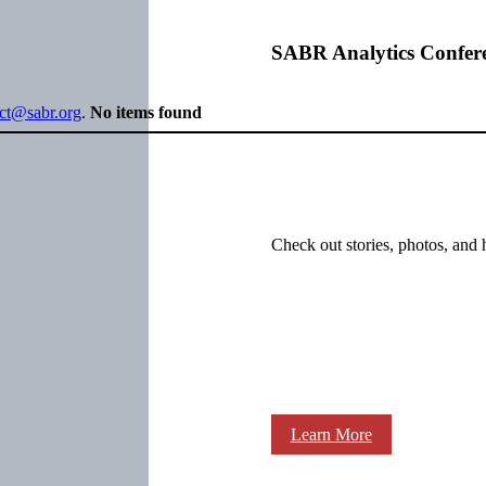
SABR Analytics Confer
ect@sabr.org
.
No items found
Check out stories, photos, and 
Learn More