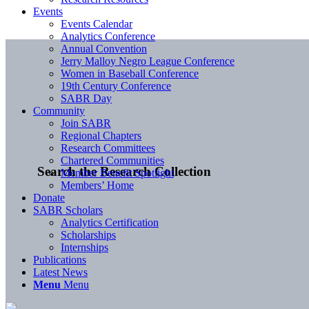
Events
Events Calendar
Analytics Conference
Annual Convention
Jerry Malloy Negro League Conference
Women in Baseball Conference
19th Century Conference
SABR Day
Community
Join SABR
Regional Chapters
Research Committees
Chartered Communities
Search the Research Collection
Member Benefit Spotlight
Members’ Home
Donate
SABR Scholars
Analytics Certification
Scholarships
Internships
Publications
Latest News
Menu
Menu