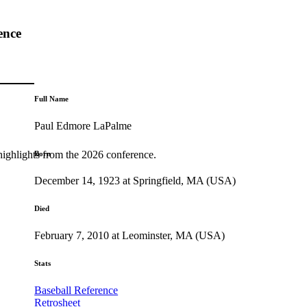
ence
Full Name
Paul Edmore LaPalme
highlights from the 2026 conference.
Born
December 14, 1923 at Springfield, MA (USA)
Died
February 7, 2010 at Leominster, MA (USA)
Stats
Baseball Reference
Retrosheet