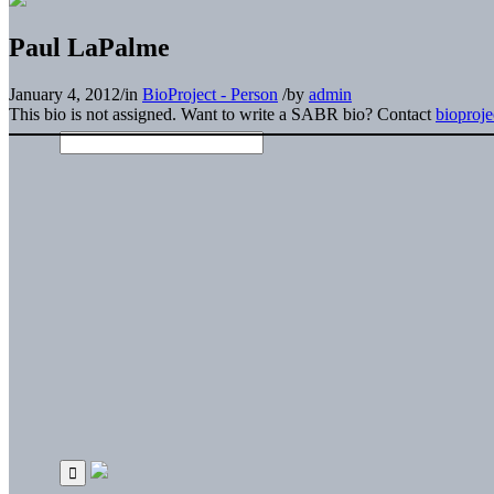
Paul LaPalme
January 4, 2012
/
in
BioProject - Person
/
by
admin
This bio is not assigned. Want to write a SABR bio? Contact
bioproj