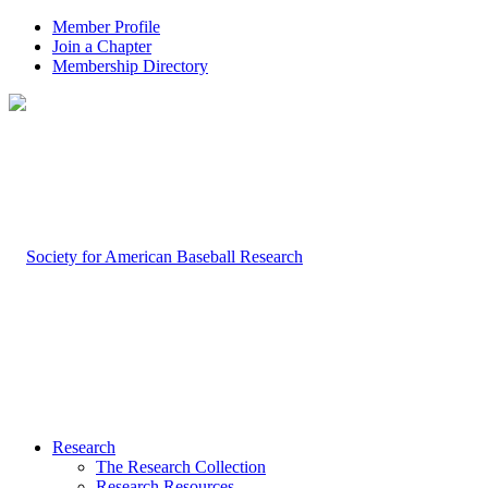
Member Profile
Join a Chapter
Membership Directory
Research
The Research Collection
Research Resources