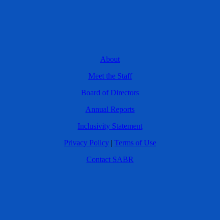
About
Meet the Staff
Board of Directors
Annual Reports
Inclusivity Statement
Privacy Policy
|
Terms of Use
Contact SABR