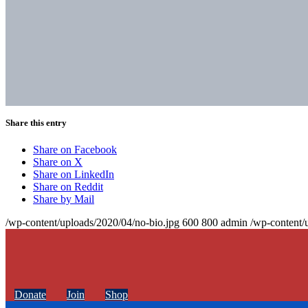
Share this entry
Share on Facebook
Share on X
Share on LinkedIn
Share on Reddit
Share by Mail
/wp-content/uploads/2020/04/no-bio.jpg
600
800
admin
/wp-content/
Donate
Join
Shop