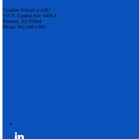
Cronkite School at ASU
555 N. Central Ave. #406-C
Phoenix, AZ 85004
Phone: 602-496-1460