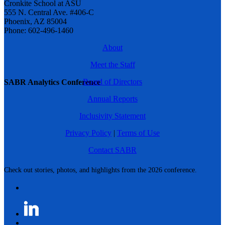
Cronkite School at ASU
555 N. Central Ave. #406-C
Phoenix, AZ 85004
Phone: 602-496-1460
About
Meet the Staff
Board of Directors
SABR Analytics Conference
Annual Reports
Inclusivity Statement
Privacy Policy
|
Terms of Use
Contact SABR
Check out stories, photos, and highlights from the 2026 conference.