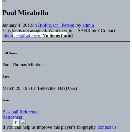
Paul Mirabella
January 4, 2012
/
in
BioProject - Person
/
by
admin
This bio is not assigned. Want to write a SABR bio? Contact
bioproject@sabr.org
.
No items found
Full Name
Paul Thomas Mirabella
Born
March 20, 1954 at Belleville, NJ (USA)
Stats
Baseball Reference
Retrosheet
If you can help us improve this player’s biography,
contact us
.