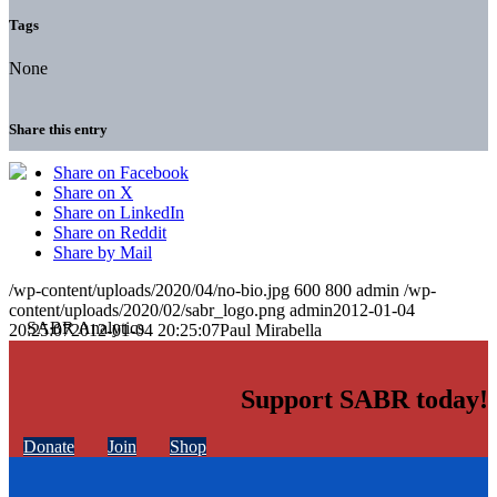
Tags
None
Share this entry
Share on Facebook
Share on X
Share on LinkedIn
Share on Reddit
Share by Mail
/wp-content/uploads/2020/04/no-bio.jpg
600
800
admin
/wp-
content/uploads/2020/02/sabr_logo.png
admin
2012-01-04
20:25:07
2012-01-04 20:25:07
Paul Mirabella
Support SABR today!
Donate
Join
Shop