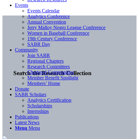
Events
Events Calendar
Analytics Conference
Annual Convention
Jerry Malloy Negro League Conference
Women in Baseball Conference
19th Century Conference
SABR Day
Community
Join SABR
Regional Chapters
Research Committees
Chartered Communities
Search the Research Collection
Member Benefit Spotlight
Members’ Home
Donate
SABR Scholars
Analytics Certification
Scholarships
Internships
Publications
Latest News
Menu
Menu