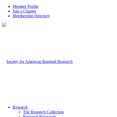
Member Profile
Join a Chapter
Membership Directory
Research
The Research Collection
Research Resources