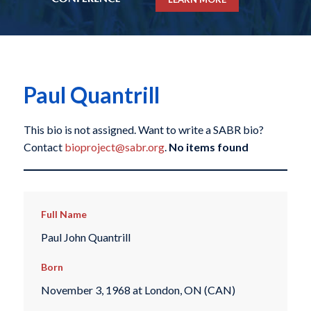
Paul Quantrill
This bio is not assigned. Want to write a SABR bio?
Contact
bioproject@sabr.org
.
No items found
Full Name
Paul John Quantrill
Born
November 3, 1968 at London, ON (CAN)