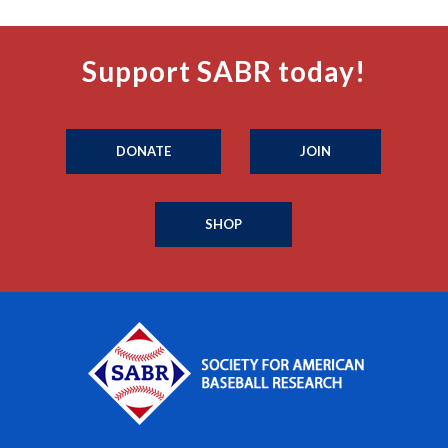
Support SABR today!
DONATE
JOIN
SHOP