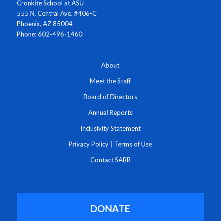
Cronkite School at ASU
555 N. Central Ave. #406-C
Phoenix, AZ 85004
Phone: 602-496-1460
About
Meet the Staff
Board of Directors
Annual Reports
Inclusivity Statement
Privacy Policy
|
Terms of Use
Contact SABR
DONATE