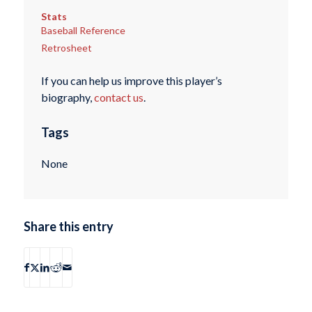
Stats
Baseball Reference
Retrosheet
If you can help us improve this player’s
biography,
contact us
.
Tags
None
Share this entry