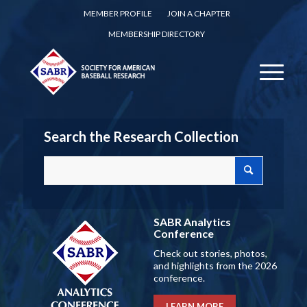
MEMBER PROFILE
JOIN A CHAPTER
MEMBERSHIP DIRECTORY
Search the Research Collection
SABR Analytics
Conference
Check out stories, photos,
and highlights from the 2026
conference.
LEARN MORE