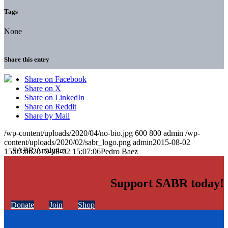
Tags
None
Share this entry
Share on Facebook
Share on X
Share on LinkedIn
Share on Reddit
Share by Mail
/wp-content/uploads/2020/04/no-bio.jpg
600
800
admin
/wp-
content/uploads/2020/02/sabr_logo.png
admin
2015-08-02
15:07:06
2015-08-02 15:07:06
Pedro Baez
Support SABR today!
Donate
Join
Shop