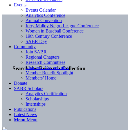
Events
Events Calendar
Analytics Conference
Annual Convention
Jerry Malloy Negro League Conference
Women in Baseball Conference
19th Century Conference
SABR Day
Community
Join SABR
Regional Chapters
Research Committees
Chartered Communities
Search the Research Collection
Member Benefit Spotlight
Members’ Home
Donate
SABR Scholars
Analytics Certification
Scholarships
Internships
Publications
Latest News
Menu
Menu