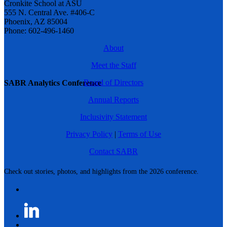
Cronkite School at ASU
555 N. Central Ave. #406-C
Phoenix, AZ 85004
Phone: 602-496-1460
About
Meet the Staff
Board of Directors
SABR Analytics Conference
Annual Reports
Inclusivity Statement
Privacy Policy
|
Terms of Use
Contact SABR
Check out stories, photos, and highlights from the 2026 conference.