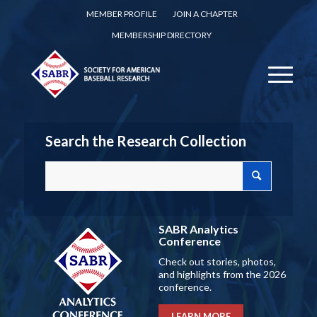
MEMBER PROFILE
JOIN A CHAPTER
MEMBERSHIP DIRECTORY
Search the Research Collection
SABR Analytics
Conference
Check out stories, photos,
and highlights from the 2026
conference.
LEARN MORE