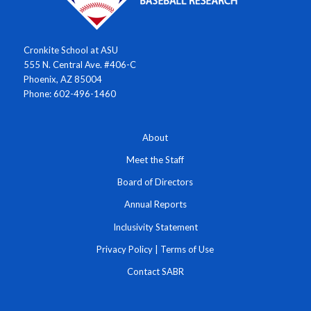
Cronkite School at ASU
555 N. Central Ave. #406-C
Phoenix, AZ 85004
Phone: 602-496-1460
About
Meet the Staff
Board of Directors
Annual Reports
Inclusivity Statement
Privacy Policy
|
Terms of Use
Contact SABR