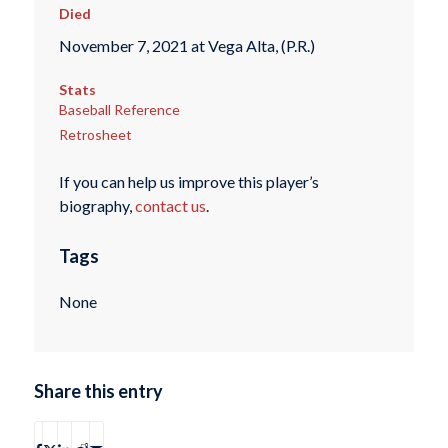
Died
November 7, 2021 at Vega Alta, (P.R.)
Stats
Baseball Reference
Retrosheet
If you can help us improve this player’s
biography,
contact us
.
Tags
None
Share this entry