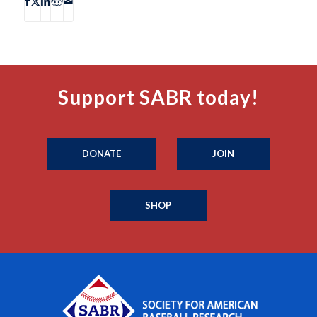
Support SABR today!
DONATE
JOIN
SHOP