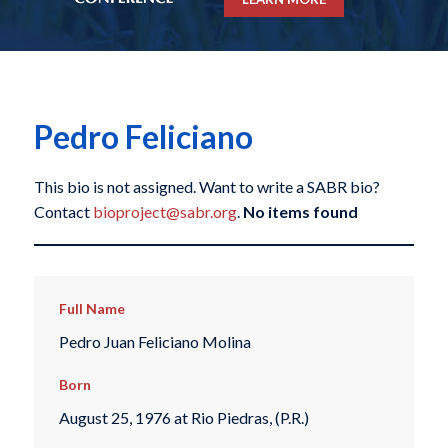
Pedro Feliciano
This bio is not assigned. Want to write a SABR bio?
Contact
bioproject@sabr.org
.
No items found
Full Name
Pedro Juan Feliciano Molina
Born
August 25, 1976 at Rio Piedras, (P.R.)