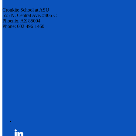
Cronkite School at ASU
555 N. Central Ave. #406-C
Phoenix, AZ 85004
Phone: 602-496-1460