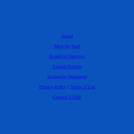
About
Meet the Staff
Board of Directors
Annual Reports
Inclusivity Statement
Privacy Policy
|
Terms of Use
Contact SABR