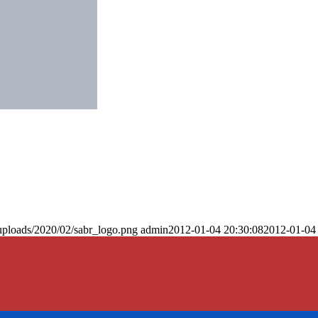
uploads/2020/02/sabr_logo.png
admin
2012-01-04 20:30:08
2012-01-04