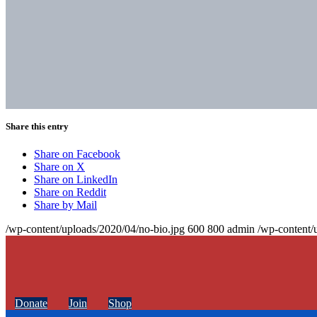
Share this entry
Share on Facebook
Share on X
Share on LinkedIn
Share on Reddit
Share by Mail
/wp-content/uploads/2020/04/no-bio.jpg
600
800
admin
/wp-content/
Donate
Join
Shop