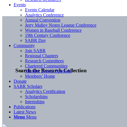
Events
Events Calendar
Analytics Conference
Annual Convention
Jerry Malloy Negro League Conference
Women in Baseball Conference
19th Century Conference
SABR Day
Community
Join SABR
Regional Chapters
Research Committees
Chartered Communities
Search the Research Collection
Member Benefit Spotlight
Members’ Home
Donate
SABR Scholars
Analytics Certification
Scholarships
Internships
Publications
Latest News
Menu
Menu