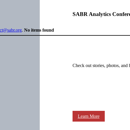
SABR Analytics Confer
ect@sabr.org
.
No items found
Check out stories, photos, and 
Learn More