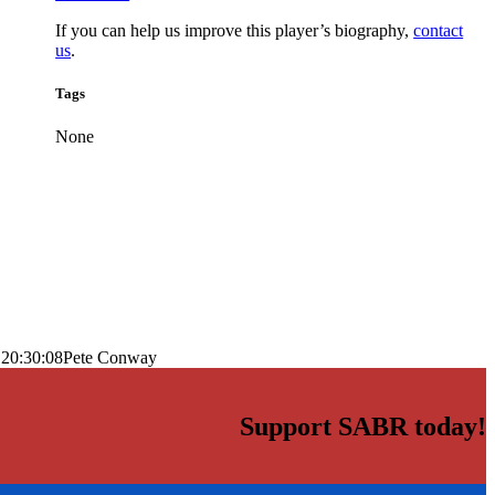
If you can help us improve this player’s biography,
contact
us
.
Tags
None
 20:30:08
Pete Conway
Support SABR today!