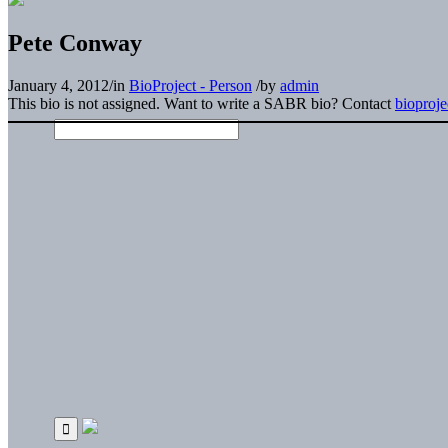
Pete Conway
January 4, 2012
/
in
BioProject - Person
/
by
admin
This bio is not assigned. Want to write a SABR bio? Contact
bioproj