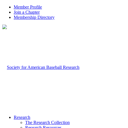
Member Profile
Join a Chapter
Membership Directory
Research
The Research Collection
Research Resources