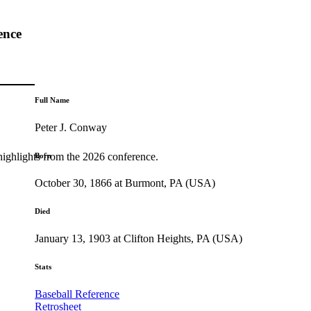
ence
Full Name
Peter J. Conway
highlights from the 2026 conference.
Born
October 30, 1866 at Burmont, PA (USA)
Died
January 13, 1903 at Clifton Heights, PA (USA)
Stats
Baseball Reference
Retrosheet