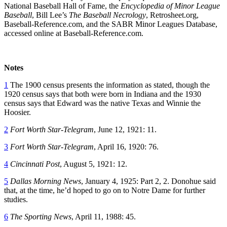
National Baseball Hall of Fame, the
Encyclopedia of Minor League
Baseball
, Bill Lee’s
The Baseball Necrology
, Retrosheet.org,
Baseball-Reference.com, and the SABR Minor Leagues Database,
accessed online at Baseball-Reference.com.
Notes
1
The 1900 census presents the information as stated, though the
1920 census says that both were born in Indiana and the 1930
census says that Edward was the native Texas and Winnie the
Hoosier.
2
Fort Worth Star-Telegram
, June 12, 1921: 11.
3
Fort Worth Star-Telegram
, April 16, 1920: 76.
4
Cincinnati Post
, August 5, 1921: 12.
5
Dallas Morning News
, January 4, 1925: Part 2, 2. Donohue said
that, at the time, he’d hoped to go on to Notre Dame for further
studies.
6
The Sporting News
, April 11, 1988: 45.