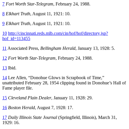
7
Fort Worth Star-Telegram
, February 24, 1988.
8
Elkhart Truth
, August 11, 1921: 10.
9
Elkhart Truth
, August 11, 1921: 10.
10
http://cincinnati.reds.mlb.com/cin/hof/hof/directory.jsp?
hof_id=113455
11
Associated Press,
Bellingham Herald
, January 13, 1928: 5.
12
Fort Worth Star-Telegram
, February 24, 1988.
13
Ibid.
14
Lee Allen, “Donohue Glows in Scrapbook of Time,”
unattributed February 28, 1954 clipping found in Donohue’s Hall of
Fame player file.
15
Cleveland Plain Dealer
, January 11, 1928: 29.
16
Boston Herald
, August 7, 1928: 17.
17
Daily Illinois State Journal
(Springfield, Illinois), March 31,
1929: 16.