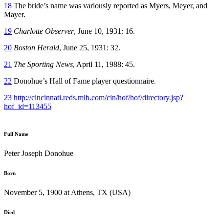
18
The bride’s name was variously reported as Myers, Meyer, and
Mayer.
19
Charlotte Observer
, June 10, 1931: 16.
20
Boston Herald
, June 25, 1931: 32.
21
The Sporting News
, April 11, 1988: 45.
22
Donohue’s Hall of Fame player questionnaire.
23
http://cincinnati.reds.mlb.com/cin/hof/hof/directory.jsp?
hof_id=113455
Full Name
Peter Joseph Donohue
Born
November 5, 1900 at Athens, TX (USA)
Died