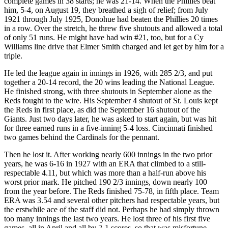
complete games in 38 starts; he was 21-14. When the Phillies beat
him, 5-4, on August 19, they breathed a sigh of relief; from July
1921 through July 1925, Donohue had beaten the Phillies 20 times
in a row. Over the stretch, he threw five shutouts and allowed a total
of only 51 runs. He might have had win #21, too, but for a Cy
Williams line drive that Elmer Smith charged and let get by him for a
triple.
He led the league again in innings in 1926, with 285 2/3, and put
together a 20-14 record, the 20 wins leading the National League.
He finished strong, with three shutouts in September alone as the
Reds fought to the wire. His September 4 shutout of St. Louis kept
the Reds in first place, as did the September 16 shutout of the
Giants. Just two days later, he was asked to start again, but was hit
for three earned runs in a five-inning 5-4 loss. Cincinnati finished
two games behind the Cardinals for the pennant.
Then he lost it. After working nearly 600 innings in the two prior
years, he was 6-16 in 1927 with an ERA that climbed to a still-
respectable 4.11, but which was more than a half-run above his
worst prior mark. He pitched 190 2/3 innings, down nearly 100
from the year before. The Reds finished 75-78, in fifth place. Team
ERA was 3.54 and several other pitchers had respectable years, but
the erstwhile ace of the staff did not. Perhaps he had simply thrown
too many innings the last two years. He lost three of his first five
games, all in April and all by 2-1 scores, so that was misfortune