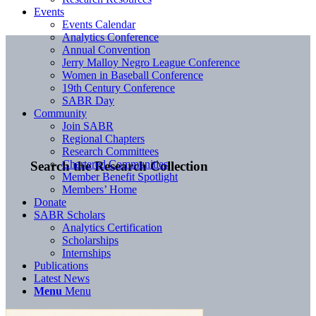
Events
Events Calendar
Analytics Conference
Annual Convention
Jerry Malloy Negro League Conference
Women in Baseball Conference
19th Century Conference
SABR Day
Community
Join SABR
Regional Chapters
Research Committees
Chartered Communities
Search the Research Collection
Member Benefit Spotlight
Members’ Home
Donate
SABR Scholars
Analytics Certification
Scholarships
Internships
Publications
Latest News
Menu
Menu