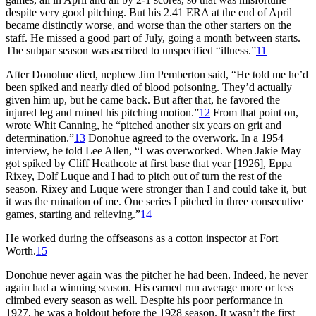
despite very good pitching. But his 2.41 ERA at the end of April
became distinctly worse, and worse than the other starters on the
staff. He missed a good part of July, going a month between starts.
The subpar season was ascribed to unspecified “illness.”
11
After Donohue died, nephew Jim Pemberton said, “He told me he’d
been spiked and nearly died of blood poisoning. They’d actually
given him up, but he came back. But after that, he favored the
injured leg and ruined his pitching motion.”
12
From that point on,
wrote Whit Canning, he “pitched another six years on grit and
determination.”
13
Donohue agreed to the overwork. In a 1954
interview, he told Lee Allen, “I was overworked. When Jakie May
got spiked by Cliff Heathcote at first base that year [1926], Eppa
Rixey, Dolf Luque and I had to pitch out of turn the rest of the
season. Rixey and Luque were stronger than I and could take it, but
it was the ruination of me. One series I pitched in three consecutive
games, starting and relieving.”
14
He worked during the offseasons as a cotton inspector at Fort
Worth.
15
Donohue never again was the pitcher he had been. Indeed, he never
again had a winning season. His earned run average more or less
climbed every season as well. Despite his poor performance in
1927, he was a holdout before the 1928 season. It wasn’t the first