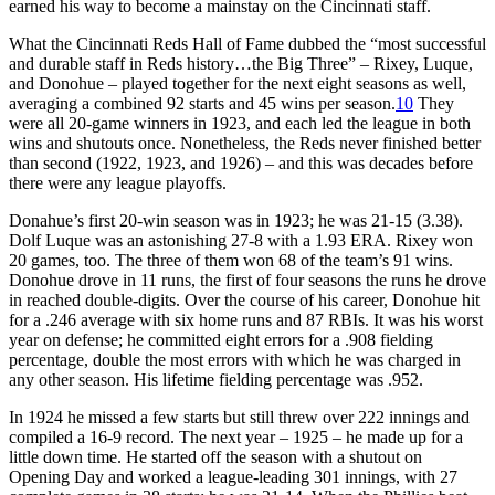
earned his way to become a mainstay on the Cincinnati staff.
What the Cincinnati Reds Hall of Fame dubbed the “most successful
and durable staff in Reds history…the Big Three” – Rixey, Luque,
and Donohue – played together for the next eight seasons as well,
averaging a combined 92 starts and 45 wins per season.
10
They
were all 20-game winners in 1923, and each led the league in both
wins and shutouts once. Nonetheless, the Reds never finished better
than second (1922, 1923, and 1926) – and this was decades before
there were any league playoffs.
Donahue’s first 20-win season was in 1923; he was 21-15 (3.38).
Dolf Luque was an astonishing 27-8 with a 1.93 ERA. Rixey won
20 games, too. The three of them won 68 of the team’s 91 wins.
Donohue drove in 11 runs, the first of four seasons the runs he drove
in reached double-digits. Over the course of his career, Donohue hit
for a .246 average with six home runs and 87 RBIs. It was his worst
year on defense; he committed eight errors for a .908 fielding
percentage, double the most errors with which he was charged in
any other season. His lifetime fielding percentage was .952.
In 1924 he missed a few starts but still threw over 222 innings and
compiled a 16-9 record. The next year – 1925 – he made up for a
little down time. He started off the season with a shutout on
Opening Day and worked a league-leading 301 innings, with 27