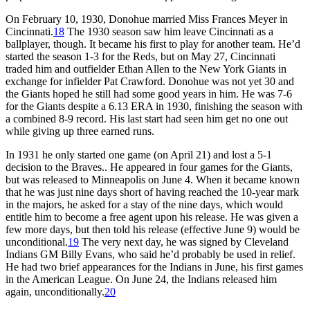
On February 10, 1930, Donohue married Miss Frances Meyer in
Cincinnati.
18
The 1930 season saw him leave Cincinnati as a
ballplayer, though. It became his first to play for another team. He’d
started the season 1-3 for the Reds, but on May 27, Cincinnati
traded him and outfielder Ethan Allen to the New York Giants in
exchange for infielder Pat Crawford. Donohue was not yet 30 and
the Giants hoped he still had some good years in him. He was 7-6
for the Giants despite a 6.13 ERA in 1930, finishing the season with
a combined 8-9 record. His last start had seen him get no one out
while giving up three earned runs.
In 1931 he only started one game (on April 21) and lost a 5-1
decision to the Braves.. He appeared in four games for the Giants,
but was released to Minneapolis on June 4. When it became known
that he was just nine days short of having reached the 10-year mark
in the majors, he asked for a stay of the nine days, which would
entitle him to become a free agent upon his release. He was given a
few more days, but then told his release (effective June 9) would be
unconditional.
19
The very next day, he was signed by Cleveland
Indians GM Billy Evans, who said he’d probably be used in relief.
He had two brief appearances for the Indians in June, his first games
in the American League. On June 24, the Indians released him
again, unconditionally.
20