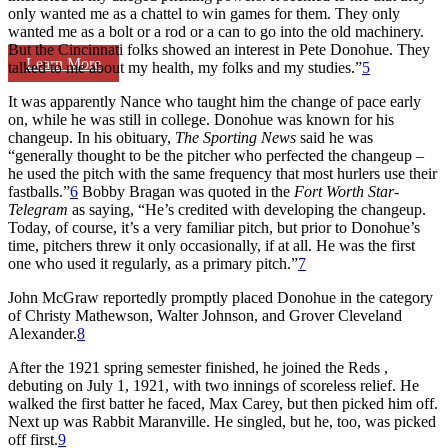
only wanted me as a chattel to win games for them. They only
wanted me as a bolt or a rod or a can to go into the old machinery.
But the Cincinnati folks showed an interest in Pete Donohue. They
Learn More
talked to me about my health, my folks and my studies.”
5
It was apparently Nance who taught him the change of pace early
on, while he was still in college. Donohue was known for his
changeup. In his obituary,
The Sporting News
said he was
“generally thought to be the pitcher who perfected the changeup –
he used the pitch with the same frequency that most hurlers use their
fastballs.”
6
Bobby Bragan was quoted in the
Fort Worth Star-
Telegram
as saying, “He’s credited with developing the changeup.
Today, of course, it’s a very familiar pitch, but prior to Donohue’s
time, pitchers threw it only occasionally, if at all. He was the first
one who used it regularly, as a primary pitch.”
7
John McGraw reportedly promptly placed Donohue in the category
of Christy Mathewson, Walter Johnson, and Grover Cleveland
Alexander.
8
After the 1921 spring semester finished, he joined the Reds ,
debuting on July 1, 1921, with two innings of scoreless relief. He
walked the first batter he faced, Max Carey, but then picked him off.
Next up was Rabbit Maranville. He singled, but he, too, was picked
off first.
9