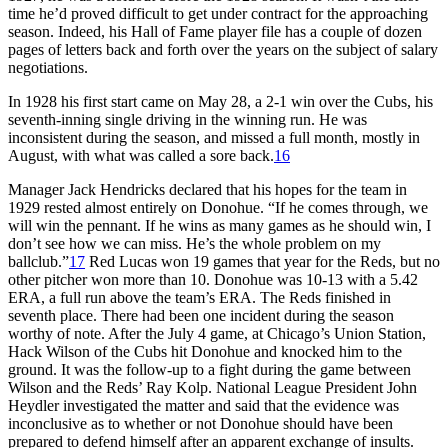
time he’d proved difficult to get under contract for the approaching
season. Indeed, his Hall of Fame player file has a couple of dozen
pages of letters back and forth over the years on the subject of salary
negotiations.
In 1928 his first start came on May 28, a 2-1 win over the Cubs, his
seventh-inning single driving in the winning run. He was
inconsistent during the season, and missed a full month, mostly in
August, with what was called a sore back.
16
Manager Jack Hendricks declared that his hopes for the team in
1929 rested almost entirely on Donohue. “If he comes through, we
will win the pennant. If he wins as many games as he should win, I
don’t see how we can miss. He’s the whole problem on my
ballclub.”
17
Red Lucas won 19 games that year for the Reds, but no
other pitcher won more than 10. Donohue was 10-13 with a 5.42
ERA, a full run above the team’s ERA. The Reds finished in
seventh place. There had been one incident during the season
worthy of note. After the July 4 game, at Chicago’s Union Station,
Hack Wilson of the Cubs hit Donohue and knocked him to the
ground. It was the follow-up to a fight during the game between
Wilson and the Reds’ Ray Kolp. National League President John
Heydler investigated the matter and said that the evidence was
inconclusive as to whether or not Donohue should have been
prepared to defend himself after an apparent exchange of insults.