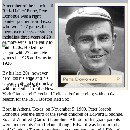
A member of the Cincinnati
Reds Hall of Fame, Pete
Donohue was a right-
handed pitcher from Texas
who won 127 games for
them over a 10-year stretch,
including three years of 20
or more wins in the early to
mid-1920s. He led the
league with 27 complete
games in 1925 and wins in
1926.
By his late 20s, however,
he’d lost his edge and his
career sputtered out quickly
with brief stints for the New
York Giants and Cleveland Indians, before ending with an 0-1
season for the 1931 Boston Red Sox.
Born in Athens, Texas, on November 5, 1900, Peter Joseph
Donohue was the third of the seven children of Edward Donohue,
Sr. and Winifred (Carroll) Donohue. All four of his grandparents
were immigrants from Ireland, though Edward was born in Indiana
and Winnie in Texas, or perhaps the other way around.
1
Edward