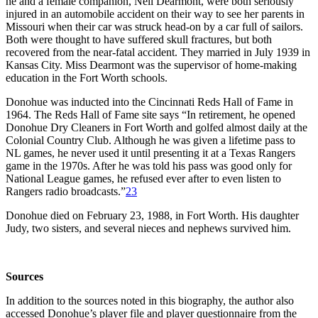
he and a female companion, Nell Dearmont, were both seriously
injured in an automobile accident on their way to see her parents in
Missouri when their car was struck head-on by a car full of sailors.
Both were thought to have suffered skull fractures, but both
recovered from the near-fatal accident. They married in July 1939 in
Kansas City. Miss Dearmont was the supervisor of home-making
education in the Fort Worth schools.
Donohue was inducted into the Cincinnati Reds Hall of Fame in
1964. The Reds Hall of Fame site says “In retirement, he opened
Donohue Dry Cleaners in Fort Worth and golfed almost daily at the
Colonial Country Club. Although he was given a lifetime pass to
NL games, he never used it until presenting it at a Texas Rangers
game in the 1970s. After he was told his pass was good only for
National League games, he refused ever after to even listen to
Rangers radio broadcasts.”
23
Donohue died on February 23, 1988, in Fort Worth. His daughter
Judy, two sisters, and several nieces and nephews survived him.
Sources
In addition to the sources noted in this biography, the author also
accessed Donohue’s player file and player questionnaire from the