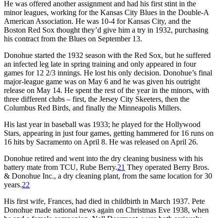
He was offered another assignment and had his first stint in the
minor leagues, working for the Kansas City Blues in the Double-A
American Association. He was 10-4 for Kansas City, and the
Boston Red Sox thought they’d give him a try in 1932, purchasing
his contract from the Blues on September 13.
Donohue started the 1932 season with the Red Sox, but he suffered
an infected leg late in spring training and only appeared in four
games for 12 2/3 innings. He lost his only decision. Donohue’s final
major-league game was on May 6 and he was given his outright
release on May 14. He spent the rest of the year in the minors, with
three different clubs – first, the Jersey City Skeeters, then the
Columbus Red Birds, and finally the Minneapolis Millers.
His last year in baseball was 1933; he played for the Hollywood
Stars, appearing in just four games, getting hammered for 16 runs on
16 hits by Sacramento on April 8. He was released on April 26.
Donohue retired and went into the dry cleaning business with his
battery mate from TCU, Rube Berry.
21
They operated Berry Bros.
& Donohue Inc., a dry cleaning plant, from the same location for 30
years.
22
His first wife, Frances, had died in childbirth in March 1937. Pete
Donohue made national news again on Christmas Eve 1938, when