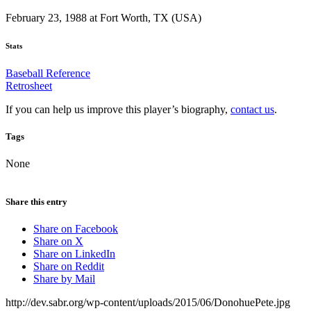
February 23, 1988 at Fort Worth, TX (USA)
Stats
Baseball Reference
Retrosheet
If you can help us improve this player’s biography,
contact us
.
Tags
None
Share this entry
Share on Facebook
Share on X
Share on LinkedIn
Share on Reddit
Share by Mail
http://dev.sabr.org/wp-content/uploads/2015/06/DonohuePete.jpg