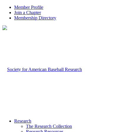
Member Profile
Join a Chapter
Membership Directory
Research
The Research Collection
Research Resources