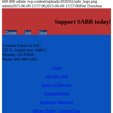
600
800
admin
/wp-content/uploads/2020/02/sabr_logo.png
admin
2015-06-09 13:57:06
2015-06-09 13:57:06
Pete Donohue
Support SABR today!
Donate
Join
Shop
Cronkite School at ASU
555 N. Central Ave. #406-C
Phoenix, AZ 85004
Phone: 602-496-1460
About
Meet the Staff
Board of Directors
Annual Reports
Inclusivity Statement
Privacy Policy
|
Terms of Use