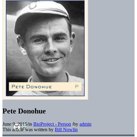
Pete Donohue
June 9, 2015
/
in
BioProject - Person
/
by
admin
This article was written by
Bill Nowlin