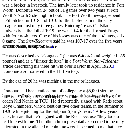
was a broker in livestock, The family later took up residence in Fort
Worth. Donohue won 24 out of 31 games over two years at Fort
Worth’s North Side High School. The Fort Worth newspaper said
he’d pitched in 1918 and 1919 for the Libby team in the City
League and lost only three games. Entering Texas Christian
University in the fall of 1919, he was 29-4 for the Horned Frogs
with four no-hitters. One of his losses was one of the no-hitters, a 1-
0 game. The
Star-Telegram
said he was 107-17 over the five years
of school and semipro ball.
2
SABR Analytics Conference
He was described as “elongated” (he was 6-foot-2 and weighed 185
pounds) and as a “flinger de luxe” in a
Fort Worth Star-Telegram
article describing his three-hit win over Baylor in April 1920.
3
Donohue also homered in the 11-1 victory.
By the age of 20 he was pitching in the major leagues.
Donohue had been enticed out of college by a $5,000 signing
bonus, the Reds impressed as they were with his time pitching for
Check out stories, photos, and highlights from the 2026 conference.
coach Kid Nance at TCU. He’d reportedly signed with Reds scout
Boyd Chambers, who’d beat out five other teams, in the summer of
1920 while pitching for the Sulphur Springs team.
4
A few years
later, he said that he’d signed with the Reds because “they took a
real interest in me. The other club representatives seemed to be only
interested in my alleged pitching powers. It seemed to me that they