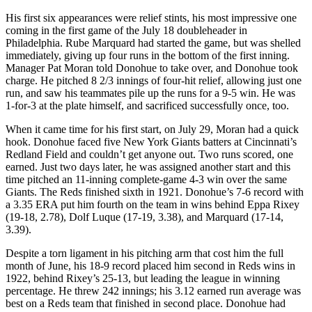
His first six appearances were relief stints, his most impressive one
coming in the first game of the July 18 doubleheader in
Philadelphia. Rube Marquard had started the game, but was shelled
immediately, giving up four runs in the bottom of the first inning.
Manager Pat Moran told Donohue to take over, and Donohue took
charge. He pitched 8 2/3 innings of four-hit relief, allowing just one
run, and saw his teammates pile up the runs for a 9-5 win. He was
1-for-3 at the plate himself, and sacrificed successfully once, too.
When it came time for his first start, on July 29, Moran had a quick
hook. Donohue faced five New York Giants batters at Cincinnati’s
Redland Field and couldn’t get anyone out. Two runs scored, one
earned. Just two days later, he was assigned another start and this
time pitched an 11-inning complete-game 4-3 win over the same
Giants. The Reds finished sixth in 1921. Donohue’s 7-6 record with
a 3.35 ERA put him fourth on the team in wins behind Eppa Rixey
(19-18, 2.78), Dolf Luque (17-19, 3.38), and Marquard (17-14,
3.39).
Despite a torn ligament in his pitching arm that cost him the full
month of June, his 18-9 record placed him second in Reds wins in
1922, behind Rixey’s 25-13, but leading the league in winning
percentage. He threw 242 innings; his 3.12 earned run average was
best on a Reds team that finished in second place. Donohue had