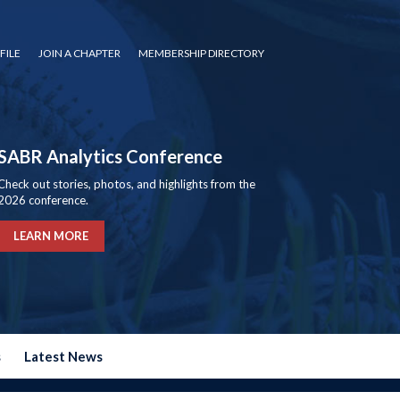
FILE
JOIN A CHAPTER
MEMBERSHIP DIRECTORY
SABR Analytics Conference
Check out stories, photos, and highlights from the
2026 conference.
LEARN MORE
s
Latest News