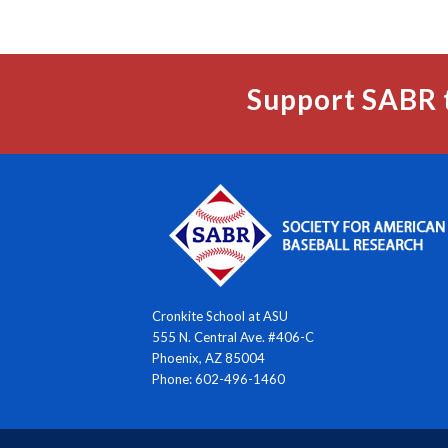
Support SABR 
Cronkite School at ASU
555 N. Central Ave. #406-C
Phoenix, AZ 85004
Phone: 602-496-1460