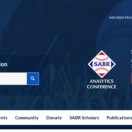
MEMBER PRO
ion
ents
Community
Donate
SABR Scholars
Publication