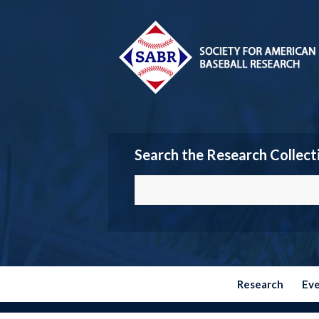
Search the Research Collect
Research
Ev