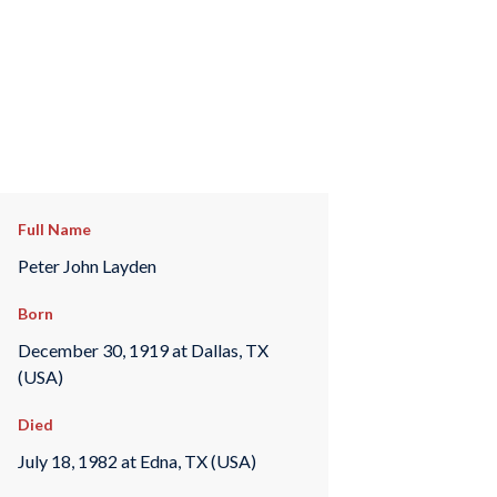
Full Name
Peter John Layden
Born
December 30, 1919 at Dallas, TX
(USA)
Died
July 18, 1982 at Edna, TX (USA)