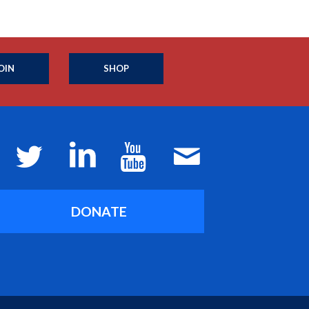
OIN
SHOP
DONATE