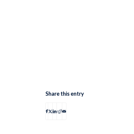
Share this entry