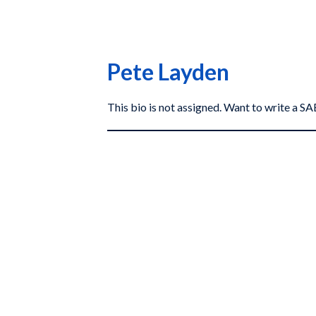
Pete Layden
This bio is not assigned. Want to write a 