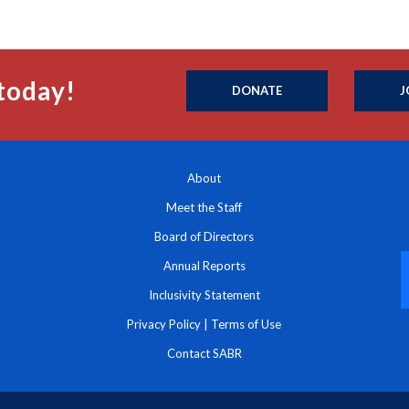
today!
DONATE
J
About
Meet the Staff
Board of Directors
Annual Reports
Inclusivity Statement
Privacy Policy
|
Terms of Use
Contact SABR