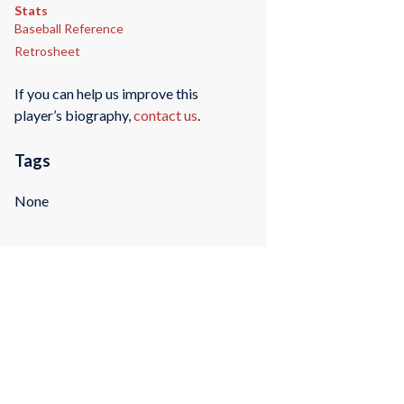
Stats
Baseball Reference
Retrosheet
If you can help us improve this
player’s biography,
contact us
.
Tags
None