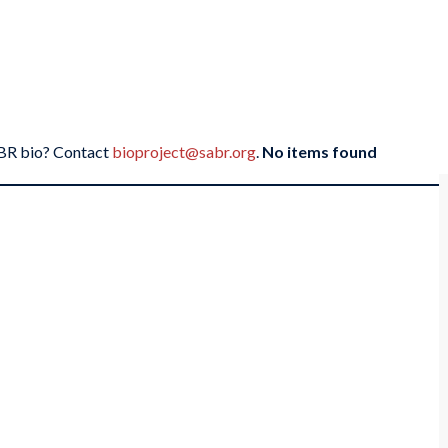
SABR bio? Contact
bioproject@sabr.org
.
No items found