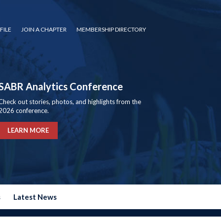
FILE
JOIN A CHAPTER
MEMBERSHIP DIRECTORY
SABR Analytics Conference
Check out stories, photos, and highlights from the
2026 conference.
LEARN MORE
s
Latest News