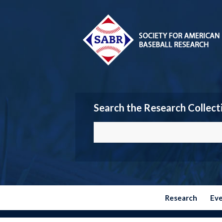
Search the Research Collect
Research
Ev