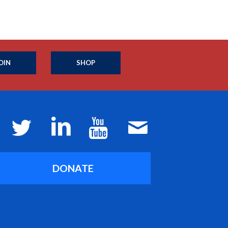
OIN
SHOP
DONATE