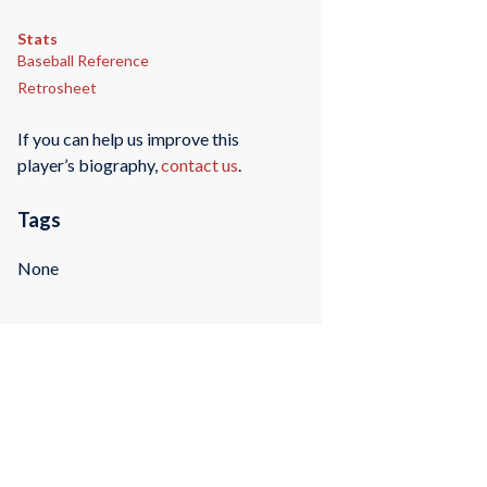
Stats
Baseball Reference
Retrosheet
If you can help us improve this
player’s biography,
contact us
.
Tags
None