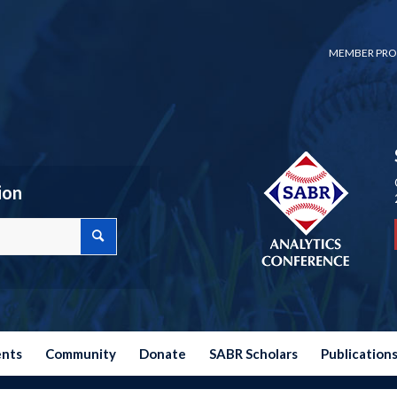
MEMBER PRO
ion
ents
Community
Donate
SABR Scholars
Publication