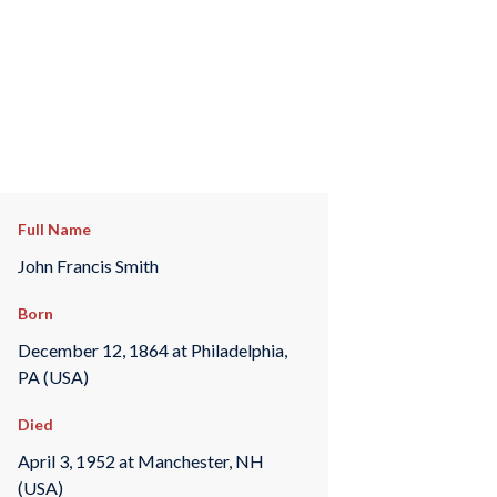
Full Name
John Francis Smith
Born
December 12, 1864 at Philadelphia,
PA (USA)
Died
April 3, 1952 at Manchester, NH
(USA)