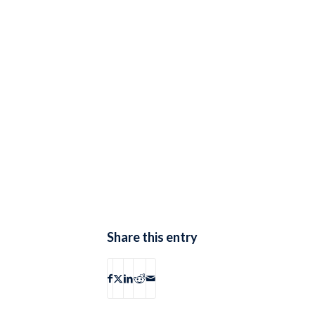
Share this entry