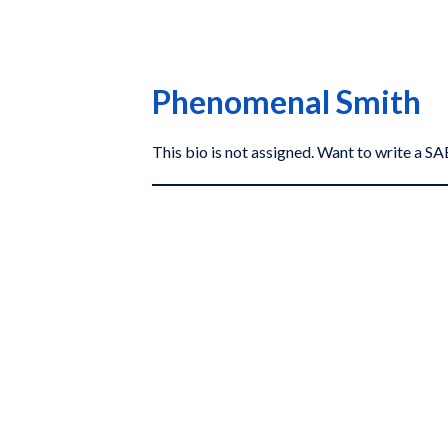
Phenomenal Smith
This bio is not assigned. Want to write a 