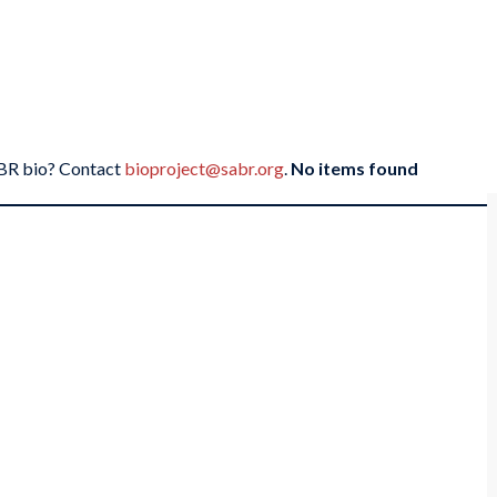
SABR bio? Contact
bioproject@sabr.org
.
No items found