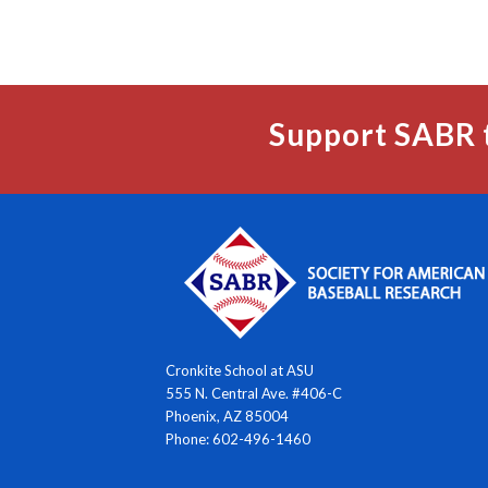
Support SABR 
Cronkite School at ASU
555 N. Central Ave. #406-C
Phoenix, AZ 85004
Phone: 602-496-1460