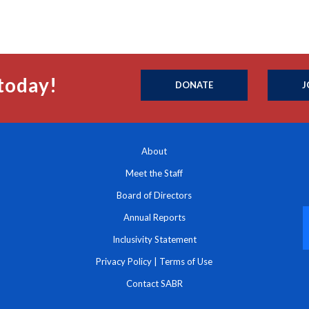
today!
DONATE
J
About
Meet the Staff
Board of Directors
Annual Reports
Inclusivity Statement
Privacy Policy
|
Terms of Use
Contact SABR