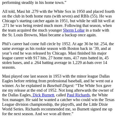
performing steadily in his home town.”
All told, Masi hit .279 with the White Sox in 1950 and placed fourth
on the club in both home runs (with seven) and RBIs (55). He was
Chicago’s starting catcher again in 1951, but while he still hit well at
.271 he was being rested much more. Following that season, when
the team acquired the much younger
Sherm Lollar
in a trade with
the St. Louis Browns, Masi became a backup once again.
Phil’s career had come full circle by 1952. At age 36 he hit .254, the
same average as his rookie season with Boston back in ’39, and at
year’s end he was released by Chicago. Masi finished his major
league career with 917 hits, 27 home runs, 417 runs batted in, 45
stolen bases, and a .264 batting average in 1,229 at-bats over 14
seasons.
Masi played one last season in 1953 with the minor league Dallas
Eagles before retiring from professional baseball, and he went out a
winner. As he explained in
Baseball Digest:
“The White Sox gave
me my release at the end of 1952. Not long afterwards the owner of
the Dallas Eagles,
Dick Burnett
, called
Paul Richards
, the White
Sox manager. He said he wanted a catcher who could win the Texas
League division championship, the playoffs, and the Little Dixie
World Series. Richards recommended me, so Burnett signed me up
for the next season. And we won all three.”