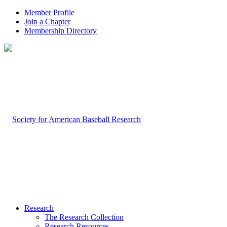
Member Profile
Join a Chapter
Membership Directory
Research
The Research Collection
Research Resources