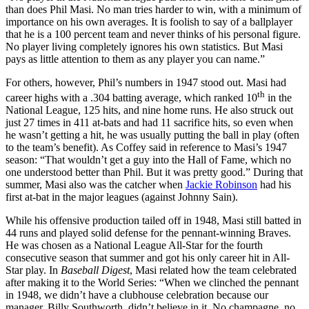
than does Phil Masi. No man tries harder to win, with a minimum of
importance on his own averages. It is foolish to say of a ballplayer
that he is a 100 percent team and never thinks of his personal figure.
No player living completely ignores his own statistics. But Masi
pays as little attention to them as any player you can name.”
For others, however, Phil’s numbers in 1947 stood out. Masi had
th
career highs with a .304 batting average, which ranked 10
in the
National League, 125 hits, and nine home runs. He also struck out
just 27 times in 411 at-bats and had 11 sacrifice hits, so even when
he wasn’t getting a hit, he was usually putting the ball in play (often
to the team’s benefit). As Coffey said in reference to Masi’s 1947
season: “That wouldn’t get a guy into the Hall of Fame, which no
one understood better than Phil. But it was pretty good.” During that
summer, Masi also was the catcher when
Jackie Robinson
had his
first at-bat in the major leagues (against Johnny Sain).
While his offensive production tailed off in 1948, Masi still batted in
44 runs and played solid defense for the pennant-winning Braves.
He was chosen as a National League All-Star for the fourth
consecutive season that summer and got his only career hit in All-
Star play. In
Baseball Digest
, Masi related how the team celebrated
after making it to the World Series: “When we clinched the pennant
in 1948, we didn’t have a clubhouse celebration because our
manager, Billy Southworth, didn’t believe in it. No champagne, no