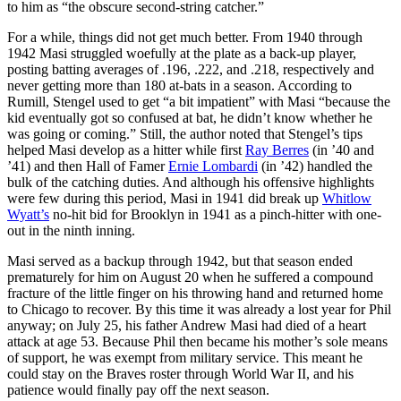
to him as “the obscure second-string catcher.”
For a while, things did not get much better. From 1940 through
1942 Masi struggled woefully at the plate as a back-up player,
posting batting averages of .196, .222, and .218, respectively and
never getting more than 180 at-bats in a season. According to
Rumill, Stengel used to get “a bit impatient” with Masi “because the
kid eventually got so confused at bat, he didn’t know whether he
was going or coming.” Still, the author noted that Stengel’s tips
helped Masi develop as a hitter while first
Ray Berres
(in ’40 and
’41) and then Hall of Famer
Ernie Lombardi
(in ’42) handled the
bulk of the catching duties. And although his offensive highlights
were few during this period, Masi in 1941 did break up
Whitlow
Wyatt’s
no-hit bid for Brooklyn in 1941 as a pinch-hitter with one-
out in the ninth inning.
Masi served as a backup through 1942, but that season ended
prematurely for him on August 20 when he suffered a compound
fracture of the little finger on his throwing hand and returned home
to Chicago to recover. By this time it was already a lost year for Phil
anyway; on July 25, his father Andrew Masi had died of a heart
attack at age 53. Because Phil then became his mother’s sole means
of support, he was exempt from military service. This meant he
could stay on the Braves roster through World War II, and his
patience would finally pay off the next season.