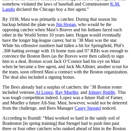
somehow violated the laws of baseball and Commissioner
K.M.
Landis
declared the Chicago boy a free agent.”
By 1938, Masi was primarily a catcher. During that season his
backup behind the plate was
Jim Hegan
, who would be the
opposing catcher when Masi’s Braves and his Indians faced each
other in the World Series 10 years later. Hegan would eventually
have the longer big-league career, but in ’38 Masi was the star.
While his offensive numbers had fallen a bit for Springfield, Phil’s
.308 batting average with 16 home runs and 97 RBIs was enough to
convince the Boston Bees (as the Braves were then called) to sign
him to a deal. Boston scout Jack O’Connor had his eye on Masi
when he became a free agent, and Jack McAllister, another scout for
the team, soon offered Masi a contract with the Boston organization.
The deal also included a signing bonus.
The Bees already had a surplus of catchers: the ’38 Boston roster
included veterans
Al Lopez
,
Ray Mueller
, and
Johnny Riddle
. This
was tough competition indeed. Lopez was a future Hall of Famer,
and Mueller a future All-Star. Masi, however, would not be deterred
from the challenge, and Bees Manager
Casey Stengel
noticed.
According to Rumill: “Masi worked so hard in the sandy soil of
Bradenton [in spring training] that Stengel had to push him past
three or four other catchers who ranked ahead of him in the Boston