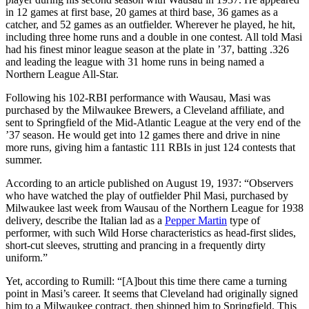
in 12 games at first base, 20 games at third base, 36 games as a
catcher, and 52 games as an outfielder. Wherever he played, he hit,
including three home runs and a double in one contest. All told Masi
had his finest minor league season at the plate in ’37, batting .326
and leading the league with 31 home runs in being named a
Northern League All-Star.
Following his 102-RBI performance with Wausau, Masi was
purchased by the Milwaukee Brewers, a Cleveland affiliate, and
sent to Springfield of the Mid-Atlantic League at the very end of the
’37 season. He would get into 12 games there and drive in nine
more runs, giving him a fantastic 111 RBIs in just 124 contests that
summer.
According to an article published on August 19, 1937: “Observers
who have watched the play of outfielder Phil Masi, purchased by
Milwaukee last week from Wausau of the Northern League for 1938
delivery, describe the Italian lad as a
Pepper Martin
type of
performer, with such Wild Horse characteristics as head-first slides,
short-cut sleeves, strutting and prancing in a frequently dirty
uniform.”
Yet, according to Rumill: “[A]bout this time there came a turning
point in Masi’s career. It seems that Cleveland had originally signed
him to a Milwaukee contract, then shipped him to Springfield. This