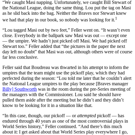
“We caught Masi napping. Unfortunately, we caught Bill Stewart of
the National League, doing the same thing. Lou put the tag on Masi
as he slid back into the bag. Neither the Braves nor Stewart knew
1
we had that play in our book, so nobody was looking for it.
“Lou tagged Masi out by two feet,” Feller went on. “It wasn’t even
close. Everybody in the ballpark saw Masi was out — except one
— the umpire. We hadn’t just picked off Masi. We had picked off
Stewart too.” Feller added that “the pictures in the paper the next
day left no doubt” that Masi was out, although others were of course
far less conclusive.
Feller said that Boudreau was thwarted in his attempt to inform the
umpires that the team might use the pickoff play, which they had
perfected during the season: “Lou told me later that he couldn’t alert
the National League umpires to the play because [Braves manager
Billy] Southworth
was in the room during the pre-Series meeting of
the managers with the Commissioner. Lou said he should have
pulled them aside after the meeting but he didn’t and they didn’t
know to be looking for it in a situation like that.
“In this case, though, our pickoff — or
attempted
pickoff — has
endured through 40 years as one of the most controversial plays in
World Series history,” Feller continued. “And there’s this much
about it: I get asked about that World Series play everywhere I go,