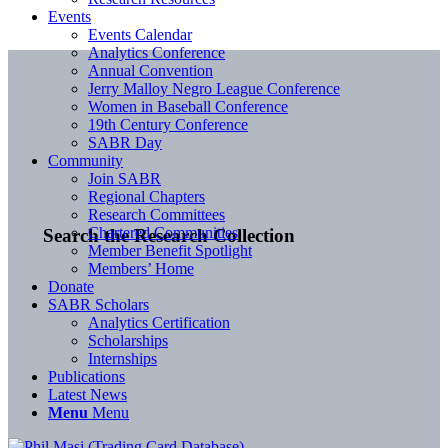
Events
Events Calendar
Analytics Conference
Annual Convention
Jerry Malloy Negro League Conference
Women in Baseball Conference
19th Century Conference
SABR Day
Community
Join SABR
Regional Chapters
Research Committees
Chartered Communities
Search the Research Collection
Member Benefit Spotlight
Members’ Home
Donate
SABR Scholars
Analytics Certification
Scholarships
Internships
Publications
Latest News
Menu
Menu