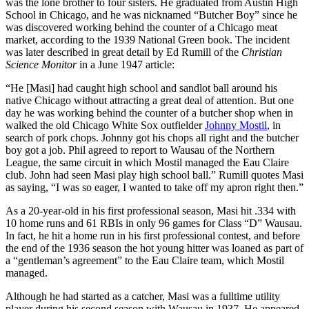
was the lone brother to four sisters. He graduated from Austin High
School in Chicago, and he was nicknamed “Butcher Boy” since he
was discovered working behind the counter of a Chicago meat
market, according to the 1939 National Green book. The incident
was later described in great detail by Ed Rumill of the
Christian
Science Monitor
in a June 1947 article:
“He [Masi] had caught high school and sandlot ball around his
native Chicago without attracting a great deal of attention. But one
day he was working behind the counter of a butcher shop when in
walked the old Chicago White Sox outfielder
Johnny Mostil
, in
search of pork chops. Johnny got his chops all right and the butcher
boy got a job. Phil agreed to report to Wausau of the Northern
League, the same circuit in which Mostil managed the Eau Claire
club. John had seen Masi play high school ball.” Rumill quotes Masi
as saying, “I was so eager, I wanted to take off my apron right then.”
As a 20-year-old in his first professional season, Masi hit .334 with
10 home runs and 61 RBIs in only 96 games for Class “D” Wausau.
In fact, he hit a home run in his first professional contest, and before
the end of the 1936 season the hot young hitter was loaned as part of
a “gentleman’s agreement” to the Eau Claire team, which Mostil
managed.
Although he had started as a catcher, Masi was a fulltime utility
player during his second season with Wausau in 1937. He appeared