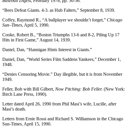
Baseball Digest
, February 1978, pp. 50-56.
“Bees Defeat Giants. 4-3. as Hub Falters,” September 8, 1939.
Coffey, Raymond R., “A ballplayer we shouldn’t forget,”
Chicago
Sun
–
Times
, April 5, 1990.
Cooke, Robert B., “Boston Triumphs 13-6 and 8-2, Piling Up 17
Hits in First Game,” August 14, 1939.
Daniel, Dan, “Hannigan Hints Interest in Giants.”
Daniel, Dan, “World Series Film Saddens Yankees,” December 1,
1948.
“Denies Censoring Movie.” Day illegible, but it is from November
1949.
Feller, Bob with Bill Gilbert,
Now Pitching: Bob Feller.
(New York:
Birch Lane Press, 1990).
Letter dated April 26, 1990 from Phil Masi’s wife, Lucille, after
Masi’s death.
Letters from Ernie Rossi and Richard S. Williamson in the Chicago
Sun-Times, April 15, 1990.