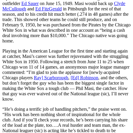
outfielder
Ed Sauer
on June 15, 1949. Masi would back up
Clyde
McCullough
and
Ed FitzGerald
in Pittsburgh for the rest of that
season, and to his credit hit much better (.274 in 48 games) after the
trade. This showed other teams he could still produce, and on
February 9, 1950, he was purchased from the Pirates by the Chicago
White Sox in what was described in one account as “being a cash
deal involving more than $10,000.” The Chicago native was going
home.
Playing in the American League for the first time and starting again
at catcher, Masi’s career was further rejuvenated with the struggling
White Sox in 1950. Following a stretch from June 11 to 25 when
Chicago won 11 of 14 games, an anonymous major league manager
commented: “I’m glad to join the applause for [newly-acquired
Chicago players
Ray] Scarborough
,
[Ed] Robinson
, and the others,
but don’t forget the guy who has been the biggest single factor in
making the White Sox a tough club — Phil Masi, the catcher. How
that guy was ever waived out of the National league (sic), I’ll never
know.
“He’s doing a terrific job of handling pitchers,” the praise went on.
“His work has been nothing short of inspirational for the whole
club. And if you’ll check your records, he’s been carrying his share
of the load at the plate, too….A real hustler and team man, the ex-
National leaguer (sic) is acting like he’s tickled to death to be