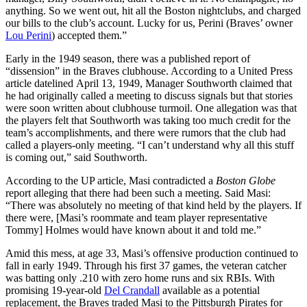
anything. So we went out, hit all the Boston nightclubs, and charged
our bills to the club’s account. Lucky for us, Perini (Braves’ owner
Lou Perini
) accepted them.”
Early in the 1949 season, there was a published report of
“dissension” in the Braves clubhouse. According to a United Press
article datelined April 13, 1949, Manager Southworth claimed that
he had originally called a meeting to discuss signals but that stories
were soon written about clubhouse turmoil. One allegation was that
the players felt that Southworth was taking too much credit for the
team’s accomplishments, and there were rumors that the club had
called a players-only meeting. “I can’t understand why all this stuff
is coming out,” said Southworth.
According to the UP article, Masi contradicted a
Boston Globe
report alleging that there had been such a meeting. Said Masi:
“There was absolutely no meeting of that kind held by the players. If
there were, [Masi’s roommate and team player representative
Tommy] Holmes would have known about it and told me.”
Amid this mess, at age 33, Masi’s offensive production continued to
fall in early 1949. Through his first 37 games, the veteran catcher
was batting only .210 with zero home runs and six RBIs. With
promising 19-year-old
Del Crandall
available as a potential
replacement, the Braves traded Masi to the Pittsburgh Pirates for