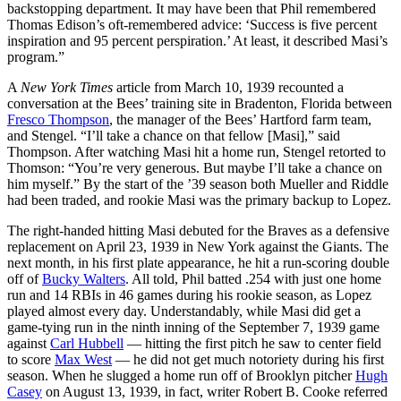
backstopping department. It may have been that Phil remembered
Thomas Edison’s oft-remembered advice: ‘Success is five percent
inspiration and 95 percent perspiration.’ At least, it described Masi’s
program.”
A
New York Times
article from March 10, 1939 recounted a
conversation at the Bees’ training site in Bradenton, Florida between
Fresco Thompson
, the manager of the Bees’ Hartford farm team,
and Stengel. “I’ll take a chance on that fellow [Masi],” said
Thompson. After watching Masi hit a home run, Stengel retorted to
Thomson: “You’re very generous. But maybe I’ll take a chance on
him myself.” By the start of the ’39 season both Mueller and Riddle
had been traded, and rookie Masi was the primary backup to Lopez.
The right-handed hitting Masi debuted for the Braves as a defensive
replacement on April 23, 1939 in New York against the Giants. The
next month, in his first plate appearance, he hit a run-scoring double
off of
Bucky Walters
. All told, Phil batted .254 with just one home
run and 14 RBIs in 46 games during his rookie season, as Lopez
played almost every day. Understandably, while Masi did get a
game-tying run in the ninth inning of the September 7, 1939 game
against
Carl Hubbell
— hitting the first pitch he saw to center field
to score
Max West
— he did not get much notoriety during his first
season. When he slugged a home run off of Brooklyn pitcher
Hugh
Casey
on August 13, 1939, in fact, writer Robert B. Cooke referred