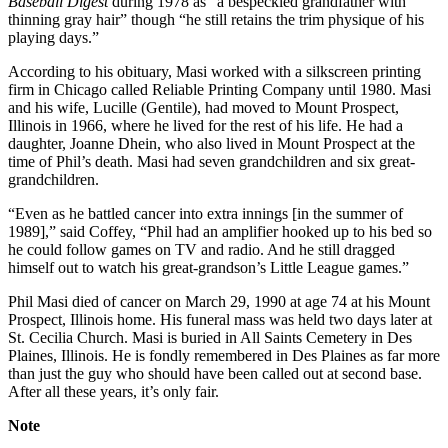
Baseball Digest
during 1978 as “a bespeckled grandfather with
thinning gray hair” though “he still retains the trim physique of his
playing days.”
According to his obituary, Masi worked with a silkscreen printing
firm in Chicago called Reliable Printing Company until 1980. Masi
and his wife, Lucille (Gentile), had moved to Mount Prospect,
Illinois in 1966, where he lived for the rest of his life. He had a
daughter, Joanne Dhein, who also lived in Mount Prospect at the
time of Phil’s death. Masi had seven grandchildren and six great-
grandchildren.
“Even as he battled cancer into extra innings [in the summer of
1989],” said Coffey, “Phil had an amplifier hooked up to his bed so
he could follow games on TV and radio. And he still dragged
himself out to watch his great-grandson’s Little League games.”
Phil Masi died of cancer on March 29, 1990 at age 74 at his Mount
Prospect, Illinois home. His funeral mass was held two days later at
St. Cecilia Church. Masi is buried in All Saints Cemetery in Des
Plaines, Illinois. He is fondly remembered in Des Plaines as far more
than just the guy who should have been called out at second base.
After all these years, it’s only fair.
Note