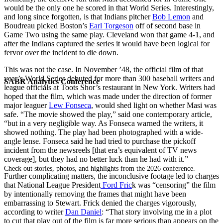
would be the only one he scored in that World Series. Interestingly,
and long since forgotten, is that Indians pitcher
Bob Lemon
and
Boudreau picked Boston’s
Earl Torgeson
off of second base in
Game Two using the same play. Cleveland won that game 4-1, and
after the Indians captured the series it would have been logical for
fervor over the incident to die down.
This was not the case. In November ’48, the official film of that
year’s World Series debuted for more than 300 baseball writers and
SABR Analytics Conference
league officials at Toots Shor’s restaurant in New York. Writers had
hoped that the film, which was made under the direction of former
major leaguer
Lew Fonseca
, would shed light on whether Masi was
safe. “The movie showed the play,” said one contemporary article,
“but in a very negligible way. As Fonseca warned the writers, it
showed nothing. The play had been photographed with a wide-
angle lense. Fonseca said he had tried to purchase the pickoff
incident from the newsreels [that era’s equivalent of TV news
coverage], but they had no better luck than he had with it.”
Check out stories, photos, and highlights from the 2026 conference.
Further complicating matters, the inconclusive footage led to charges
that National League President
Ford Fric
k was “censoring” the film
by intentionally removing the frames that might have been
embarrassing to Stewart. Frick denied the charges vigorously,
according to writer
Dan Daniel
: “That story involving me in a plot
to cut that play out of the film is far more serious than appears on the