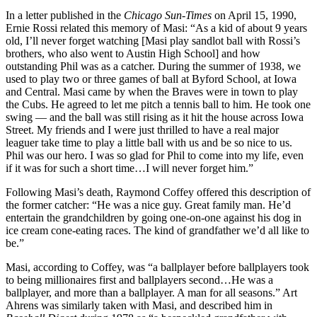
In a letter published in the
Chicago Sun-Times
on April 15, 1990,
Ernie Rossi related this memory of Masi: “As a kid of about 9 years
old, I’ll never forget watching [Masi play sandlot ball with Rossi’s
brothers, who also went to Austin High School] and how
outstanding Phil was as a catcher. During the summer of 1938, we
used to play two or three games of ball at Byford School, at Iowa
and Central. Masi came by when the Braves were in town to play
the Cubs. He agreed to let me pitch a tennis ball to him. He took one
swing — and the ball was still rising as it hit the house across Iowa
Street. My friends and I were just thrilled to have a real major
leaguer take time to play a little ball with us and be so nice to us.
Phil was our hero. I was so glad for Phil to come into my life, even
if it was for such a short time…I will never forget him.”
Following Masi’s death, Raymond Coffey offered this description of
the former catcher: “He was a nice guy. Great family man. He’d
entertain the grandchildren by going one-on-one against his dog in
ice cream cone-eating races. The kind of grandfather we’d all like to
be.”
Masi, according to Coffey, was “a ballplayer before ballplayers took
to being millionaires first and ballplayers second…He was a
ballplayer, and more than a ballplayer. A man for all seasons.” Art
Ahrens was similarly taken with Masi, and described him in