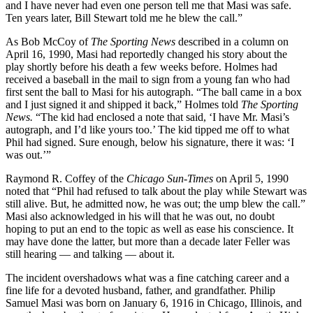
and I have never had even one person tell me that Masi was safe.
Ten years later, Bill Stewart told me he blew the call.”
As Bob McCoy of
The Sporting News
described in a column on
April 16, 1990, Masi had reportedly changed his story about the
play shortly before his death a few weeks before. Holmes had
received a baseball in the mail to sign from a young fan who had
first sent the ball to Masi for his autograph. “The ball came in a box
and I just signed it and shipped it back,” Holmes told
The Sporting
News.
“The kid had enclosed a note that said, ‘I have Mr. Masi’s
autograph, and I’d like yours too.’ The kid tipped me off to what
Phil had signed. Sure enough, below his signature, there it was: ‘I
was out.’”
Raymond R. Coffey of the
Chicago Sun-Times
on April 5, 1990
noted that “Phil had refused to talk about the play while Stewart was
still alive. But, he admitted now, he was out; the ump blew the call.”
Masi also acknowledged in his will that he was out, no doubt
hoping to put an end to the topic as well as ease his conscience. It
may have done the latter, but more than a decade later Feller was
still hearing — and talking — about it.
The incident overshadows what was a fine catching career and a
fine life for a devoted husband, father, and grandfather. Philip
Samuel Masi was born on January 6, 1916 in Chicago, Illinois, and