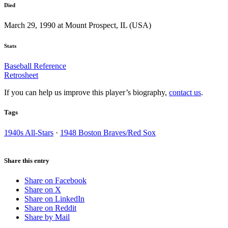
Died
March 29, 1990 at Mount Prospect, IL (USA)
Stats
Baseball Reference
Retrosheet
If you can help us improve this player’s biography,
contact us
.
Tags
1940s All-Stars
·
1948 Boston Braves/Red Sox
Share this entry
Share on Facebook
Share on X
Share on LinkedIn
Share on Reddit
Share by Mail