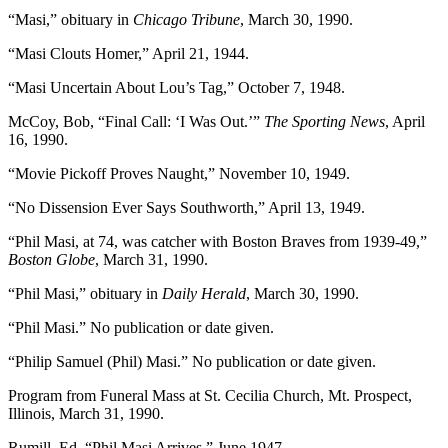
“Masi,” obituary in
Chicago Tribune
, March 30, 1990.
“Masi Clouts Homer,” April 21, 1944.
“Masi Uncertain About Lou’s Tag,” October 7, 1948.
McCoy, Bob, “Final Call: ‘I Was Out.’”
The Sporting News
, April
16, 1990.
“Movie Pickoff Proves Naught,” November 10, 1949.
“No Dissension Ever Says Southworth,” April 13, 1949.
“Phil Masi, at 74, was catcher with Boston Braves from 1939-49,”
Boston Globe
, March 31, 1990.
“Phil Masi,” obituary in
Daily Herald
, March 30, 1990.
“Phil Masi.” No publication or date given.
“Philip Samuel (Phil) Masi.” No publication or date given.
Program from Funeral Mass at St. Cecilia Church, Mt. Prospect,
Illinois, March 31, 1990.
Rumill, Ed, “Phil Masi Arrives,” June 1947.