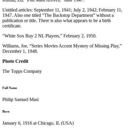
Untitled articles: September 11, 1941; July 2, 1942; February 11,
1947. Also one titled “The Backstop Department” without a
publication or title. There is also what appears to be a birth
certificate.
“White Sox Buy 2 NL Players,” February 2, 1950.
Williams, Joe, “Series Movies Accent Mystery of Missing Play,”
December 1, 1948.
Photo Credit
The Topps Company
Full Name
Philip Samuel Masi
Born
January 6, 1916 at Chicago, IL (USA)