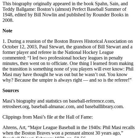
This biography originally appeared in the book Spahn, Sain, and
Teddy Ballgame: Boston’s (almost) Perfect Baseball Summer of
1948, edited by Bill Nowlin and published by Rounder Books in
2008.
Note
1. During a reunion of the Boston Braves Historical Association on
October 12, 2003, Paul Stewart, the grandson of Bill Stewart and a
former player and referee in the National Hockey League
commented: “I led two professional hockey leagues in penalty
minutes, then went on to officiate. One thing I learned from making
the transition is something none of you players will ever know: Phil
Masi may have thought he was out but he wasn’t out. You know
why? Because the umpire is always right — and so is the referee!”
Sources
Masi’s biography and statistics on baseball-reference.com,
retrosheet.org, baseball-almanac.com, and baseballlibrary.com.
Clippings from Masi’s file at the Hall of Fame:
Ahrens, Art, “Major League Baseball in the 1940s: Phil Masi recalls
when the Boston Braves won a pennant almost 30 years ago,”