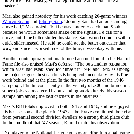
more tricks. But Masi gave it a regular battle and held it like a
master.”
Masi also gained notoriety for his work catching 20-game winners
Warren Spahn
and
Johnny Sain
. “Johnny Sain had an outstanding
curve ball,” Masi noted, “but he was harder to catch than Spahn
because he would sometimes shake off the signals. I’d call for a
curve, but if the batter shifted his stance, Sain would come in with a
quick slider instead. He said he could get the batter out easier that
way, and since it worked most of the time, it was okay with me.”
Another contemporary but unattributed account found in his Hall of
Fame file also praised Masi’s defense: “The outstanding reputation
which Masi had established for himself in 1944 and 1945 as among
the major leagues’ best catchers is being enhanced daily by his fine
work behind and at the plate. In the first two months of the 1946
campaign, Phil hit consistently in the vicinity of .300 and turned in a
superb job as a receiver. His outstanding work already this season
stamps him among the best catchers in the business.”
Masi’s RBI totals improved in both 1945 and 1946, and he enjoyed
his best season at the plate in 1947 as the Braves continued their rise
from perennial second-division dwellers to a strong third-place club.
In the middle of that ’47 season, Rumill made this observation:
“No player in the National League puts more effort into a ball game