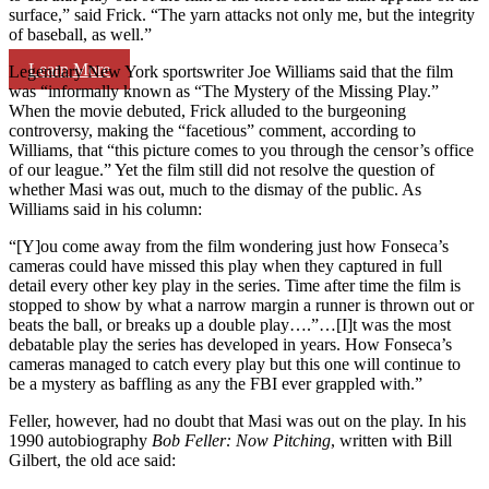
surface,” said Frick. “The yarn attacks not only me, but the integrity
of baseball, as well.”
Learn More
Legendary New York sportswriter Joe Williams said that the film
was “informally known as “The Mystery of the Missing Play.”
When the movie debuted, Frick alluded to the burgeoning
controversy, making the “facetious” comment, according to
Williams, that “this picture comes to you through the censor’s office
of our league.” Yet the film still did not resolve the question of
whether Masi was out, much to the dismay of the public. As
Williams said in his column:
“[Y]ou come away from the film wondering just how Fonseca’s
cameras could have missed this play when they captured in full
detail every other key play in the series. Time after time the film is
stopped to show by what a narrow margin a runner is thrown out or
beats the ball, or breaks up a double play….”…[I]t was the most
debatable play the series has developed in years. How Fonseca’s
cameras managed to catch every play but this one will continue to
be a mystery as baffling as any the FBI ever grappled with.”
Feller, however, had no doubt that Masi was out on the play. In his
1990 autobiography
Bob Feller: Now Pitching
, written with Bill
Gilbert, the old ace said: