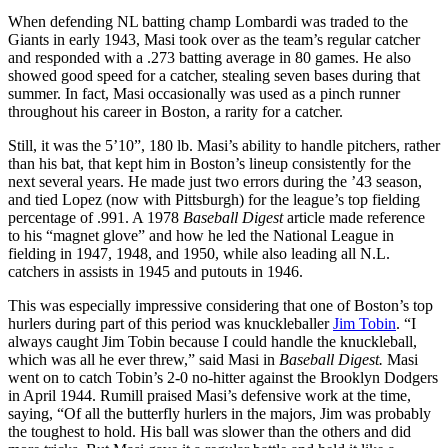
When defending NL batting champ Lombardi was traded to the
Giants in early 1943, Masi took over as the team’s regular catcher
and responded with a .273 batting average in 80 games. He also
showed good speed for a catcher, stealing seven bases during that
summer. In fact, Masi occasionally was used as a pinch runner
throughout his career in Boston, a rarity for a catcher.
Still, it was the 5’10”, 180 lb. Masi’s ability to handle pitchers, rather
than his bat, that kept him in Boston’s lineup consistently for the
next several years. He made just two errors during the ’43 season,
and tied Lopez (now with Pittsburgh) for the league’s top fielding
percentage of .991. A 1978
Baseball Digest
article made reference
to his “magnet glove” and how he led the National League in
fielding in 1947, 1948, and 1950, while also leading all N.L.
catchers in assists in 1945 and putouts in 1946.
This was especially impressive considering that one of Boston’s top
hurlers during part of this period was knuckleballer
Jim Tobin
. “I
always caught Jim Tobin because I could handle the knuckleball,
which was all he ever threw,” said Masi in
Baseball Digest.
Masi
went on to catch Tobin’s 2-0 no-hitter against the Brooklyn Dodgers
in April 1944. Rumill praised Masi’s defensive work at the time,
saying, “Of all the butterfly hurlers in the majors, Jim was probably
the toughest to hold. His ball was slower than the others and did