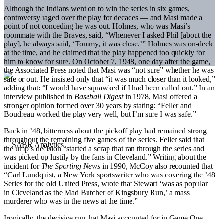
Although the Indians went on to win the series in six games,
controversy raged over the play for decades — and Masi made a
point of not conceding he was out. Holmes, who was Masi’s
roommate with the Braves, said, “Whenever I asked Phil [about the
play], he always said, ‘Tommy, it was close.’” Holmes was on-deck
at the time, and he claimed that the play happened too quickly for
him to know for sure. On October 7, 1948, one day after the game,
the Associated Press noted that Masi was “not sure” whether he was
safe or out. He insisted only that “it was much closer than it looked,”
adding that: “I would have squawked if I had been called out.” In an
interview published in
Baseball Digest
in 1978, Masi offered a
stronger opinion formed over 30 years by stating: “Feller and
Boudreau worked the play very well, but I’m sure I was safe.”
Back in ’48, bitterness about the pickoff play had remained strong
throughout the remaining five games of the series. Feller said that
the ump’s decision “started a scrap that ran through the series and
was picked up lustily by the fans in Cleveland.” Writing about the
incident for
The Sporting News
in 1990, McCoy also recounted that
“Carl Lundquist, a New York sportswriter who was covering the ’48
Series for the old United Press, wrote that Stewart ‘was as popular
in Cleveland as the Mad Butcher of Kingsbury Run,’ a mass
murderer who was in the news at the time.”
Ironically, the decisive run that Masi accounted for in Game One