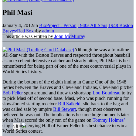
Phil Masi
January 4, 2012
/
in
BioProject - Person
1940s All-Stars
1948 Boston
Braves/Red Sox
/
by
admin
This article was written by
John McMurray
Although he was a four-time
All-Star with the Boston Braves and respected throughout baseball
as an excellent defensive catcher and steady hitter, Phil Masi is best
remembered for being part of one of the most controversial plays in
World Series history.
During the bottom of the eighth inning in Game One of the 1948
Series between the Braves and Cleveland Indians, Cleveland pitcher
Bob Feller
spun around and threw to shortstop
Lou Boudreau
to try
to pick Masi off of second base. Masi, who was pinch-running for
slow-footed starting receiver
Bill Salkeld
, slid back to the bag and
was called safe by umpire
Bill Stewart
, though most observers
believed he was out. The implications became huge moments later
when Masi scored the only run of the game on
Tommy Holmes’
single, thus denying Hall of Famer Feller his best chance to win a
World Series contest.