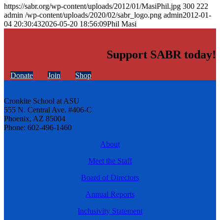
https://sabr.org/wp-content/uploads/2012/01/MasiPhil.jpg
300
222
admin
/wp-content/uploads/2020/02/sabr_logo.png
admin
2012-01-
04 20:30:43
2026-05-20 18:56:09
Phil Masi
Support SABR today!
Donate
Join
Shop
Cronkite School at ASU
555 N. Central Ave. #406-C
Phoenix, AZ 85004
Phone: 602-496-1460
About
Meet the Staff
Board of Directors
Annual Reports
Inclusivity Statement