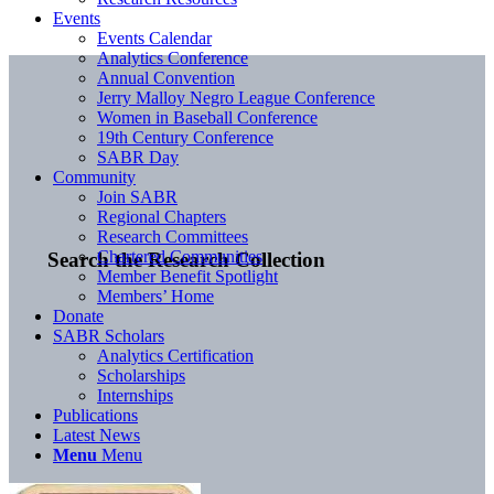
Events
Events Calendar
Analytics Conference
Annual Convention
Jerry Malloy Negro League Conference
Women in Baseball Conference
19th Century Conference
SABR Day
Community
Join SABR
Regional Chapters
Research Committees
Chartered Communities
Search the Research Collection
Member Benefit Spotlight
Members’ Home
Donate
SABR Scholars
Analytics Certification
Scholarships
Internships
Publications
Latest News
Menu
Menu