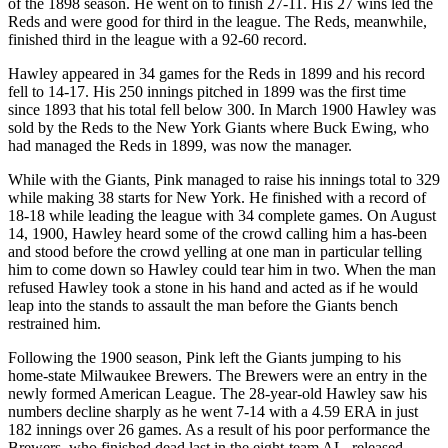
of the 1898 season. He went on to finish 27-11. His 27 wins led the
Reds and were good for third in the league. The Reds, meanwhile,
finished third in the league with a 92-60 record.
Hawley appeared in 34 games for the Reds in 1899 and his record
fell to 14-17. His 250 innings pitched in 1899 was the first time
since 1893 that his total fell below 300. In March 1900 Hawley was
sold by the Reds to the New York Giants where Buck Ewing, who
had managed the Reds in 1899, was now the manager.
While with the Giants, Pink managed to raise his innings total to 329
while making 38 starts for New York. He finished with a record of
18-18 while leading the league with 34 complete games. On August
14, 1900, Hawley heard some of the crowd calling him a has-been
and stood before the crowd yelling at one man in particular telling
him to come down so Hawley could tear him in two. When the man
refused Hawley took a stone in his hand and acted as if he would
leap into the stands to assault the man before the Giants bench
restrained him.
Following the 1900 season, Pink left the Giants jumping to his
home-state Milwaukee Brewers. The Brewers were an entry in the
newly formed American League. The 28-year-old Hawley saw his
numbers decline sharply as he went 7-14 with a 4.59 ERA in just
182 innings over 26 games. As a result of his poor performance the
Brewers, who finished dead last in the eight-team AL, released