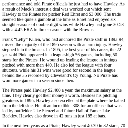
performance and told Pirate officials he just had to have Hawley. As
a result of Mack’s interest a deal was worked out which sent
Hawley to the Pirates for pitcher Red Ehret and $3,000. The trade
seemed like quite a gamble at the time as Ehret had enjoyed six
straight seasons of double-digit wins while Hawley had gone 30-58
with a 4.45 ERA in three seasons with the Browns.
Frank “Lefty” Killen, who had anchored the Pirate staff in 1893-94,
missed the majority of the 1895 season with an arm injury. Hawley
stepped into the breach. In 1895, the best year of his career, the 22
year-old Pink appeared in a league-high 56 games, including 50
starts for the Pirates. He wound up leading the league in innings
pitched with more than 440. He also led the league with four
shutouts, while his 31 wins were good for second in the league
behind the 35 recorded by Cleveland’s Cy Young. No Pirate has
won more games in a season since then.
The Pirates paid Hawley $2,400 a year, the maximum salary at the
time. They clearly got their money’s worth. Besides his pitching
greatness in 1895, Hawley also excelled at the plate where he batted
from the left side. He hit an incredible .308 for an offense that was
led by outfielder Jake Stenzel and future Hall of Famer Jake
Beckley. Hawley also drove in 42 runs in just 185 at bats.
In the next two years as a Pirate, Hawley went 40-39 in 82 starts, 70