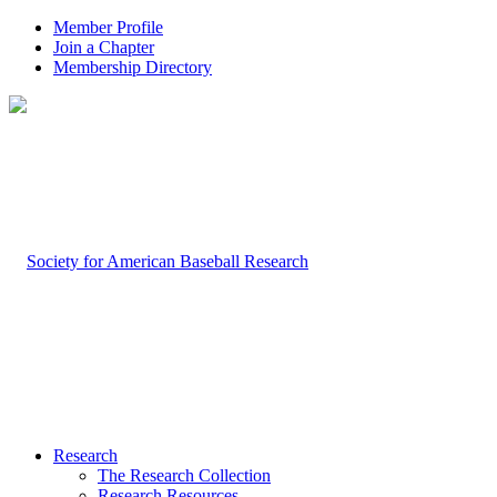
Member Profile
Join a Chapter
Membership Directory
Research
The Research Collection
Research Resources