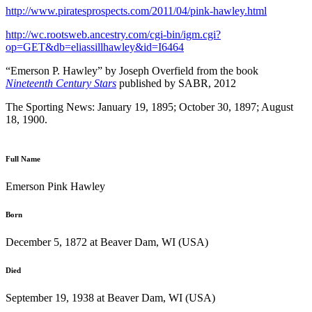
http://www.piratesprospects.com/2011/04/pink-hawley.html
http://wc.rootsweb.ancestry.com/cgi-bin/igm.cgi?
op=GET&db=eliassillhawley&id=I6464
“Emerson P. Hawley” by Joseph Overfield from the book
Nineteenth Century Stars
published by SABR, 2012
The Sporting News: January 19, 1895; October 30, 1897; August
18, 1900.
Full Name
Emerson Pink Hawley
Born
December 5, 1872 at Beaver Dam, WI (USA)
Died
September 19, 1938 at Beaver Dam, WI (USA)