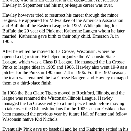
Hawley in September and his major-league career was over.
Hawley however tried to resurrect his career through the minor
leagues. He appeared for Milwaukee of the American Association
and Buffalo of the Eastern League in 1902. While pitching for
Buffalo the 29 year old Pink met Katherine Langen whom he later
married. Katherine gave birth to their only child, Emerson Jr. in
1905.
After he retired he moved to La Crosse, Wisconsin, where he
opened a cigar store. He helped organize the Wisconsin State
League, which was a Class D League. He managed the La Crosse
Pinks to league titles in 1905 and 1906. Hawley also went 19-9 as a
pitcher for the Pinks in 1905 and 7-4 in 1906. For the 1907 season,
the team was renamed the La Crosse Badgers and Hawley managed
them to a third-place finish.
In 1908 the Eau Claire Tigers moved to Rockford, Illinois, and the
league was renamed the Wisconsin-Illinois League. Hawley
managed the La Crosse entry to a third-place finish before moving
to take over the Oshkosh Indians for the 1909 season. Oshkosh had
been managed the previous year by future Hall of Famer and fellow
Wisconsin native Kid Nichols.
Eventually Pink gave up baseball and he and Katherine settled in his