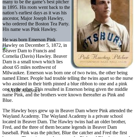
many to be the game’s best pitcher
in 1895. His roots went back to the
nation’s earliest days as it was his
ancestor, Major Joseph Hawley,
who ordered the Boston Tea Party.
His name was Pink Hawley.
He was born Emerson Pink
Hawley on December 5, 1872, in
Beaver Dam to Francis and
Cornelia (Davis) Hawley. Beaver
Dam is a small town which lies
about 65 miles northwest of
Milwaukee. Emerson was born one of two twins, the other being
named Elmer. People had trouble telling the twins apart so the nurse
who assisted in their birth pinned a blue ribbon to one and a pink
one to the other. This resulted in Emerson being given the middle
name Pink, and the brothers were known thereafter as Pink and
Blue.
The Hawley boys grew up in Beaver Dam where Pink attended the
Wayland Academy. The Wayland Academy is a private school
located in Beaver Dam. The Hawley twins had an older brother,
Fred, and the three of them became legends in Beaver Dam
baseball. Pink was the pitcher, Blue the catcher and Fred the first