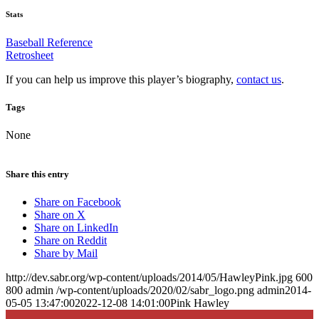
Stats
Baseball Reference
Retrosheet
If you can help us improve this player’s biography,
contact us
.
Tags
None
Share this entry
Share on Facebook
Share on X
Share on LinkedIn
Share on Reddit
Share by Mail
http://dev.sabr.org/wp-content/uploads/2014/05/HawleyPink.jpg
600
800
admin
/wp-content/uploads/2020/02/sabr_logo.png
admin
2014-
05-05 13:47:00
2022-12-08 14:01:00
Pink Hawley