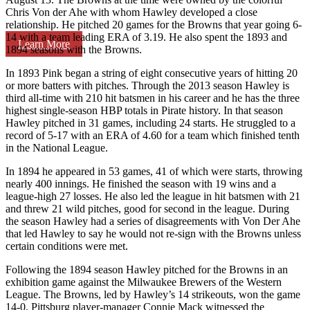
Chris Von der Ahe with whom Hawley developed a close
relationship. He pitched 20 games for the Browns that year going 6-
14 with a team leading ERA of 3.19. He also spent the 1893 and
Learn More
1894 seasons with the Browns.
In 1893 Pink began a string of eight consecutive years of hitting 20
or more batters with pitches. Through the 2013 season Hawley is
third all-time with 210 hit batsmen in his career and he has the three
highest single-season HBP totals in Pirate history. In that season
Hawley pitched in 31 games, including 24 starts. He struggled to a
record of 5-17 with an ERA of 4.60 for a team which finished tenth
in the National League.
In 1894 he appeared in 53 games, 41 of which were starts, throwing
nearly 400 innings. He finished the season with 19 wins and a
league-high 27 losses. He also led the league in hit batsmen with 21
and threw 21 wild pitches, good for second in the league. During
the season Hawley had a series of disagreements with Von Der Ahe
that led Hawley to say he would not re-sign with the Browns unless
certain conditions were met.
Following the 1894 season Hawley pitched for the Browns in an
exhibition game against the Milwaukee Brewers of the Western
League. The Browns, led by Hawley’s 14 strikeouts, won the game
14-0. Pittsburg player-manager Connie Mack witnessed the