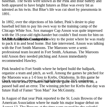
baseman. The twins were known as the Pink and Blue battery and
both appeared to have bright futures as Blue was every bit as
talented as his twin. But Blue’s life was cut short by pneumonia in
1891.
In 1892, over the objections of his father, Pink’s desire to play
baseball led him to pay his own way to the training camp of the
Chicago White Sox. Sox manager Cap Anson was quite impressed
with the 19-year-old right-hander but couldn’t find room for him on
SABR Analytics Conference
his roster. This discouraged Hawley to the point where he was ready
to pack it in and head home. But fate intervened. Anson was talking
with the Fort Smith Maroons. The Maroons were a semi-
professional team located in Fort Smith, Arkansas. The Maroons
told Anson they needed pitching and Anson immediately
recommended Hawley.
Pink headed to Fort Smith where he helped build the ballpark,
organize a team and pitch, as well. Among the games he pitched for
the Maroons was a 1-0 loss to Krebs, Oklahoma. In this game he
Check out stories, photos, and highlights from the 2026 conference.
struck out at least 22 batters but lost the game on a scratch hit, a
passed ball and an error. The winning pitcher for Krebs that day was
future Hall of Famer “Iron Man” Joe McGinnity.
In August of that year Pink reported to the St. Louis Browns of the
American Association where he made his major league debut on
August 13. The Browns at the time were owned by the colorful