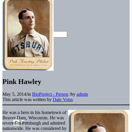
Pink Hawley
May 5, 2014
/
in
BioProject - Person
/
by
admin
This article was written by
Dale Voiss
He was a hero in his hometown of
Beaver Dam, Wisconsin. He was
revered in Pittsburgh and admired
nationwide. He was considered by