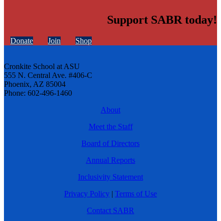
Support SABR today!
Donate
Join
Shop
Cronkite School at ASU
555 N. Central Ave. #406-C
Phoenix, AZ 85004
Phone: 602-496-1460
About
Meet the Staff
Board of Directors
Annual Reports
Inclusivity Statement
Privacy Policy
|
Terms of Use
Contact SABR