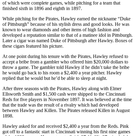
of which were complete games, while pitching for a team that
finished sixth in 1896 and eighth in 1897.
While pitching for the Pirates, Hawley earned the nickname “Duke
of Pittsburgh” because of his stylish dress and good looks. He was
known to wear diamonds and other items of high fashion and
developed a reputation similar to that of a matinee idol in Pittsburgh.
Later a cigar was named Duke of Pittsburgh after Hawley. Boxes of
these cigars featured his picture.
At one point during his tenure with the Pirates, Hawley refused to
accept a bribe from a gambler who offered him $20,000 dollars to
throw a game. The gambler told Hawley if he didn’t take the bribe
he would go back to his room a $2,400 a year pitcher. Hawley
replied that he would but he’d be able to sleep at night.
After three seasons with the Pirates, Hawley along with Elmer
Ellsworth Smith and $1,500 cash were shipped to the Cincinnati
Reds for five players in November 1897. It was believed at the time
that the trade was the result of a rivalry which had developed
between Hawley and Killen. The Pirates released Killen in August
1898.
Hawley asked for and received $2,400 a year from the Reds. Pink
got off to a fantastic start in Cincinnati winning his first nine games