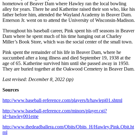
hometown of Beaver Dam where Hawley ran the local bowling
alley for years. There he and Katherine raised their son who, like his
father before him, attended the Wayland Academy in Beaver Dam.
Emerson Jr. went on to attend the University of Wisconsin-Madison.
Throughout his baseball career, Pink spent his off seasons in Beaver
Dam where he spent much of his time hanging out at Charley
Miller’s Book Store, which was the social center of the small town.
Pink spent the remainder of his life in Beaver Dam, where he
succumbed after a long illness and died September 19, 1938 at the
age of 65. Katherine survived him until she passed away in 1950.
They are buried together at the Oakwood Cemetery in Beaver Dam.
Last revised: December 8, 2022 (zp)
Sources
http://www.baseball-reference.com/players/h/hawlepi01.shtml
http://www.baseball-reference.com/minors/player.cgi?
id=hawley001eme
http://www.thedeadballera.com/Obits/Obits_H/Hawley.Pink.Obit.ht
ml