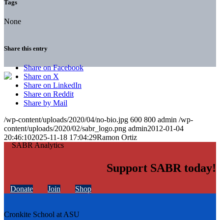
Tags
None
Share this entry
Share on Facebook
Share on X
Share on LinkedIn
Share on Reddit
Share by Mail
/wp-content/uploads/2020/04/no-bio.jpg
600
800
admin
/wp-
content/uploads/2020/02/sabr_logo.png
admin
2012-01-04
20:46:10
2025-11-18 17:04:29
Ramon Ortiz
Support SABR today!
Donate
Join
Shop
Cronkite School at ASU