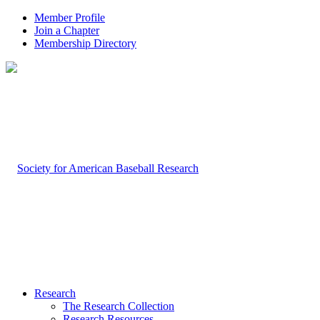
Member Profile
Join a Chapter
Membership Directory
Research
The Research Collection
Research Resources