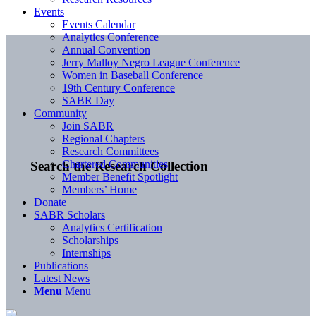
Events
Events Calendar
Analytics Conference
Annual Convention
Jerry Malloy Negro League Conference
Women in Baseball Conference
19th Century Conference
SABR Day
Community
Join SABR
Regional Chapters
Research Committees
Chartered Communities
Search the Research Collection
Member Benefit Spotlight
Members’ Home
Donate
SABR Scholars
Analytics Certification
Scholarships
Internships
Publications
Latest News
Menu
Menu