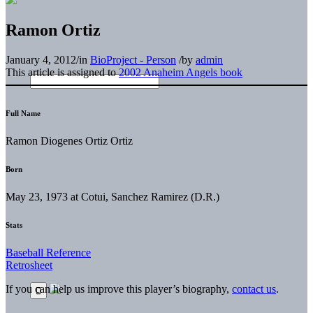
Ramon Ortiz
January 4, 2012
/
in
BioProject - Person
/
by
admin
This article is assigned to
2002 Anaheim Angels book
Full Name
Ramon Diogenes Ortiz Ortiz
Born
May 23, 1973 at Cotui, Sanchez Ramirez (D.R.)
Stats
Baseball Reference
Retrosheet
If you can help us improve this player’s biography,
contact us
.