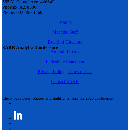
555 N. Central Ave. #406-C
Phoenix, AZ 85004
Phone: 602-496-1460
About
Meet the Staff
Board of Directors
SABR Analytics Conference
Annual Reports
Inclusivity Statement
Privacy Policy
|
Terms of Use
Contact SABR
Check out stories, photos, and highlights from the 2026 conference.