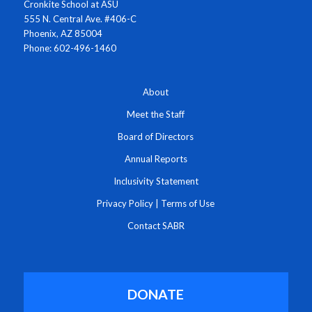
Cronkite School at ASU
555 N. Central Ave. #406-C
Phoenix, AZ 85004
Phone: 602-496-1460
About
Meet the Staff
Board of Directors
Annual Reports
Inclusivity Statement
Privacy Policy
|
Terms of Use
Contact SABR
DONATE