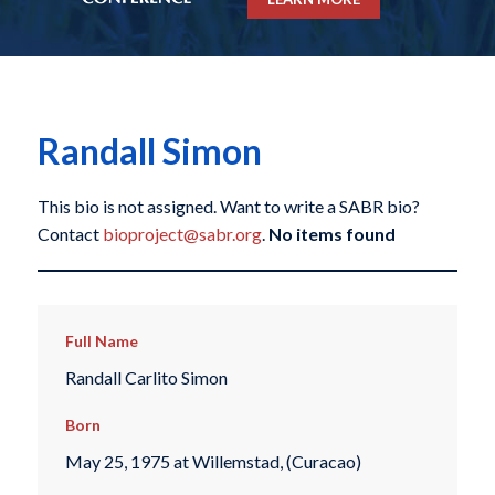
Randall Simon
This bio is not assigned. Want to write a SABR bio?
Contact
bioproject@sabr.org
.
No items found
Full Name
Randall Carlito Simon
Born
May 25, 1975 at Willemstad, (Curacao)