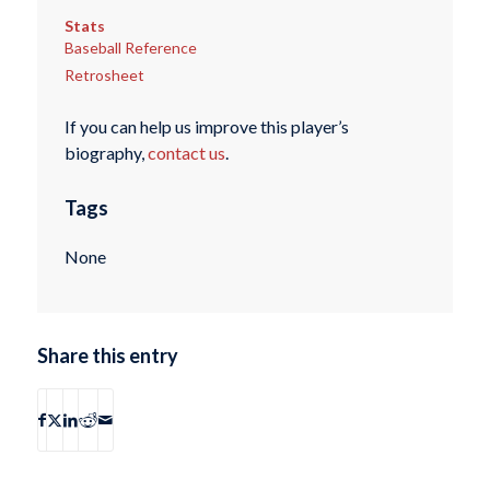
Stats
Baseball Reference
Retrosheet
If you can help us improve this player’s
biography,
contact us
.
Tags
None
Share this entry