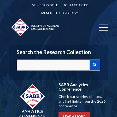
MEMBER PROFILE
JOIN A CHAPTER
MEMBERSHIP DIRECTORY
Search the Research Collection
SABR Analytics
Conference
Check out stories, photos,
and highlights from the 2026
conference.
LEARN MORE