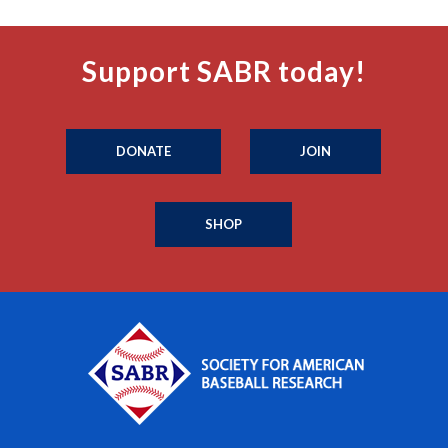
Support SABR today!
DONATE
JOIN
SHOP