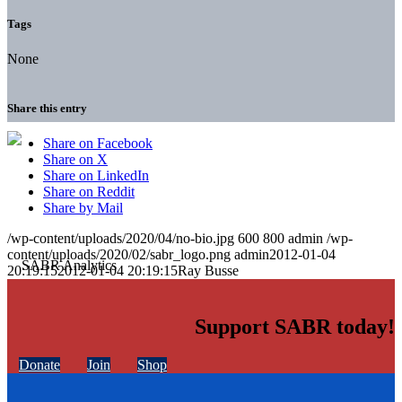
Tags
None
Share this entry
Share on Facebook
Share on X
Share on LinkedIn
Share on Reddit
Share by Mail
/wp-content/uploads/2020/04/no-bio.jpg
600
800
admin
/wp-
content/uploads/2020/02/sabr_logo.png
admin
2012-01-04
20:19:15
2012-01-04 20:19:15
Ray Busse
Support SABR today!
Donate
Join
Shop