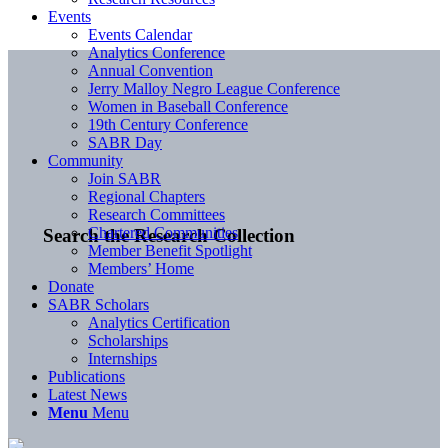
Events
Events Calendar
Analytics Conference
Annual Convention
Jerry Malloy Negro League Conference
Women in Baseball Conference
19th Century Conference
SABR Day
Community
Join SABR
Regional Chapters
Research Committees
Chartered Communities
Search the Research Collection
Member Benefit Spotlight
Members’ Home
Donate
SABR Scholars
Analytics Certification
Scholarships
Internships
Publications
Latest News
Menu
Menu