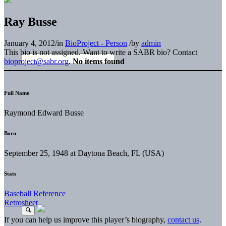
Ray Busse
January 4, 2012
/
in
BioProject - Person
/
by
admin
This bio is not assigned. Want to write a SABR bio? Contact
bioproject@sabr.org
.
No items found
Full Name
Raymond Edward Busse
Born
September 25, 1948 at Daytona Beach, FL (USA)
Stats
Baseball Reference
Retrosheet
If you can help us improve this player’s biography,
contact us
.