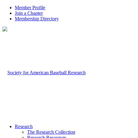
Member Profile
Join a Chapter
Membership Directory
Research
The Research Collection
Research Resources