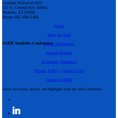
Cronkite School at ASU
555 N. Central Ave. #406-C
Phoenix, AZ 85004
Phone: 602-496-1460
About
Meet the Staff
SABR Analytics Conference
Board of Directors
Annual Reports
Inclusivity Statement
Privacy Policy
|
Terms of Use
Contact SABR
Check out stories, photos, and highlights from the 2026 conference.