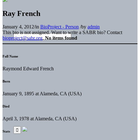
Ray French
January 4, 2012
/
in
BioProject - Person
/
by
admin
This bio is not assigned. Want to write a SABR bio? Contact
bioproject@sabr.org
.
No items found
Full Name
Raymond Edward French
Born
January 9, 1895 at Alameda, CA (USA)
Died
April 3, 1978 at Alameda, CA (USA)
Stats