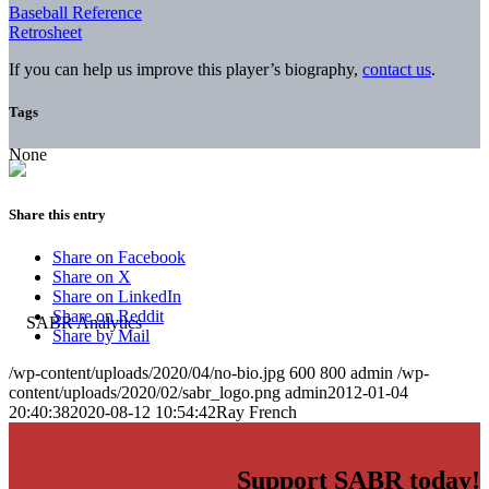
Baseball Reference
Retrosheet
If you can help us improve this player’s biography,
contact us
.
Tags
None
Share this entry
Share on Facebook
Share on X
Share on LinkedIn
Share on Reddit
Share by Mail
/wp-content/uploads/2020/04/no-bio.jpg
600
800
admin
/wp-
content/uploads/2020/02/sabr_logo.png
admin
2012-01-04
20:40:38
2020-08-12 10:54:42
Ray French
Support SABR today!