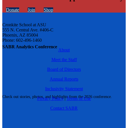
Donate
Join
Shop
Cronkite School at ASU
555 N. Central Ave. #406-C
Phoenix, AZ 85004
Phone: 602-496-1460
SABR Analytics Conference
About
Meet the Staff
Board of Directors
Annual Reports
Inclusivity Statement
Check out stories, photos, and highlights from the 2026 conference.
Privacy Policy
|
Terms of Use
Contact SABR