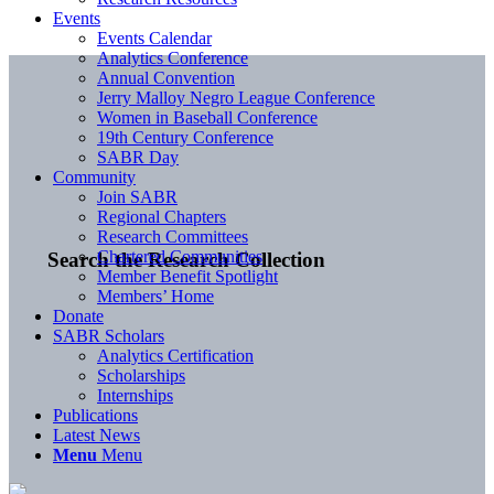
Events
Events Calendar
Analytics Conference
Annual Convention
Jerry Malloy Negro League Conference
Women in Baseball Conference
19th Century Conference
SABR Day
Community
Join SABR
Regional Chapters
Research Committees
Chartered Communities
Search the Research Collection
Member Benefit Spotlight
Members’ Home
Donate
SABR Scholars
Analytics Certification
Scholarships
Internships
Publications
Latest News
Menu
Menu