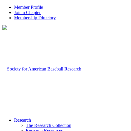
Member Profile
Join a Chapter
Membership Directory
Research
The Research Collection
Research Resources