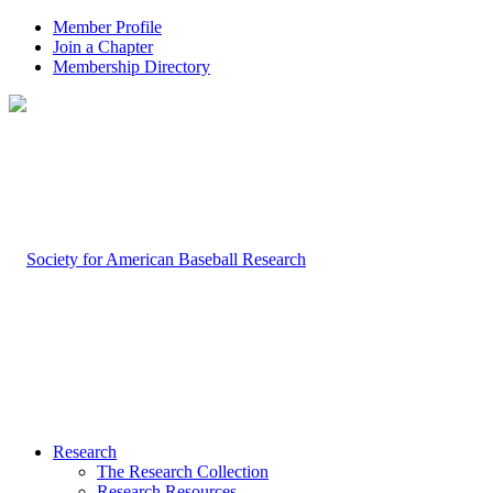
Member Profile
Join a Chapter
Membership Directory
Research
The Research Collection
Research Resources