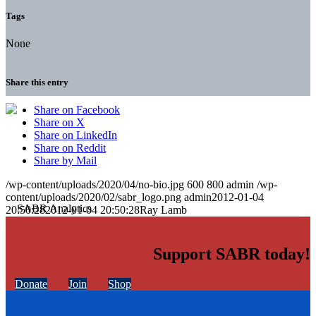
Tags
None
Share this entry
Share on Facebook
Share on X
Share on LinkedIn
Share on Reddit
Share by Mail
/wp-content/uploads/2020/04/no-bio.jpg
600
800
admin
/wp-
content/uploads/2020/02/sabr_logo.png
admin
2012-01-04
20:50:28
2012-01-04 20:50:28
Ray Lamb
Support SABR today!
Donate
Join
Shop