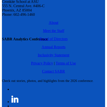
Cronkite School at ASU
555 N. Central Ave. #406-C
Phoenix, AZ 85004
Phone: 602-496-1460
About
Meet the Staff
Board of Directors
SABR Analytics Conference
Annual Reports
Inclusivity Statement
Privacy Policy
|
Terms of Use
Contact SABR
Check out stories, photos, and highlights from the 2026 conference.