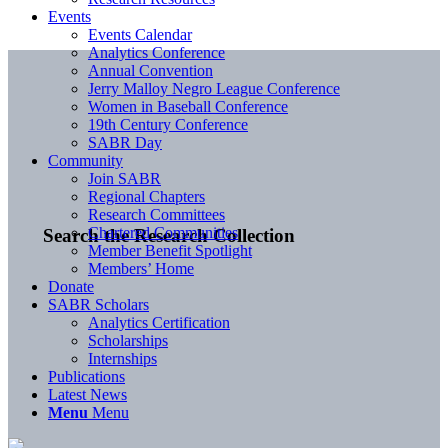
Events
Events Calendar
Analytics Conference
Annual Convention
Jerry Malloy Negro League Conference
Women in Baseball Conference
19th Century Conference
SABR Day
Community
Join SABR
Regional Chapters
Research Committees
Chartered Communities
Search the Research Collection
Member Benefit Spotlight
Members’ Home
Donate
SABR Scholars
Analytics Certification
Scholarships
Internships
Publications
Latest News
Menu
Menu