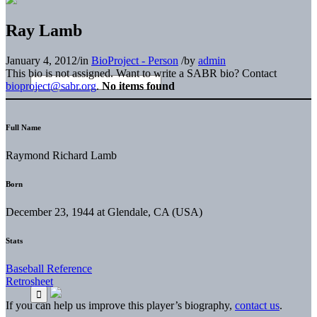
Ray Lamb
January 4, 2012
/
in
BioProject - Person
/
by
admin
This bio is not assigned. Want to write a SABR bio? Contact
bioproject@sabr.org
.
No items found
Full Name
Raymond Richard Lamb
Born
December 23, 1944 at Glendale, CA (USA)
Stats
Baseball Reference
Retrosheet
If you can help us improve this player’s biography,
contact us
.