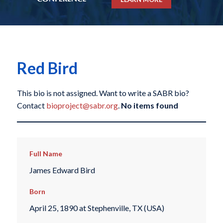
Red Bird
This bio is not assigned. Want to write a SABR bio?
Contact
bioproject@sabr.org
.
No items found
Full Name
James Edward Bird
Born
April 25, 1890 at Stephenville, TX (USA)