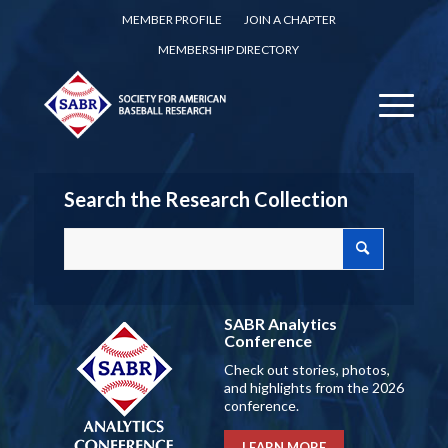
MEMBER PROFILE
JOIN A CHAPTER
MEMBERSHIP DIRECTORY
Search the Research Collection
SABR Analytics
Conference
Check out stories, photos,
and highlights from the 2026
conference.
LEARN MORE