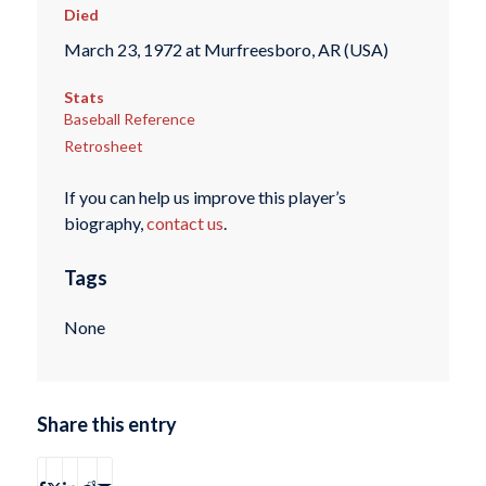
Died
March 23, 1972 at Murfreesboro, AR (USA)
Stats
Baseball Reference
Retrosheet
If you can help us improve this player’s
biography,
contact us
.
Tags
None
Share this entry