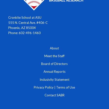
Cronkite School at ASU
555 N. Central Ave. #406-C
Phoenix, AZ 85004
Phone: 602-496-1460
About
Meet the Staff
Board of Directors
Annual Reports
Inclusivity Statement
Privacy Policy
|
Terms of Use
Contact SABR