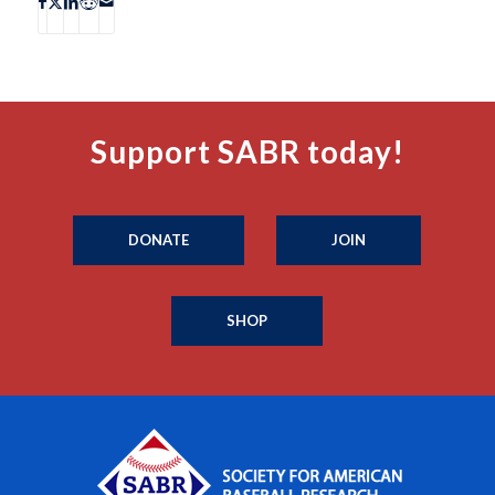
Support SABR today!
DONATE
JOIN
SHOP