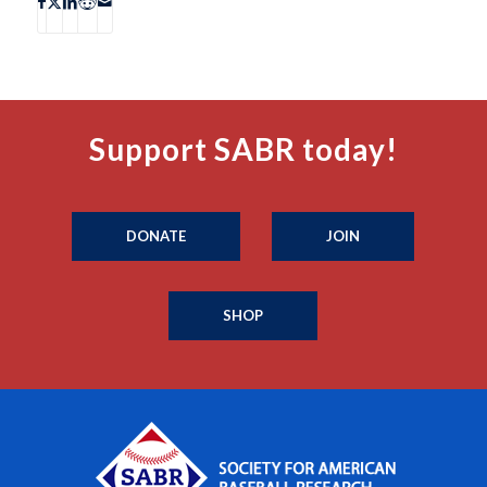
Support SABR today!
DONATE
JOIN
SHOP