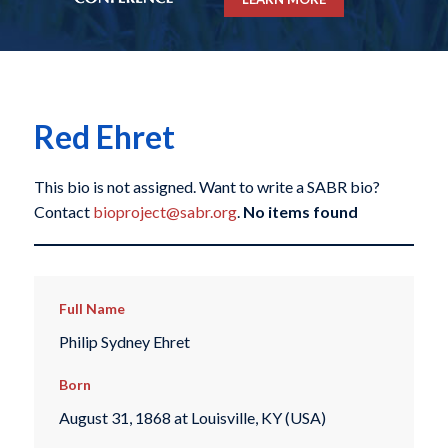
Red Ehret
This bio is not assigned. Want to write a SABR bio?
Contact
bioproject@sabr.org
.
No items found
Full Name
Philip Sydney Ehret
Born
August 31, 1868 at Louisville, KY (USA)