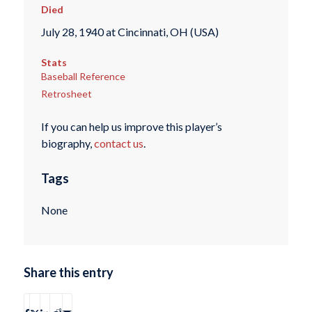
Died
July 28, 1940 at Cincinnati, OH (USA)
Stats
Baseball Reference
Retrosheet
If you can help us improve this player’s
biography,
contact us
.
Tags
None
Share this entry