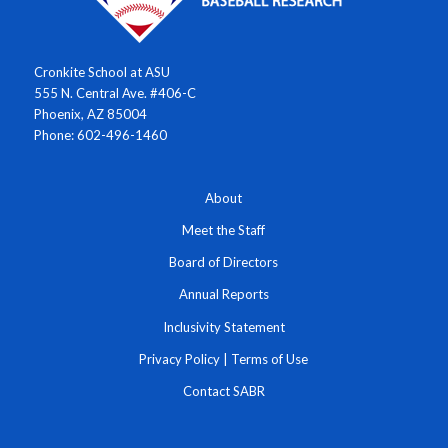
Cronkite School at ASU
555 N. Central Ave. #406-C
Phoenix, AZ 85004
Phone: 602-496-1460
About
Meet the Staff
Board of Directors
Annual Reports
Inclusivity Statement
Privacy Policy
|
Terms of Use
Contact SABR