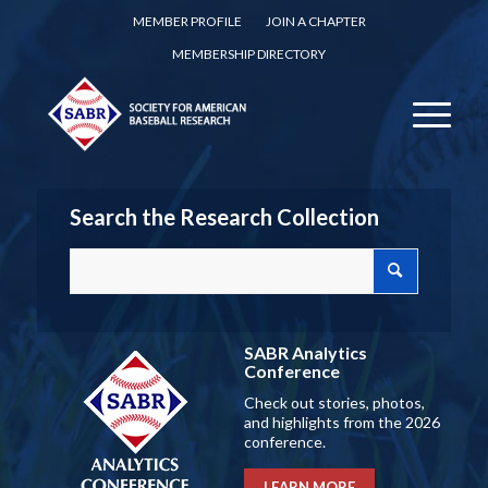
MEMBER PROFILE
JOIN A CHAPTER
MEMBERSHIP DIRECTORY
Search the Research Collection
SABR Analytics
Conference
Check out stories, photos,
and highlights from the 2026
conference.
LEARN MORE