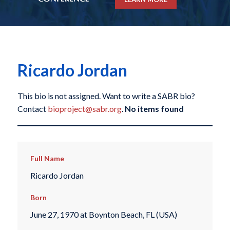
Ricardo Jordan
This bio is not assigned. Want to write a SABR bio?
Contact
bioproject@sabr.org
.
No items found
Full Name
Ricardo Jordan
Born
June 27, 1970 at Boynton Beach, FL (USA)