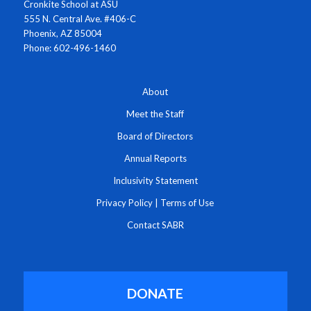
Cronkite School at ASU
555 N. Central Ave. #406-C
Phoenix, AZ 85004
Phone: 602-496-1460
About
Meet the Staff
Board of Directors
Annual Reports
Inclusivity Statement
Privacy Policy
|
Terms of Use
Contact SABR
DONATE