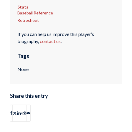
Stats
Baseball Reference
Retrosheet
If you can help us improve this player’s
biography,
contact us
.
Tags
None
Share this entry