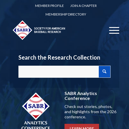
MEMBER PROFILE
JOIN A CHAPTER
MEMBERSHIP DIRECTORY
Search the Research Collection
SABR Analytics
Conference
Check out stories, photos,
and highlights from the 2026
conference.
LEARN MORE