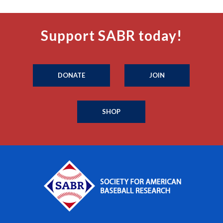
Support SABR today!
DONATE
JOIN
SHOP