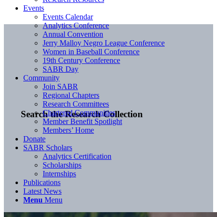
Events
Events Calendar
Analytics Conference
Annual Convention
Jerry Malloy Negro League Conference
Women in Baseball Conference
19th Century Conference
SABR Day
Community
Join SABR
Regional Chapters
Research Committees
Chartered Communities
Search the Research Collection
Member Benefit Spotlight
Members’ Home
Donate
SABR Scholars
Analytics Certification
Scholarships
Internships
Publications
Latest News
Menu
Menu