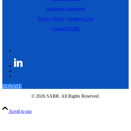
Inclusivity Statement
Privacy Policy
|
Terms of Use
Contact SABR
DONATE
© 2026 SABR. All Rights Reserved.
Scroll to top