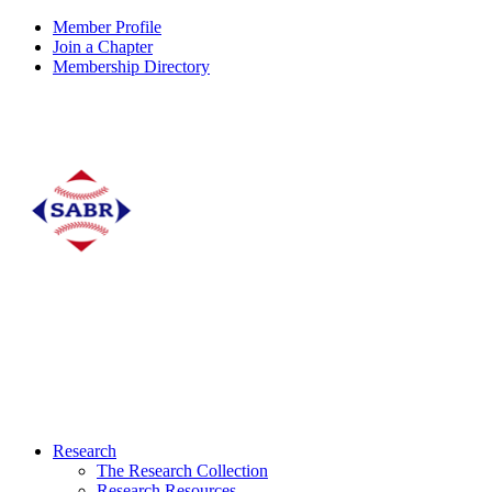
Member Profile
Join a Chapter
Membership Directory
Research
The Research Collection
Research Resources