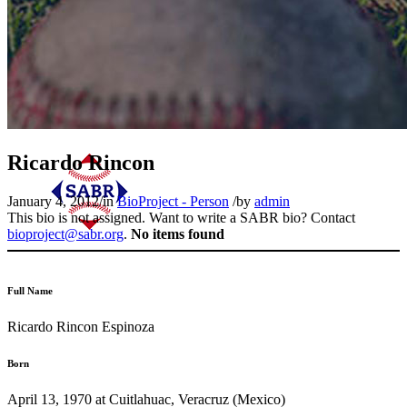
Ricardo Rincon
January 4, 2012
/
in
BioProject - Person
/
by
admin
This bio is not assigned. Want to write a SABR bio? Contact
bioproject@sabr.org
.
No items found
Full Name
Ricardo Rincon Espinoza
Born
April 13, 1970 at Cuitlahuac, Veracruz (Mexico)