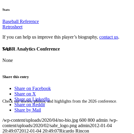
Stats
Baseball Reference
Retrosheet
If you can help us improve this player’s biography,
contact us
.
SABR Analytics Conference
Tags
None
Share this entry
Share on Facebook
Share on X
Share on LinkedIn
Check out stories, photos, and highlights from the 2026 conference.
Share on Reddit
Share by Mail
/wp-content/uploads/2020/04/no-bio.jpg
600
800
admin
/wp-
content/uploads/2020/02/sabr_logo.png
admin
2012-01-04
20:49:07
2012-01-04 20:49:07
Ricardo Rincon