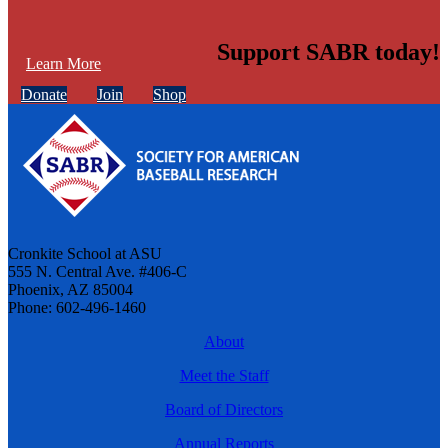
Support SABR today!
Learn More
Donate
Join
Shop
Cronkite School at ASU
555 N. Central Ave. #406-C
Phoenix, AZ 85004
Phone: 602-496-1460
About
Meet the Staff
Board of Directors
Annual Reports