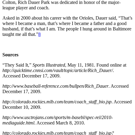
Colton, Rich Dauer Park was dedicated in honor of the major-
league player and coach.
Asked in 2000 about his career with the Orioles, Dauer said, “That’s
where I became a man, that’s where I became a father and a good
husband, if that’s what I am. The people I hung around in Baltimore
taught me all that.”
8
Sources
“They Said It,”
Sports Illustrated
, May 11, 1981. Found online at
http://quicktime.cnnsi.com/vault/topic/article/Rich_Dauer/
.
Accessed December 17, 2009.
http://www.baseball-reference.com/bullpen/Rich_Dauer
. Accessed
December 17, 2009.
http://colorado.rockies.mlb.com/team/coach_staff_bio.jsp
. Accessed
December 10, 2009.
http://www.usctrojans.com/sports/m-basebl/spec-rel/2010-
mediaguide.html
. Accessed March 8, 2010.
http://colorado.rockies.mlb.com/team/coach_staff_bio.jsp?