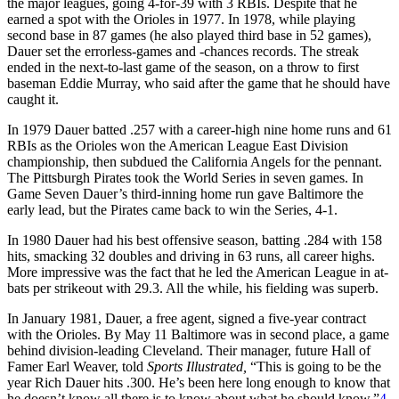
the major leagues, going 4-for-39 with 3 RBIs. Despite that he
earned a spot with the Orioles in 1977. In 1978, while playing
second base in 87 games (he also played third base in 52 games),
Dauer set the errorless-games and -chances records. The streak
ended in the next-to-last game of the season, on a throw to first
baseman Eddie Murray, who said after the game that he should have
caught it.
In 1979 Dauer batted .257 with a career-high nine home runs and 61
RBIs as the Orioles won the American League East Division
championship, then subdued the California Angels for the pennant.
The Pittsburgh Pirates took the World Series in seven games. In
Game Seven Dauer’s third-inning home run gave Baltimore the
early lead, but the Pirates came back to win the Series, 4-1.
In 1980 Dauer had his best offensive season, batting .284 with 158
hits, smacking 32 doubles and driving in 63 runs, all career highs.
More impressive was the fact that he led the American League in at-
bats per strikeout with 29.3. All the while, his fielding was superb.
In January 1981, Dauer, a free agent, signed a five-year contract
with the Orioles. By May 11 Baltimore was in second place, a game
behind division-leading Cleveland. Their manager, future Hall of
Famer Earl Weaver, told
Sports Illustrated,
“This is going to be the
year Rich Dauer hits .300. He’s been here long enough to know that
he doesn’t know all there is to know about what he should know.”
4