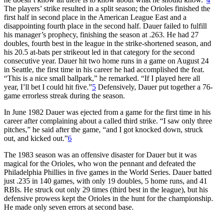
The players’ strike resulted in a split season; the Orioles finished the
first half in second place in the American League East and a
disappointing fourth place in the second half. Dauer failed to fulfill
his manager’s prophecy, finishing the season at .263. He had 27
doubles, fourth best in the league in the strike-shortened season, and
his 20.5 at-bats per strikeout led in that category for the second
consecutive year. Dauer hit two home runs in a game on August 24
in Seattle, the first time in his career he had accomplished the feat.
“This is a nice small ballpark,” he remarked. “If I played here all
year, I’ll bet I could hit five.”
5
Defensively, Dauer put together a 76-
game errorless streak during the season.
In June 1982 Dauer was ejected from a game for the first time in his
career after complaining about a called third strike. “I saw only three
pitches,” he said after the game, “and I got knocked down, struck
out, and kicked out.”
6
The 1983 season was an offensive disaster for Dauer but it was
magical for the Orioles, who won the pennant and defeated the
Philadelphia Phillies in five games in the World Series. Dauer batted
just .235 in 140 games, with only 19 doubles, 5 home runs, and 41
RBIs. He struck out only 29 times (third best in the league), but his
defensive prowess kept the Orioles in the hunt for the championship.
He made only seven errors at second base.