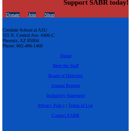
Support SABR today!
Donate
Join
Shop
Cronkite School at ASU
555 N. Central Ave. #406-C
Phoenix, AZ 85004
Phone: 602-496-1460
About
Meet the Staff
Board of Directors
Annual Reports
Inclusivity Statement
Privacy Policy
|
Terms of Use
Contact SABR