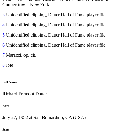
Cooperstown, New York.
3
Unidentified clipping, Dauer Hall of Fame player file.
4
Unidentified clipping, Dauer Hall of Fame player file.
5
Unidentified clipping, Dauer Hall of Fame player file.
6
Unidentified clipping, Dauer Hall of Fame player file.
7
Marazzi, op. cit.
8
Ibid.
Full Name
Richard Fremont Dauer
Born
July 27, 1952 at San Bernardino, CA (USA)
Stats