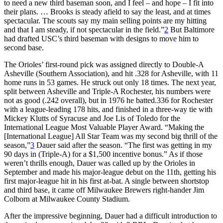
to need a new third baseman soon, and I feel – and hope – I fit into
their plans. … Brooks is steady afield to say the least, and at times
spectacular. The scouts say my main selling points are my hitting
and that I am steady, if not spectacular in the field.”
2
But Baltimore
had drafted USC’s third baseman with designs to move him to
second base.
The Orioles’ first-round pick was assigned directly to Double-A
Asheville (Southern Association), and hit .328 for Asheville, with 11
home runs in 53 games. He struck out only 18 times. The next year,
split between Asheville and Triple-A Rochester, his numbers were
not as good (.242 overall), but in 1976 he batted.336 for Rochester
with a league-leading 178 hits, and finished in a three-way tie with
Mickey Klutts of Syracuse and Joe Lis of Toledo for the
International League Most Valuable Player Award. “Making the
[International League] All Star Team was my second big thrill of the
season,”
3
Dauer said after the season. “The first was getting in my
90 days in (Triple-A) for a $1,500 incentive bonus.” As if those
weren’t thrills enough, Dauer was called up by the Orioles in
September and made his major-league debut on the 11th, getting his
first major-league hit in his first at-bat. A single between shortstop
and third base, it came off Milwaukee Brewers right-hander Jim
Colborn at Milwaukee County Stadium.
After the impressive beginning, Dauer had a difficult introduction to