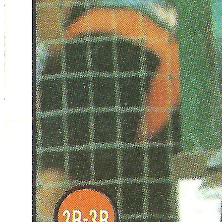
SABR Analytics Conference
Check out stories, photos, and highlights from the 2026 conference.