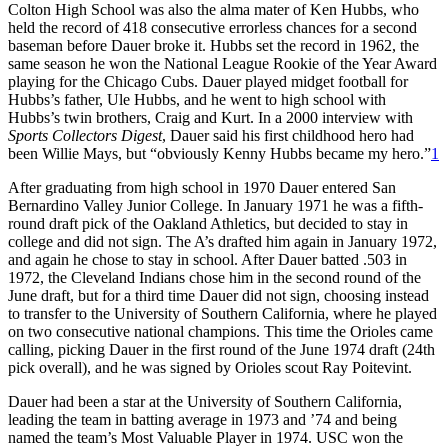
Colton High School was also the alma mater of Ken Hubbs, who
held the record of 418 consecutive errorless chances for a second
baseman before Dauer broke it. Hubbs set the record in 1962, the
same season he won the National League Rookie of the Year Award
playing for the Chicago Cubs. Dauer played midget football for
Hubbs’s father, Ule Hubbs, and he went to high school with
Hubbs’s twin brothers, Craig and Kurt. In a 2000 interview with
Sports Collectors Digest
, Dauer said his first childhood hero had
been Willie Mays, but “obviously Kenny Hubbs became my hero.”
1
After graduating from high school in 1970 Dauer entered San
Bernardino Valley Junior College. In January 1971 he was a fifth-
round draft pick of the Oakland Athletics, but decided to stay in
college and did not sign. The A’s drafted him again in January 1972,
and again he chose to stay in school. After Dauer batted .503 in
1972, the Cleveland Indians chose him in the second round of the
June draft, but for a third time Dauer did not sign, choosing instead
to transfer to the University of Southern California, where he played
on two consecutive national champions. This time the Orioles came
calling, picking Dauer in the first round of the June 1974 draft (24th
pick overall), and he was signed by Orioles scout Ray Poitevint.
Dauer had been a star at the University of Southern California,
leading the team in batting average in 1973 and ’74 and being
named the team’s Most Valuable Player in 1974. USC won the