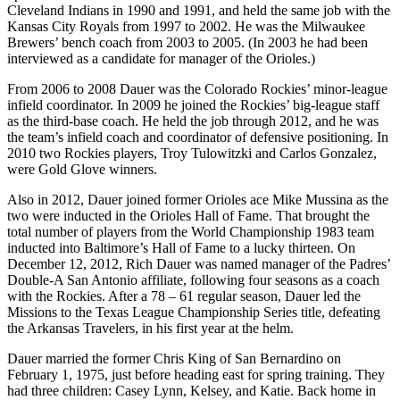
Cleveland Indians in 1990 and 1991, and held the same job with the
Kansas City Royals from 1997 to 2002. He was the Milwaukee
Brewers’ bench coach from 2003 to 2005. (In 2003 he had been
interviewed as a candidate for manager of the Orioles.)
From 2006 to 2008 Dauer was the Colorado Rockies’ minor-league
infield coordinator. In 2009 he joined the Rockies’ big-league staff
as the third-base coach. He held the job through 2012, and he was
the team’s infield coach and coordinator of defensive positioning. In
2010 two Rockies players, Troy Tulowitzki and Carlos Gonzalez,
were Gold Glove winners.
Also in 2012, Dauer joined former Orioles ace Mike Mussina as the
two were inducted in the Orioles Hall of Fame. That brought the
total number of players from the World Championship 1983 team
inducted into Baltimore’s Hall of Fame to a lucky thirteen. On
December 12, 2012, Rich Dauer was named manager of the Padres’
Double-A San Antonio affiliate, following four seasons as a coach
with the Rockies. After a 78 – 61 regular season, Dauer led the
Missions to the Texas League Championship Series title, defeating
the Arkansas Travelers, in his first year at the helm.
Dauer married the former Chris King of San Bernardino on
February 1, 1975, just before heading east for spring training. They
had three children: Casey Lynn, Kelsey, and Katie. Back home in