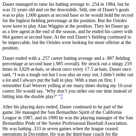
Dauer managed to raise his batting average to .254 in 1984, but he
was 31 years old and on the downslide. Still, one of Dauer’s goals
was to play 1,000 games at second base so he would hold the record
for the highest fielding percentage at the position. But the Orioles
were keen to play Alan Wiggins at the position. They let Dauer go
as a free agent at the end of the season, and he ended his career with
964 games at second base. At the end Dauer’s fielding continued to
be impeccable, but the Orioles were looking for more offense at the
position.
Dauer ended with a .257 career batting average and a .987 fielding
percentage at second base (.985 overall). He struck out a stingy 219
times in 3,829 at-bats, or about once every 17.5 at-bats. Dauer once
said, “I was a tough out but I was also an easy out. I didn’t strike out
a lot and I always put the ball in play. With a man on first, I
remember Earl Weaver yelling at me many times during my 10-year
career. He would say, ‘Why don’t you strike out one time instead of
hitting into the double play?’ ”
7
After his playing days ended, Dauer continued to be part of the
game. He managed the San Bernardino Spirit of the California
League in 1987, and in 1990 he was the playing manager of the San
Bernardino Pride of the Senior Professional Baseball Association.
He was batting .333 in seven games when the league ceased
operations in December. He was the third-base coach for the