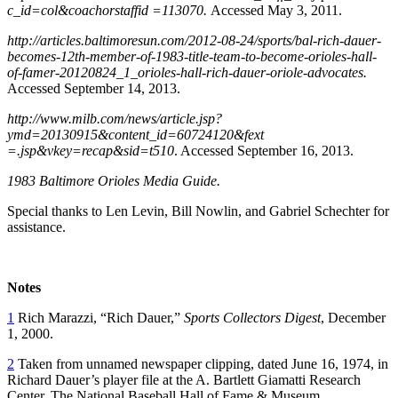
c_id=col&coachorstaffid =113070.
Accessed May 3, 2011.
http://articles.baltimoresun.com/2012-08-24/sports/bal-rich-dauer-
becomes-12th-member-of-1983-title-team-to-become-orioles-hall-
of-famer-20120824_1_orioles-hall-rich-dauer-oriole-advocates.
Accessed September 14, 2013.
http://www.milb.com/news/article.jsp?
ymd=20130915&content_id=60724120&fext
=.jsp&vkey=recap&sid=t510
. Accessed September 16, 2013.
1983 Baltimore Orioles Media Guide.
Special thanks to Len Levin, Bill Nowlin, and Gabriel Schechter for
assistance.
Notes
1
Rich Marazzi, “Rich Dauer,”
Sports Collectors Digest
, December
1, 2000.
2
Taken from unnamed newspaper clipping, dated June 16, 1974, in
Richard Dauer’s player file at the A. Bartlett Giamatti Research
Center, The National Baseball Hall of Fame & Museum,