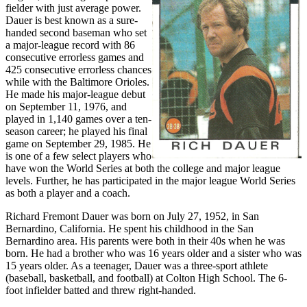
fielder with just average power.
Dauer is best known as a sure-
handed second baseman who set
a major-league record with 86
consecutive errorless games and
425 consecutive errorless chances
while with the Baltimore Orioles.
He made his major-league debut
on September 11, 1976, and
played in 1,140 games over a ten-
season career; he played his final
game on September 29, 1985. He
is one of a few select players who
have won the World Series at both the college and major league
levels. Further, he has participated in the major league World Series
as both a player and a coach.
Richard Fremont Dauer was born on July 27, 1952, in San
Bernardino, California. He spent his childhood in the San
Bernardino area. His parents were both in their 40s when he was
born. He had a brother who was 16 years older and a sister who was
15 years older. As a teenager, Dauer was a three-sport athlete
(baseball, basketball, and football) at Colton High School. The 6-
foot infielder batted and threw right-handed.