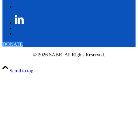
DONATE
© 2026 SABR. All Rights Reserved.
Scroll to top