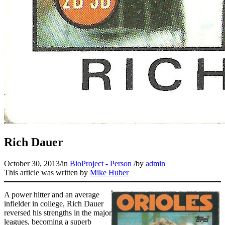
Learn More
Rich Dauer
October 30, 2013
/
in
BioProject - Person
/
by
admin
This article was written by
Mike Huber
A power hitter and an average
infielder in college, Rich Dauer
reversed his strengths in the major
leagues, becoming a superb