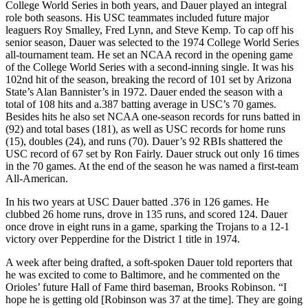
College World Series in both years, and Dauer played an integral
role both seasons. His USC teammates included future major
leaguers Roy Smalley, Fred Lynn, and Steve Kemp. To cap off his
senior season, Dauer was selected to the 1974 College World Series
all-tournament team. He set an NCAA record in the opening game
of the College World Series with a second-inning single. It was his
102nd hit of the season, breaking the record of 101 set by Arizona
State’s Alan Bannister’s in 1972. Dauer ended the season with a
total of 108 hits and a.387 batting average in USC’s 70 games.
Besides hits he also set NCAA one-season records for runs batted in
(92) and total bases (181), as well as USC records for home runs
(15), doubles (24), and runs (70). Dauer’s 92 RBIs shattered the
USC record of 67 set by Ron Fairly. Dauer struck out only 16 times
in the 70 games. At the end of the season he was named a first-team
All-American.
In his two years at USC Dauer batted .376 in 126 games. He
clubbed 26 home runs, drove in 135 runs, and scored 124. Dauer
once drove in eight runs in a game, sparking the Trojans to a 12-1
victory over Pepperdine for the District 1 title in 1974.
A week after being drafted, a soft-spoken Dauer told reporters that
he was excited to come to Baltimore, and he commented on the
Orioles’ future Hall of Fame third baseman, Brooks Robinson. “I
hope he is getting old [Robinson was 37 at the time]. They are going