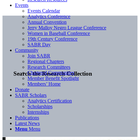
Events
Events Calendar
Analytics Conference
Annual Convention
Jerry Malloy Negro League Conference
Women in Baseball Conference
19th Century Conference
SABR Day
Community
Join SABR
Regional Chapters
Research Committees
Chartered Communities
Search the Research Collection
Member Benefit Spotlight
Members’ Home
Donate
SABR Scholars
Analytics Certification
Scholarships
Internships
Publications
Latest News
Menu
Menu