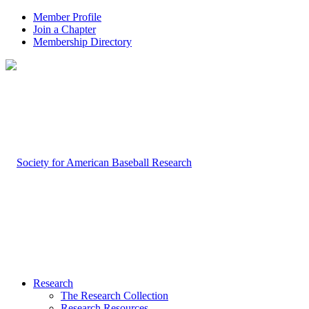
Member Profile
Join a Chapter
Membership Directory
Research
The Research Collection
Research Resources