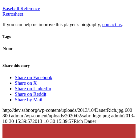
Baseball Reference
Retrosheet
If you can help us improve this player’s biography,
contact us
.
Tags
None
Share this entry
Share on Facebook
Share on X
Share on LinkedIn
Share on Reddit
Share by Mail
http://dev.sabr.org/wp-content/uploads/2013/10/DauerRich.jpg
600
800
admin
/wp-content/uploads/2020/02/sabr_logo.png
admin
2013-
10-30 15:39:57
2013-10-30 15:39:57
Rich Dauer