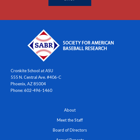
Cronkite School at ASU
555 N. Central Ave. #406-C
Phoenix, AZ 85004
Phone: 602-496-1460
About
Meet the Staff
Board of Directors