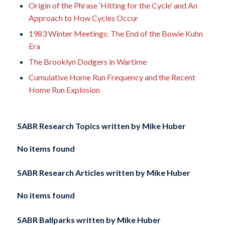
Origin of the Phrase ‘Hitting for the Cycle’ and An
Approach to How Cycles Occur
1983 Winter Meetings: The End of the Bowie Kuhn
Era
The Brooklyn Dodgers in Wartime
Cumulative Home Run Frequency and the Recent
Home Run Explosion
SABR Research Topics written by
Mike Huber
No items found
SABR Research Articles written by
Mike Huber
No items found
SABR Ballparks written by
Mike Huber