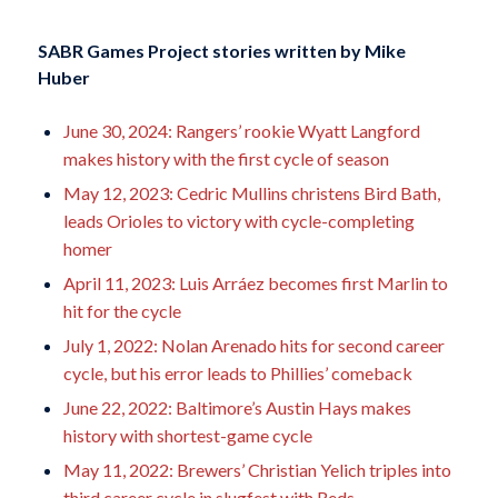
SABR Games Project stories written by
Mike
Huber
June 30, 2024: Rangers’ rookie Wyatt Langford
makes history with the first cycle of season
May 12, 2023: Cedric Mullins christens Bird Bath,
leads Orioles to victory with cycle-completing
homer
April 11, 2023: Luis Arráez becomes first Marlin to
hit for the cycle
July 1, 2022: Nolan Arenado hits for second career
cycle, but his error leads to Phillies’ comeback
June 22, 2022: Baltimore’s Austin Hays makes
history with shortest-game cycle
May 11, 2022: Brewers’ Christian Yelich triples into
third career cycle in slugfest with Reds