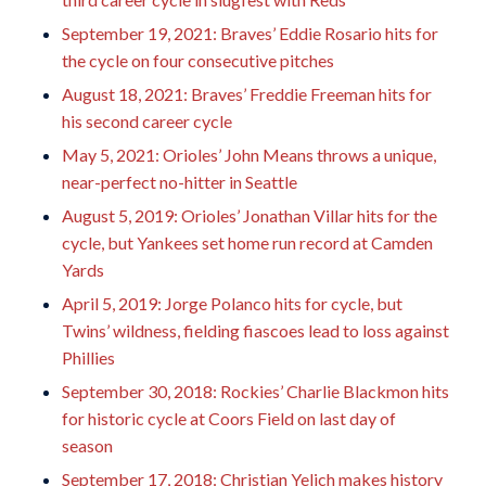
September 19, 2021: Braves’ Eddie Rosario hits for
the cycle on four consecutive pitches
August 18, 2021: Braves’ Freddie Freeman hits for
his second career cycle
May 5, 2021: Orioles’ John Means throws a unique,
near-perfect no-hitter in Seattle
August 5, 2019: Orioles’ Jonathan Villar hits for the
cycle, but Yankees set home run record at Camden
Yards
April 5, 2019: Jorge Polanco hits for cycle, but
Twins’ wildness, fielding fiascoes lead to loss against
Phillies
September 30, 2018: Rockies’ Charlie Blackmon hits
for historic cycle at Coors Field on last day of
season
September 17, 2018: Christian Yelich makes history