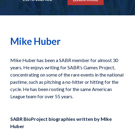
Mike Huber
Mike Huber
has been a SABR member for almost 30
years. He enjoys writing for SABR’s Games Project,
concentrating on some of the rare events in the national
pastime, such as pitching a no-hitter or hitting for the
cycle. He has been rooting for the same American
League team
for over 55 years.
SABR BioProject biographies written by
Mike
Huber