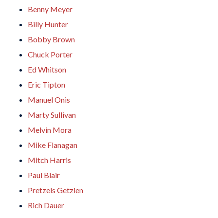
Benny Meyer
Billy Hunter
Bobby Brown
Chuck Porter
Ed Whitson
Eric Tipton
Manuel Onis
Marty Sullivan
Melvin Mora
Mike Flanagan
Mitch Harris
Paul Blair
Pretzels Getzien
Rich Dauer