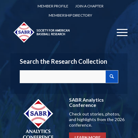
MEMBER PROFILE
JOIN A CHAPTER
MEMBERSHIP DIRECTORY
Search the Research Collection
SABR Analytics
Conference
Check out stories, photos,
and highlights from the 2026
conference.
LEARN MORE