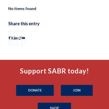
No items found
Share this entry
Support SABR today!
DONATE
JOIN
SHOP