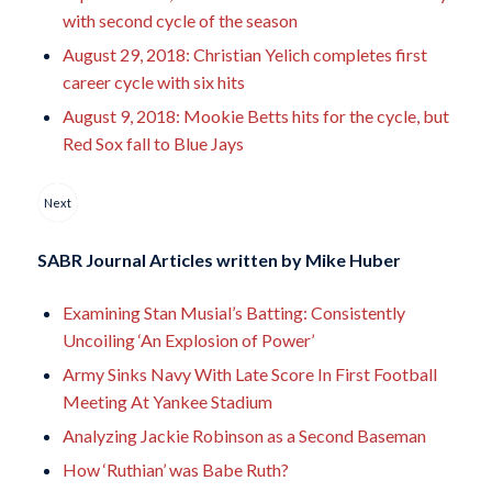
with second cycle of the season
August 29, 2018: Christian Yelich completes first
career cycle with six hits
August 9, 2018: Mookie Betts hits for the cycle, but
Red Sox fall to Blue Jays
Next
SABR Journal Articles written by
Mike Huber
Examining Stan Musial’s Batting: Consistently
Uncoiling ‘An Explosion of Power’
Army Sinks Navy With Late Score In First Football
Meeting At Yankee Stadium
Analyzing Jackie Robinson as a Second Baseman
How ‘Ruthian’ was Babe Ruth?