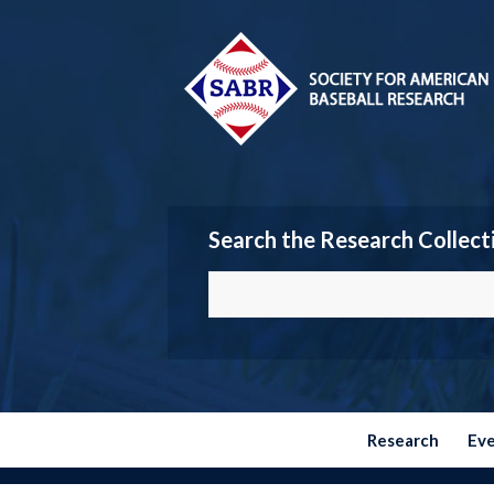
Search the Research Collect
Research
Ev