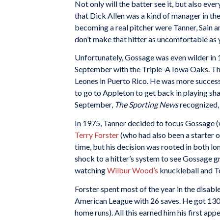
Not only will the batter see it, but also ev
that Dick Allen was a kind of manager in the
becoming a real pitcher were Tanner, Sain an
don’t make that hitter as uncomfortable as y
Unfortunately, Gossage was even wilder in 
September with the Triple-A Iowa Oaks. That
Leones in Puerto Rico. He was more successf
to go to Appleton to get back in playing sh
September,
The Sporting News
recognized, 
In 1975, Tanner decided to focus Gossage (w
Terry Forster
(who had also been a starter o
time, but his decision was rooted in both l
shock to a hitter’s system to see Gossage g
watching
Wilbur Wood’s
knuckleball and T
Forster spent most of the year in the disable
American League with 26 saves. He got 130 s
home runs). All this earned him his first ap