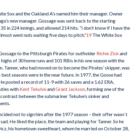
hite Sox and the Oakland A’s named him their manager. Owner
go’s new manager. Gossage was sent back to the starting
35 in 224 innings, and allowed 214 hits. “I don’t know if I have the
 almost went nuts waiting five days to pitch.”
19
The White Sox
Gossage to the Pittsburgh Pirates for outfielder
Richie Zisk
and
r highs of 30 home runs and 101 RBIs in his one season with the
n. Tanner, who had moved on to become the Pirates’ skipper, was
best seasons were in the near future. In 1977, the Goose had
He posted a record of 11-9 with 26 saves and a 1.62 ERA,
uties with
Kent Tekulve
and
Grant Jackson
, forming one of the
e contrast between the submariner Tekulve’s sinker and
ents.
ided not to sign him after the 1977 season – their offer wasn`t
sad. He liked the place, the team and playing for Tanner. So he
ewicz, his hometown sweetheart, whom he married on October 28,