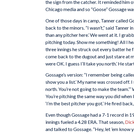
the sign from the catcher. It reminded him
Chicago media and so “Goose” Gossage was
One of those days in camp, Tanner called Go
back to the minors. “I wasn’t,” said Tanner i
than any pitcher here.’ We went at it. I grab
pitching today. Show me something! All I hear i
three innings he struck out every batter he 
come back to the dugout and just stare at me,
were OK. I guess I’ll take you north.’ He star
Gossage’s version: “I remember being called 
show you a list.’ My name was crossed off. I
north. You’re not going to make the team.’” 
You’re pitching the same way you did when I f
‘I’m the best pitcher you got.’ He fired back,
Even though Gossage had a 7-1 record in 197
innings fueled a 4.28 ERA. That season,
Dick
and talked to Gossage. “Hey, let ’em know yo