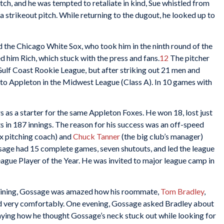
pitch, and he was tempted to retaliate in kind, Sue whistled from
 strikeout pitch. While returning to the dugout, he looked up to
the Chicago White Sox, who took him in the ninth round of the
d him Rich, which stuck with the press and fans.
12
The pitcher
 Gulf Coast Rookie League, but after striking out 21 men and
p to Appleton in the Midwest League (Class A). In 10 games with
s as a starter for the same Appleton Foxes. He won 18, lost just
s in 187 innings. The reason for his success was an off-speed
x pitching coach) and
Chuck Tanner
(the big club’s manager)
ssage had 15 complete games, seven shutouts, and led the league
gue Player of the Year. He was invited to major league camp in
training, Gossage was amazed how his roommate,
Tom Bradley
,
d very comfortably. One evening, Gossage asked Bradley about
ying how he thought Gossage’s neck stuck out while looking for