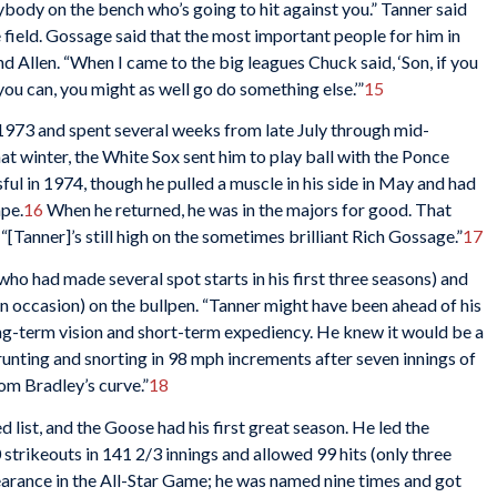
erybody on the bench who’s going to hit against you.” Tanner said
 field. Gossage said that the most important people for him in
d Allen. “When I came to the big leagues Chuck said, ‘Son, if you
ou can, you might as well go do something else.’”
15
1973 and spent several weeks from late July through mid-
 winter, the White Sox sent him to play ball with the Ponce
ul in 1974, though he pulled a muscle in his side in May and had
ape.
16
When he returned, he was in the majors for good. That
“[Tanner]’s still high on the sometimes brilliant Rich Gossage.”
17
ho had made several spot starts in his first three seasons) and
n occasion) on the bullpen. “Tanner might have been ahead of his
ong-term vision and short-term expediency. He knew it would be a
runting and snorting in 98 mph increments after seven innings of
om Bradley’s curve.”
18
d list, and the Goose had his first great season. He led the
trikeouts in 141 2/3 innings and allowed 99 hits (only three
pearance in the All-Star Game; he was named nine times and got