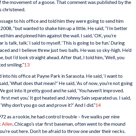
 of the movement of a goose. That comment was published by the
 christened.
ssage to his office and told him they were going to send him
n 2008, “but wanted to shake him up a little. He said, “I’m better
bed him and pinned him against the wall. I said, ‘OK, you’re
s talk, talk.’ I said to myself, ‘This is going to be fun.’ During
faced and I believe threw just two balls. He was so sky-high. He’d
 but I’d look straight ahead. After that, I told him, ‘Well, you
ted smiling.”
13
into his office at Payne Park in Sarasota. He said, ‘I want to
 said, ‘What does that mean?’ He said, ‘As of now, you’re not going
We got into it pretty good and he said, ‘You haven’t improved.
irst met you.’ It got heated and Johnny Sain separated us. I said,
 ‘Why don’t you go out and prove it?’ And I did.”
14
2 as a rookie, he had control trouble – five walks per nine
 Allen
, Chicago’s star first baseman, often went to the mound
u’re out here. Don’t be afraid to throw one under their necks.