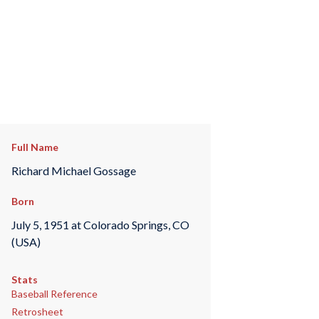
Full Name
Richard Michael Gossage
Born
July 5, 1951 at Colorado Springs, CO
(USA)
Stats
Baseball Reference
Retrosheet