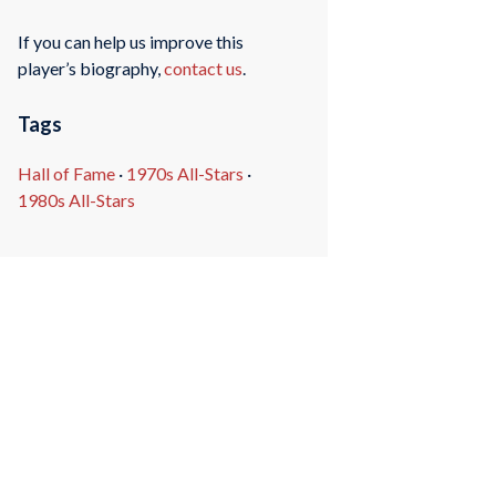
If you can help us improve this
player’s biography,
contact us
.
Tags
Hall of Fame
·
1970s All-Stars
·
1980s All-Stars