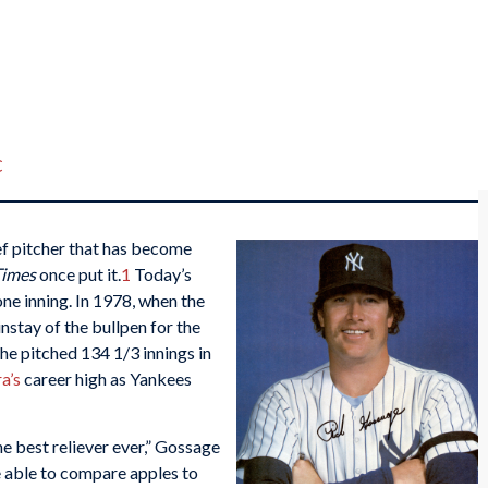
C
ef pitcher that has become
Times
once put it.
1
Today’s
one inning. In 1978, when the
stay of the bullpen for the
e pitched 134 1/3 innings in
a’s
career high as Yankees
he best reliever ever,” Gossage
e able to compare apples to