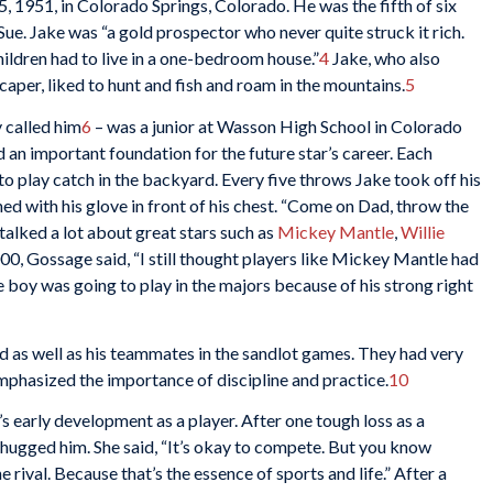
 1951, in Colorado Springs, Colorado. He was the fifth of six
ue. Jake was “a gold prospector who never quite struck it rich.
hildren had to live in a one-bedroom house.”
4
Jake, who also
aper, liked to hunt and fish and roam in the mountains.
5
 called him
6
– was a junior at Wasson High School in Colorado
d an important foundation for the future star’s career. Each
to play catch in the backyard. Every five throws Jake took off his
d with his glove in front of his chest. “Come on Dad, throw the
 talked a lot about great stars such as
Mickey Mantle
,
Willie
00, Gossage said, “I still thought players like Mickey Mantle had
he boy was going to play in the majors because of his strong right
d as well as his teammates in the sandlot games. They had very
emphasized the importance of discipline and practice.
10
’s early development as a player. After one tough loss as a
 hugged him. She said, “It’s okay to compete. But you know
 rival. Because that’s the essence of sports and life.” After a