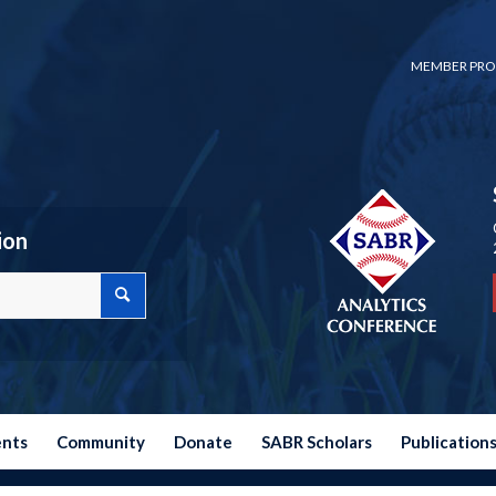
MEMBER PRO
ion
ents
Community
Donate
SABR Scholars
Publication