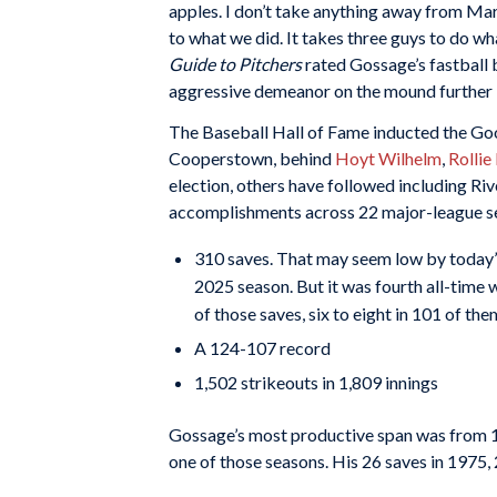
apples. I don’t take anything away from Mar
to what we did. It takes three guys to do wha
Guide to Pitchers
rated Gossage’s fastball 
aggressive demeanor on the mound further 
The Baseball Hall of Fame inducted the Goose
Cooperstown, behind
Hoyt Wilhelm
,
Rollie
election, others have followed including Riv
accomplishments across 22 major-league se
310 saves. That may seem low by today’s s
2025 season. But it was fourth all-time w
of those saves, six to eight in 101 of th
A 124-107 record
1,502 strikeouts in 1,809 innings
Gossage’s most productive span was from 19
one of those seasons. His 26 saves in 1975, 