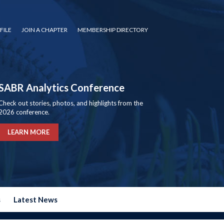
FILE
JOIN A CHAPTER
MEMBERSHIP DIRECTORY
SABR Analytics Conference
Check out stories, photos, and highlights from the
2026 conference.
LEARN MORE
s
Latest News