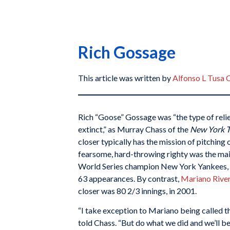
Rich Gossage
This article was written by
Alfonso L Tusa 
Rich “Goose” Gossage was “the type of reli
extinct,” as Murray Chass of the
New York 
closer typically has the mission of pitching 
fearsome, hard-throwing righty was the main
World Series champion New York Yankees, h
63 appearances. By contrast,
Mariano River
closer was 80 2/3 innings, in 2001.
“I take exception to Mariano being called t
told Chass. “But do what we did and we’ll b