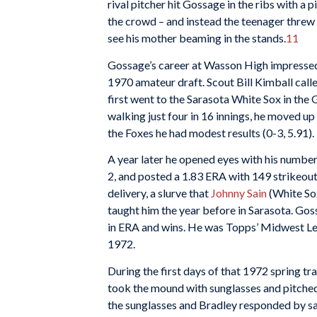
rival pitcher hit Gossage in the ribs with a 
the crowd – and instead the teenager threw a
see his mother beaming in the stands.
11
Gossage’s career at Wasson High impressed 
1970 amateur draft. Scout Bill Kimball calle
first went to the Sarasota White Sox in the
walking just four in 16 innings, he moved u
the Foxes he had modest results (0-3, 5.91).
A year later he opened eyes with his number
2, and posted a 1.83 ERA with 149 strikeout
delivery, a slurve that
Johnny Sain
(White So
taught him the year before in Sarasota. Go
in ERA and wins. He was Topps’ Midwest Lea
1972.
During the first days of that 1972 spring 
took the mound with sunglasses and pitche
the sunglasses and Bradley responded by sa