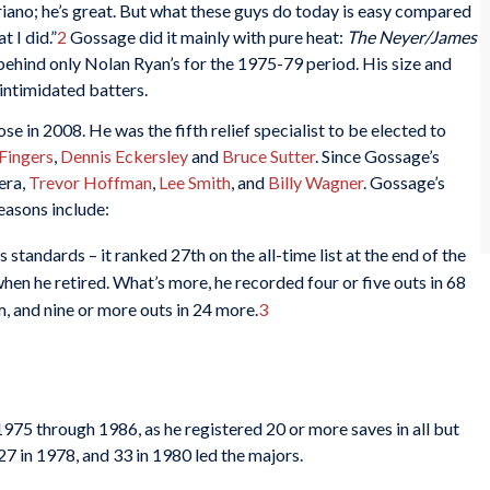
iano; he’s great. But what these guys do today is easy compared
t I did.”
2
Gossage did it mainly with pure heat:
The Neyer/James
behind only Nolan Ryan’s for the 1975-79 period. His size and
intimidated batters.
 in 2008. He was the fifth relief specialist to be elected to
 Fingers
,
Dennis Eckersley
and
Bruce Sutter
. Since Gossage’s
era,
Trevor Hoffman
,
Lee Smith
, and
Billy Wagner
. Gossage’s
asons include:
tandards – it ranked 27th on the all-time list at the end of the
hen he retired. What’s more, he recorded four or five outs in 68
em, and nine or more outs in 24 more.
3
75 through 1986, as he registered 20 or more saves in all but
27 in 1978, and 33 in 1980 led the majors.