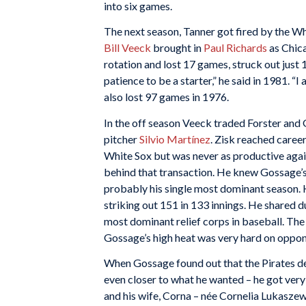
into six games.
The next season, Tanner got fired by the W
Bill Veeck
brought in
Paul Richards
as Chica
rotation and lost 17 games, struck out just 1
patience to be a starter,” he said in 1981. “I
also lost 97 games in 1976.
In the off season Veeck traded Forster and 
pitcher
Silvio Martínez
. Zisk reached caree
White Sox but was never as productive agai
behind that transaction. He knew Gossage’s 
probably his single most dominant season. 
striking out 151 in 133 innings. He shared d
most dominant relief corps in baseball. Th
Gossage’s high heat was very hard on oppon
When Gossage found out that the Pirates dec
even closer to what he wanted – he got very 
and his wife, Corna – née Cornelia Lukasz