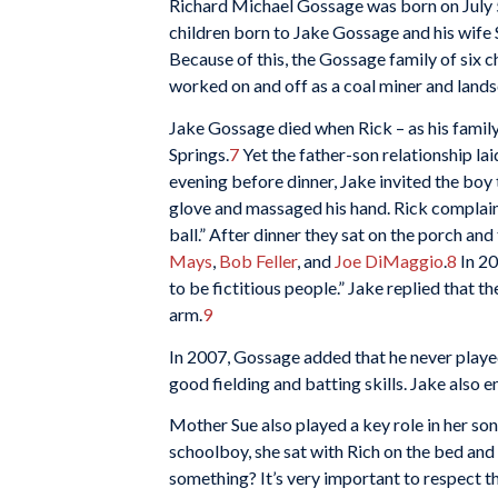
Richard Michael Gossage was born on July 5,
children born to Jake Gossage and his wife S
Because of this, the Gossage family of six c
worked on and off as a coal miner and landsc
Jake Gossage died when Rick – as his family
Springs.
7
Yet the father-son relationship lai
evening before dinner, Jake invited the boy 
glove and massaged his hand. Rick complaine
ball.” After dinner they sat on the porch and
Mays
,
Bob Feller
, and
Joe DiMaggio
.
8
In 20
to be fictitious people.” Jake replied that t
arm.
9
In 2007, Gossage added that he never playe
good fielding and batting skills. Jake also 
Mother Sue also played a key role in her son
schoolboy, she sat with Rich on the bed and
something? It’s very important to respect the