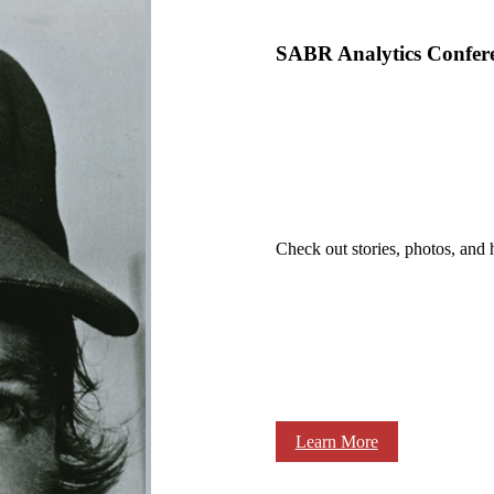
SABR Analytics Confer
Check out stories, photos, and 
Learn More