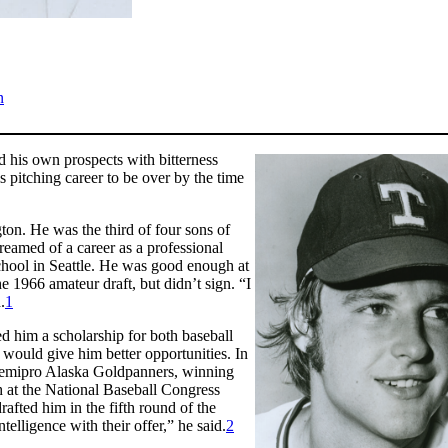
n
d his own prospects with bitterness
s pitching career to be over by the time
on. He was the third of four sons of
eamed of a career as a professional
School in Seattle. He was good enough at
he 1966 amateur draft, but didn’t sign. “I
.
1
d him a scholarship for both baseball
t would give him better opportunities. In
 semipro Alaska Goldpanners, winning
h at the National Baseball Congress
fted him in the fifth round of the
elligence with their offer,” he said.
2