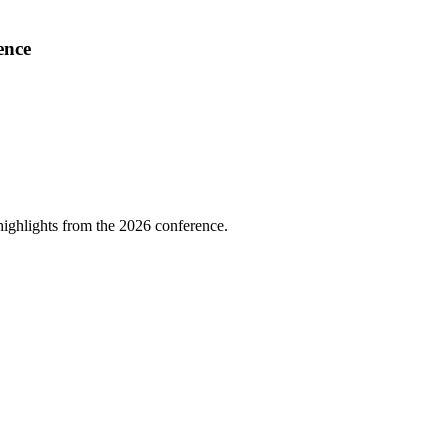
ence
highlights from the 2026 conference.