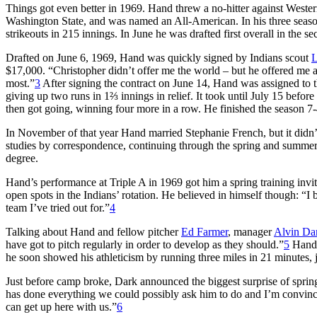
Things got even better in 1969. Hand threw a no-hitter against Weste
Washington State, and was named an All-American. In his three seaso
strikeouts in 215 innings. In June he was drafted first overall in the s
Drafted on June 6, 1969, Hand was quickly signed by Indians scout
L
$17,000. “Christopher didn’t offer me the world – but he offered me 
most.”
3
After signing the contract on June 14, Hand was assigned to 
giving up two runs in 1⅔ innings in relief. It took until July 15 before
then got going, winning four more in a row. He finished the season 
In November of that year Hand married Stephanie French, but it didn’
studies by correspondence, continuing through the spring and summer 
degree.
Hand’s performance at Triple A in 1969 got him a spring training invita
open spots in the Indians’ rotation. He believed in himself though: “
team I’ve tried out for.”
4
Talking about Hand and fellow pitcher
Ed Farmer
, manager
Alvin Da
have got to pitch regularly in order to develop as they should.”
5
Hand 
he soon showed his athleticism by running three miles in 21 minutes, j
Just before camp broke, Dark announced the biggest surprise of spring 
has done everything we could possibly ask him to do and I’m convinced
can get up here with us.”
6