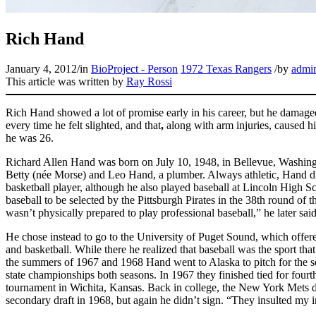
Rich Hand
January 4, 2012
/
in
BioProject - Person
1972 Texas Rangers
/
by
admi
This article was written by
Ray Rossi
Rich Hand showed a lot of promise early in his career, but he damage
every time he felt slighted, and that
,
along with arm injuries, caused hi
he was 26.
Richard Allen Hand was born on July 10, 1948, in Bellevue, Washingt
Betty (née Morse) and Leo Hand, a plumber. Always athletic, Hand dr
basketball player, although he also played baseball at Lincoln High 
baseball to be selected by the Pittsburgh Pirates in the 38th round of t
wasn’t physically prepared to play professional baseball,” he later said
He chose instead to go to the University of Puget Sound, which offere
and basketball. While there he realized that baseball was the sport tha
the summers of 1967 and 1968 Hand went to Alaska to pitch for the
state championships both seasons. In 1967 they finished tied for fourt
tournament in Wichita, Kansas. Back in college, the New York Mets dra
secondary draft in 1968, but again he didn’t sign. “They insulted my int