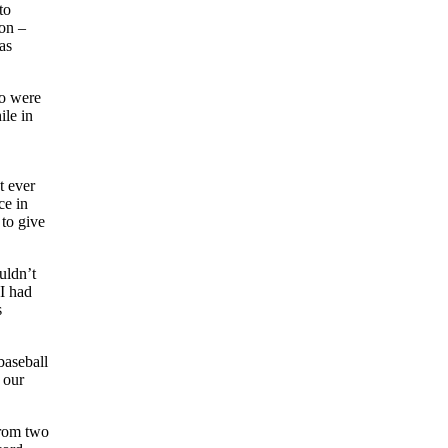
to
son –
as
so were
ile in
t ever
ce in
 to give
uldn’t
 I had
s
baseball
 our
from two