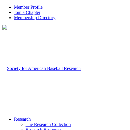
Member Profile
Join a Chapter
Membership Directory
Research
The Research Collection
Research Resources