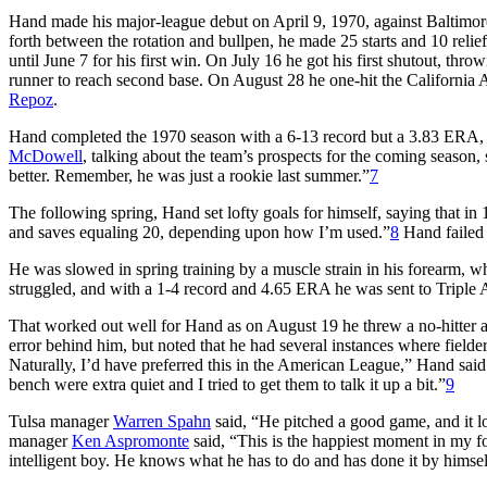
Hand made his major-league debut on April 9, 1970, against Baltimore
forth between the rotation and bullpen, he made 25 starts and 10 relie
until June 7 for his first win. On July 16 he got his first shutout, thr
runner to reach second base. On August 28 he one-hit the California A
Repoz
.
Hand completed the 1970 season with a 6-13 record but a 3.83 ERA, l
McDowell
, talking about the team’s prospects for the coming season, 
better. Remember, he was just a rookie last summer.”
7
The following spring, Hand set lofty goals for himself, saying that in 
and saves equaling 20, depending upon how I’m used.”
8
Hand failed a
He was slowed in spring training by a muscle strain in his forearm, wh
struggled, and with a 1-4 record and 4.65 ERA he was sent to Triple A
That worked out well for Hand as on August 19 he threw a no-hitter ag
error behind him, but noted that he had several instances where fielders
Naturally, I’d have preferred this in the American League,” Hand said
bench were extra quiet and I tried to get them to talk it up a bit.”
9
Tulsa manager
Warren Spahn
said, “He pitched a good game, and it loo
manager
Ken Aspromonte
said, “This is the happiest moment in my f
intelligent boy. He knows what he has to do and has done it by himsel