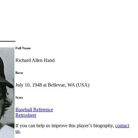
Full Name
Richard Allen Hand
Born
July 10, 1948 at Bellevue, WA (USA)
Stats
Baseball Reference
Retrosheet
If you can help us improve this player’s biography,
contact
us
.