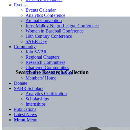
Events
Events Calendar
Analytics Conference
Annual Convention
Jerry Malloy Negro League Conference
Women in Baseball Conference
19th Century Conference
SABR Day
Community
Join SABR
Regional Chapters
Research Committees
Chartered Communities
Search the Research Collection
Member Benefit Spotlight
Members’ Home
Donate
SABR Scholars
Analytics Certification
Scholarships
Internships
Publications
Latest News
Menu
Menu