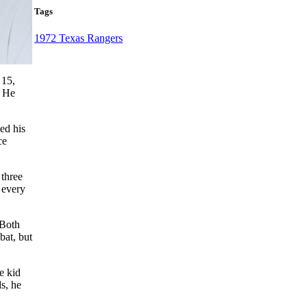
Tags
1972 Texas Rangers
 15,
. He
ed his
ce
 three
 every
 Both
bat, but
e kid
s, he