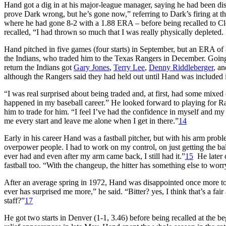
Hand got a dig in at his major-league manager, saying he had been di
prove Dark wrong, but he’s gone now,” referring to Dark’s firing at th
where he had gone 8-2 with a 1.88 ERA – before being recalled to Clev
recalled, “I had thrown so much that I was really physically depleted.
Hand pitched in five games (four starts) in September, but an ERA of
the Indians, who traded him to the Texas Rangers in December. Goi
return the Indians got
Gary Jones
,
Terry Lee
,
Denny Riddleberger
, a
although the Rangers said they had held out until Hand was included i
“I was real surprised about being traded and, at first, had some mixed 
happened in my baseball career.” He looked forward to playing for 
him to trade for him. “I feel I’ve had the confidence in myself and my 
me every start and leave me alone when I get in there.”
14
Early in his career Hand was a fastball pitcher, but with his arm prob
overpower people. I had to work on my control, on just getting the ball
ever had and even after my arm came back, I still had it.”
15
He later c
fastball too. “With the changeup, the hitter has something else to worr
After an average spring in 1972, Hand was disappointed once more to 
ever has surprised me more,” he said. “Bitter? yes, I think that’s a fai
staff?”
17
He got two starts in Denver (1-1, 3.46) before being recalled at the