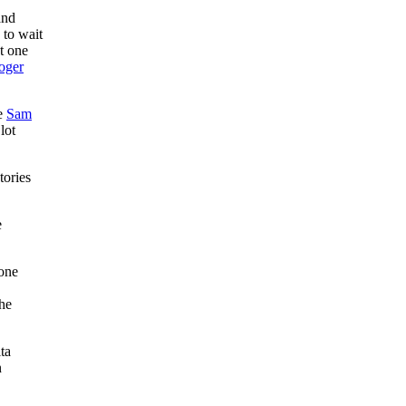
and
 to wait
st one
oger
ce
Sam
lot
tories
e
 one
the
ta
n