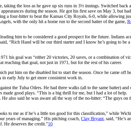
, taking the loss as he gave up six runs in 3⅓ innings. Switched back 
f appearances during the season. He got his first save on May 3, but had
owing a four-hitter to beat the Kansas City Royals, 6-0, while allowing ju
ngels, with the only hit a home run to the second batter of the game,
R
eading him to be considered a good prospect for the future. Indians a
said, “Rich Hand will be our third starter and I know he’s going to be a 
1971 his goal was “either 20 victories, 20 saves, or a combination of vic
t reaching that goal, not just in 1971, but for the rest of his career.
ich put him on the disabled list to start the season. Once he came off h
 in early July to get more consistent work in.
ainst the Tulsa Oilers. He had three walks (all to the same batter) and
 made good plays. “This is a big thrill for me, but I had a lot of help.
. He also said he was aware all the way of the no-hitter: “The guys on 
ks to me as if he’s a little too good for this classification,” while Wichi
our years of managing.” His pitching coach,
Clay Bryant
, said, “He’s a
f. He deserves the credit.”
10