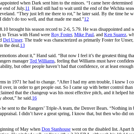
sappointed when Dark sent him to the minors. “I came here determined 
e end of July.
11
Hand still had to wait until the end of the Wichita sea
eland. “They just left me there to rot,” he later said. By the time he w
 I didn’t do too well, and that made me mad.”
12
 8.10 brought his season record to 2-6, 5.79. He was disappointed and 
ng to Texas with Hand were
Roy Foster
,
Mike Paul
, and
Ken Suarez
, wh
nd
Del Unser
. The trade was characterized as primarily Foster for Unser,
n the deal.
13
emotions about it,” Hand said. “But now I feel it’s the greatest thing tha
Rangers manager
Ted Williams
, feeling that Williams must have confiden
ability, but other people haven’t had that confidence, or at least enough
lems in 1971 he had to change. “After I had my arm trouble, I knew I co
 over, in order to get people out. So I came up with better control than
laimed that the changeup was his most effective pitch, and it helped hi
y about,” he said.
16
be sent to the Rangers’ Triple-A team, the Denver Bears. “Nothing in 
r appraisal. I didn’t have a great spring, I know that, but then who did on
 beginning of May when
Don Stanhouse
went on the disabled list. Apart 