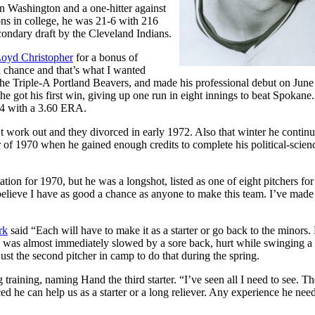
rn Washington and a one-hitter against
ns in college, he was 21-6 with 216
econdary draft by the Cleveland Indians.
oyd Christopher
for a bonus of
a chance and that’s what I wanted
the Triple-A Portland Beavers, and made his professional debut on June
 he got his first win, giving up one run in eight innings to beat Spokane
7-4 with a 3.60 ERA.
t work out and they divorced in early 1972. Also that winter he continu
of 1970 when he gained enough credits to complete his political-scien
tion for 1970, but he was a longshot, listed as one of eight pitchers for
I believe I have as good a chance as anyone to make this team. I’ve made
rk
said “Each will have to make it as a starter or go back to the minors.
was almost immediately slowed by a sore back, hurt while swinging a 
ust the second pitcher in camp to do that during the spring.
training, naming Hand the third starter. “I’ve seen all I need to see. Th
 he can help us as a starter or a long reliever. Any experience he need