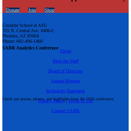
Donate
Join
Shop
Cronkite School at ASU
555 N. Central Ave. #406-C
Phoenix, AZ 85004
Phone: 602-496-1460
SABR Analytics Conference
About
Meet the Staff
Board of Directors
Annual Reports
Inclusivity Statement
Check out stories, photos, and highlights from the 2026 conference.
Privacy Policy
|
Terms of Use
Contact SABR