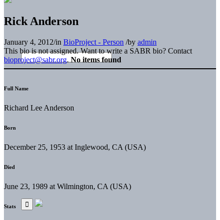
Rick Anderson
January 4, 2012
/
in
BioProject - Person
/
by
admin
This bio is not assigned. Want to write a SABR bio? Contact
bioproject@sabr.org
.
No items found
Full Name
Richard Lee Anderson
Born
December 25, 1953 at Inglewood, CA (USA)
Died
June 23, 1989 at Wilmington, CA (USA)
Stats