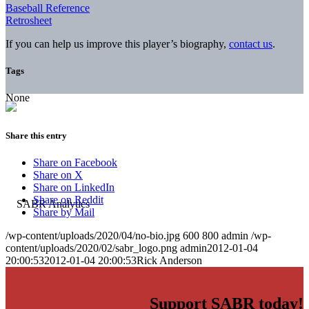
Baseball Reference
Retrosheet
If you can help us improve this player’s biography,
contact us
.
Tags
None
Share this entry
Share on Facebook
Share on X
Share on LinkedIn
Share on Reddit
Share by Mail
/wp-content/uploads/2020/04/no-bio.jpg
600
800
admin
/wp-
content/uploads/2020/02/sabr_logo.png
admin
2012-01-04
20:00:53
2012-01-04 20:00:53
Rick Anderson
Support SABR today!