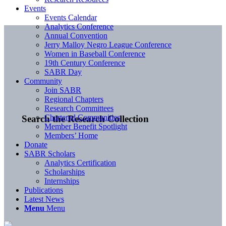
Events
Events Calendar
Analytics Conference
Annual Convention
Jerry Malloy Negro League Conference
Women in Baseball Conference
19th Century Conference
SABR Day
Community
Join SABR
Regional Chapters
Research Committees
Chartered Communities
Search the Research Collection
Member Benefit Spotlight
Members’ Home
Donate
SABR Scholars
Analytics Certification
Scholarships
Internships
Publications
Latest News
Menu
Menu