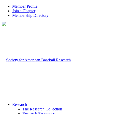
Member Profile
Join a Chapter
Membership Directory
Research
The Research Collection
Research Resources