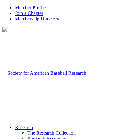
Member Profile
Join a Chapter
Membership Directory
Research
The Research Collection
Research Resources