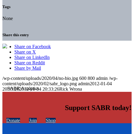
Tags
None
Share this entry
Share on Facebook
Share on X
Share on LinkedIn
Share on Reddit
Share by Mail
/wp-content/uploads/2020/04/no-bio.jpg
600
800
admin
/wp-
content/uploads/2020/02/sabr_logo.png
admin
2012-01-04
20:33:26
2012-01-04 20:33:26
Rick Wrona
Support SABR today!
Donate
Join
Shop