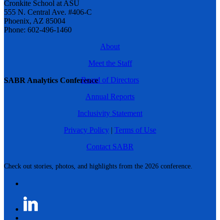
Cronkite School at ASU
555 N. Central Ave. #406-C
Phoenix, AZ 85004
Phone: 602-496-1460
About
Meet the Staff
Board of Directors
SABR Analytics Conference
Annual Reports
Inclusivity Statement
Privacy Policy
|
Terms of Use
Contact SABR
Check out stories, photos, and highlights from the 2026 conference.