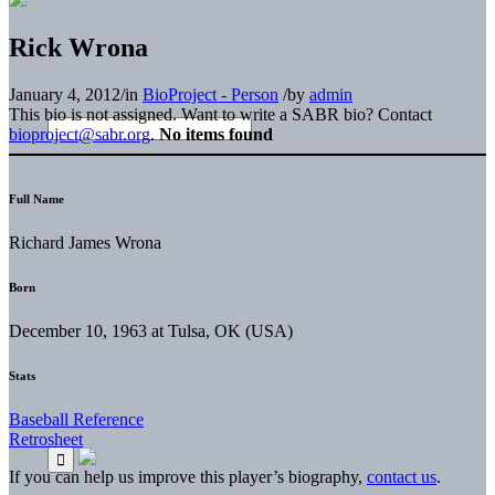
Rick Wrona
January 4, 2012
/
in
BioProject - Person
/
by
admin
This bio is not assigned. Want to write a SABR bio? Contact
bioproject@sabr.org
.
No items found
Full Name
Richard James Wrona
Born
December 10, 1963 at Tulsa, OK (USA)
Stats
Baseball Reference
Retrosheet
If you can help us improve this player’s biography,
contact us
.