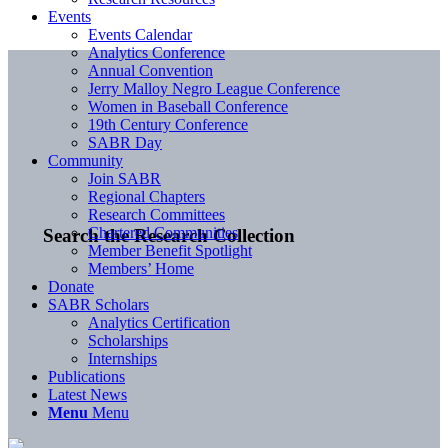
Events
Events Calendar
Analytics Conference
Annual Convention
Jerry Malloy Negro League Conference
Women in Baseball Conference
19th Century Conference
SABR Day
Community
Join SABR
Regional Chapters
Research Committees
Chartered Communities
Search the Research Collection
Member Benefit Spotlight
Members’ Home
Donate
SABR Scholars
Analytics Certification
Scholarships
Internships
Publications
Latest News
Menu
Menu