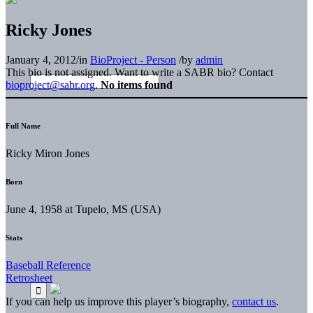
Ricky Jones
January 4, 2012
/
in
BioProject - Person
/
by
admin
This bio is not assigned. Want to write a SABR bio? Contact
bioproject@sabr.org
.
No items found
Full Name
Ricky Miron Jones
Born
June 4, 1958 at Tupelo, MS (USA)
Stats
Baseball Reference
Retrosheet
If you can help us improve this player’s biography,
contact us
.