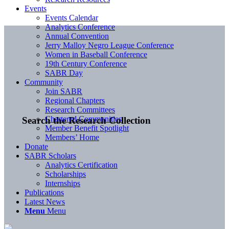
Events
Events Calendar
Analytics Conference
Annual Convention
Jerry Malloy Negro League Conference
Women in Baseball Conference
19th Century Conference
SABR Day
Community
Join SABR
Regional Chapters
Research Committees
Chartered Communities
Search the Research Collection
Member Benefit Spotlight
Members’ Home
Donate
SABR Scholars
Analytics Certification
Scholarships
Internships
Publications
Latest News
Menu
Menu