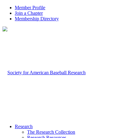
Member Profile
Join a Chapter
Membership Directory
Research
The Research Collection
Research Resources