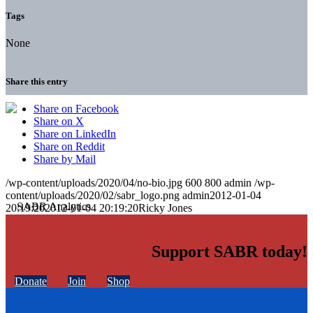
Tags
None
Share this entry
Share on Facebook
Share on X
Share on LinkedIn
Share on Reddit
Share by Mail
/wp-content/uploads/2020/04/no-bio.jpg
600
800
admin
/wp-
content/uploads/2020/02/sabr_logo.png
admin
2012-01-04
20:19:20
2012-01-04 20:19:20
Ricky Jones
Support SABR today!
Donate
Join
Shop