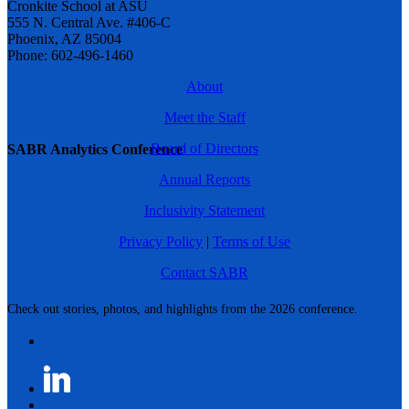
Cronkite School at ASU
555 N. Central Ave. #406-C
Phoenix, AZ 85004
Phone: 602-496-1460
About
Meet the Staff
Board of Directors
SABR Analytics Conference
Annual Reports
Inclusivity Statement
Privacy Policy
|
Terms of Use
Contact SABR
Check out stories, photos, and highlights from the 2026 conference.